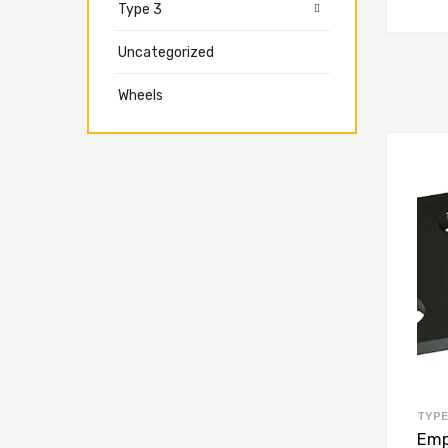
Type 3
Uncategorized
Wheels
TYPE
Empi