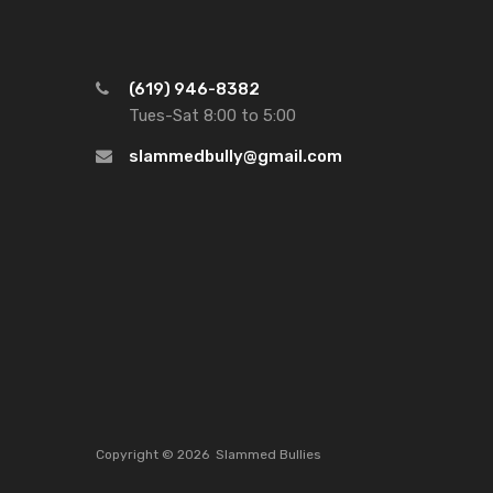
(619) 946-8382
Tues-Sat 8:00 to 5:00
slammedbully@gmail.com
Copyright ©
2026
Slammed Bullies