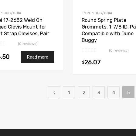
 1 BUG/GHIA
TYPE 1 BUG/GHIA
i 17-2682 Weld On
Round Spring Plate
ged Clevis Mount for
Grommets, 1-7/8 ID, Pai
t Strap Clevises, Pair
Compatible with Dune
Buggy
(0 reviews)
(0 reviews)
.50
Read more
26.07
$
1
2
3
4
5