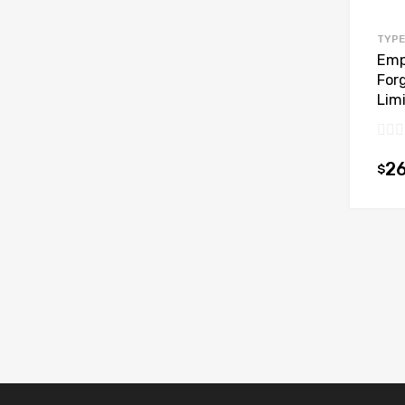
TYPE
Emp
For
Limi
26
$