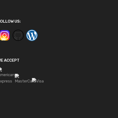
OLLOW US:
WE ACCEPT