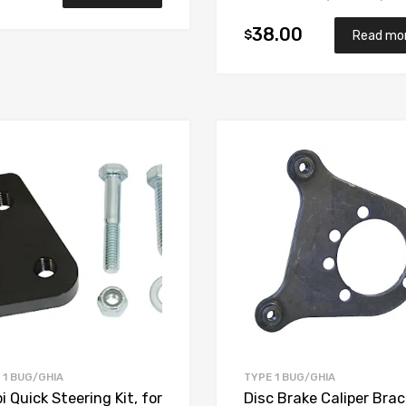
38.00
$
Read mo
Add to Wishlist
Add to Compare
 1 BUG/GHIA
TYPE 1 BUG/GHIA
 Quick Steering Kit, for
Disc Brake Caliper Brac