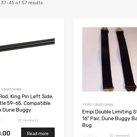
Sorted
37–45 of 57 results
by
price:
Add to Wishlist
high
Add to Compare
to
low
 1 BUG/GHIA
Rod, King Pin Left Side,
tle 59-65, Compatible
TYPE 1 BUG/GHIA
h Dune Buggy
Empi Double Limiting S
16" Pair, Dune Buggy B
(0 reviews)
Bug
8.00
Read more
(0 reviews)