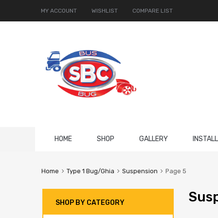
MY ACCOUNT
WISHLIST
COMPARE LIST
Skip
HOME
SHOP
GALLERY
INSTAL
to
content
Home
Type 1 Bug/Ghia
Suspension
Page 5
Sus
SHOP BY CATEGORY