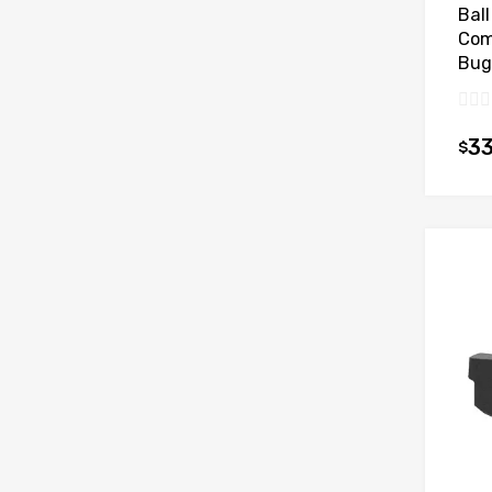
Ball
Com
Bug
33
$