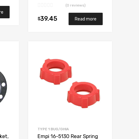
(0 reviews)
re
39.45
$
Read more
Add to Wishlist
Add to Wishlist
Add to Compare
Add to Compare
TYPE 1 BUG/GHIA
Empi 16-5130 Rear Spring
ket,