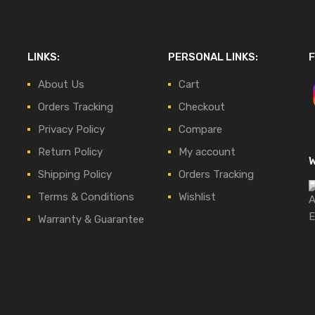
LINKS:
PERSONAL LINKS:
F
About Us
Cart
Orders Tracking
Checkout
Privacy Policy
Compare
Return Policy
My account
Shipping Policy
Orders Tracking
Terms & Conditions
Wishlist
Warranty & Guarantee