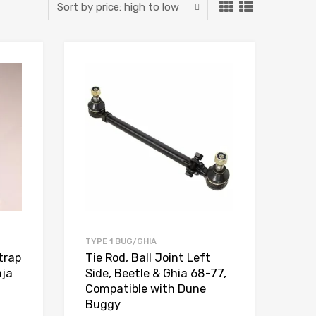
Add to Wishlist
Add to Wishlist
Add to Compare
Add to Compare
TYPE 1 BUG/GHIA
trap
Tie Rod, Ball Joint Left
aja
Side, Beetle & Ghia 68-77,
Compatible with Dune
Buggy