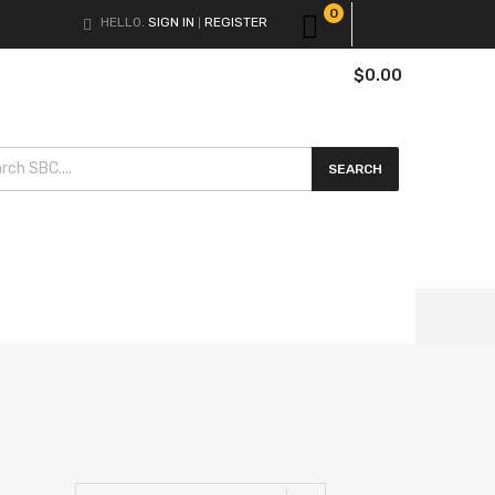
0
HELLO.
SIGN IN
REGISTER
|
$
0.00
cts search
SEARCH