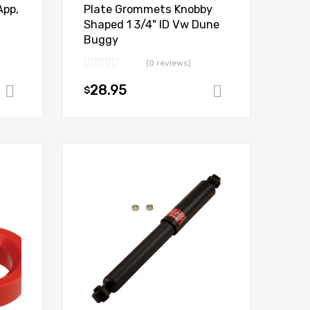
Plate Grommets Knobby
App,
Shaped 1 3/4" ID Vw Dune
Buggy
(0 reviews)
28.95
$
Add to cart
Add to cart
Add to Wishlist
Add to Wishlist
Add to Compare
Add to Compare