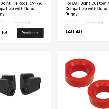
 Joint Tie Rods, 69-79,
For Ball Joint Custom 
patible with Dune
Compatible with Dune
gy
Buggy
(0 reviews)
(0 reviews)
40.40
$
.53
Read more
Add to Wishlist
Add to Compare