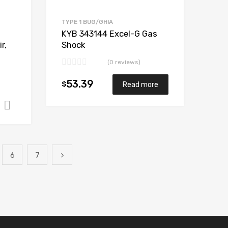
TYPE 1 BUG/GHIA
KYB 343144 Excel-G Gas
r,
Shock
(0 reviews)
53.39
$
Read more
Add to cart
6
7