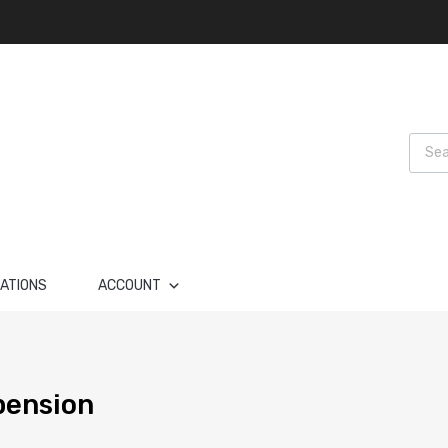
Produ
LATIONS
ACCOUNT
pension