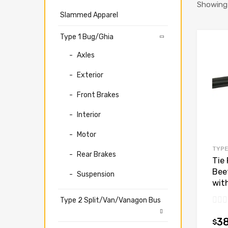
Showing 
Slammed Apparel
Type 1 Bug/Ghia
Axles
Exterior
Front Brakes
Interior
Motor
TYPE
Rear Brakes
Tie 
Bee
Suspension
wit
Type 2 Split/Van/Vanagon Bus
3
$