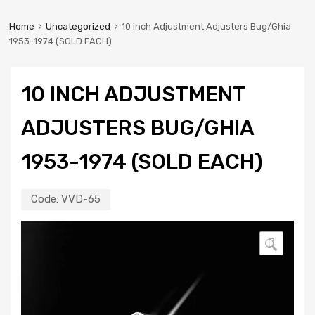
Home
Uncategorized
10 inch Adjustment Adjusters Bug/Ghia
1953-1974 (SOLD EACH)
10 INCH ADJUSTMENT
ADJUSTERS BUG/GHIA
1953-1974 (SOLD EACH)
Code:
VVD-65
🔍