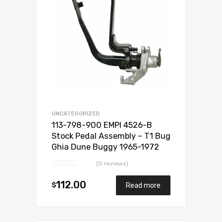
UNCATEGORIZED
113-798-900 EMPI 4526-B
Stock Pedal Assembly – T1 Bug
Ghia Dune Buggy 1965-1972
(0 reviews)
112.00
$
Read more