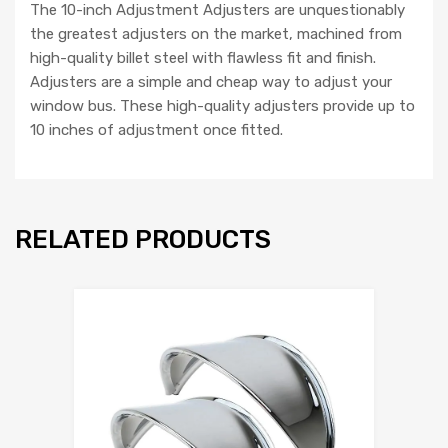
The 10-inch Adjustment Adjusters are unquestionably
the greatest adjusters on the market, machined from
high-quality billet steel with flawless fit and finish.
Adjusters are a simple and cheap way to adjust your
window bus. These high-quality adjusters provide up to
10 inches of adjustment once fitted.
RELATED PRODUCTS
Add to Wishlist
Add to Compare