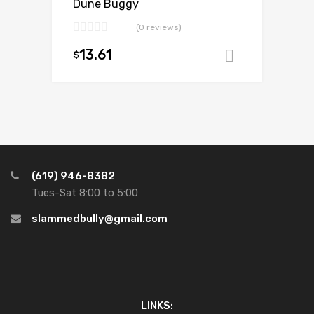
Dune Buggy
(0 reviews)
13.61
$
Add to ca
(619) 946-8382
Tues-Sat 8:00 to 5:00
slammedbully@gmail.com
LINKS: