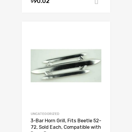
90.02
$
Add to ca
Add to Wishlist
Add to Compare
UNCATEGORIZED
3-Bar Horn Grill, Fits Beetle 52-
72, Sold Each, Compatible with