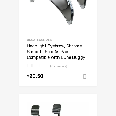
UNCATEGORIZED
Headlight Eyebrow, Chrome
Smooth, Sold As Pair,
Compatible with Dune Buggy
(0 reviews)
20.50
$
Add to ca
Add to Wishlist
Add to Compare