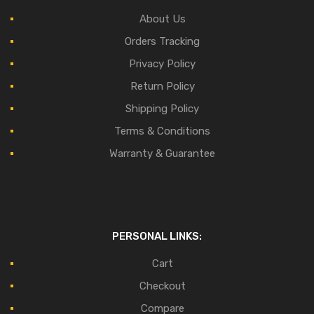
About Us
Orders Tracking
Privacy Policy
Return Policy
Shipping Policy
Terms & Conditions
Warranty & Guarantee
PERSONAL LINKS:
Cart
Checkout
Compare