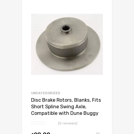
Add to Wishlist
Add to Compare
UNCATEGORIZED
Disc Brake Rotors, Blanks, Fits
Short Spline Swing Axle,
Compatible with Dune Buggy
(0 reviews)