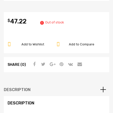
47.22
$
Out of stock
Add to Wishlist
Add to Compare
SHARE (0)
DESCRIPTION
DESCRIPTION