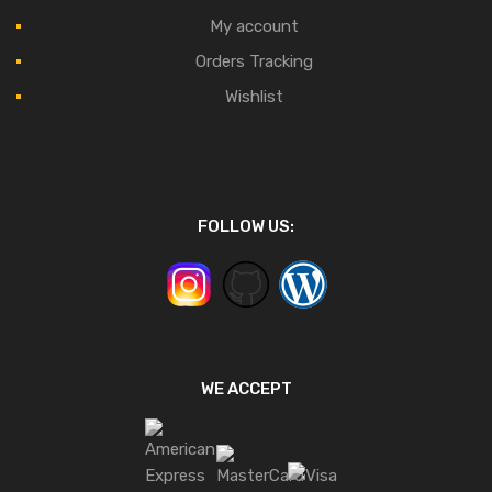
My account
Orders Tracking
Wishlist
FOLLOW US:
WE ACCEPT