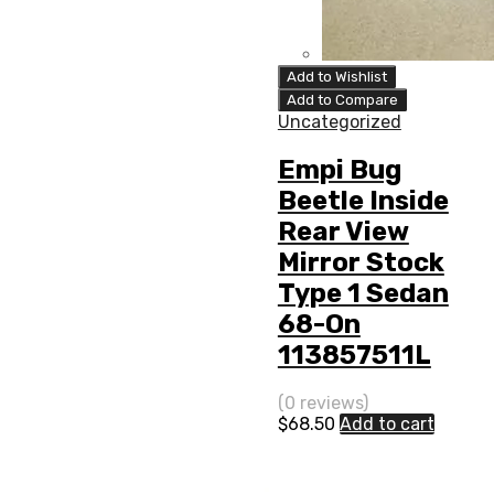
Add to Wishlist
Add to Compare
Uncategorized
Empi Bug
Beetle Inside
Rear View
Mirror Stock
Type 1 Sedan
68-On
113857511L
(0 reviews)
$
68.50
Add to cart