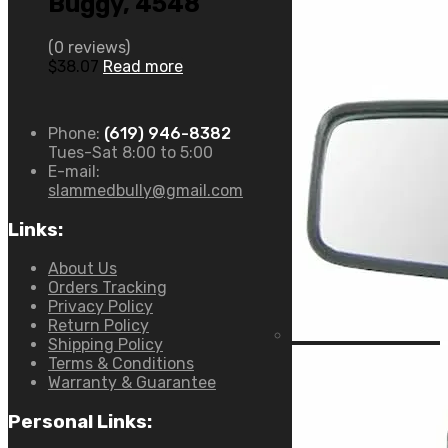
Buggy, 4548
(0 reviews)
$
38.07
Read more
Phone:
(619) 946-8382
Tues-Sat 8:00 to 5:00
E-mail:
slammedbully@gmail.com
Links:
About Us
Orders Tracking
Privacy Policy
Return Policy
Shipping Policy
Terms & Conditions
Warranty & Guarantee
Personal Links: