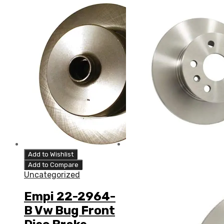
Add to Wishlist
Add to Compare
Uncategorized
Empi 22-2964-
B Vw Bug Front