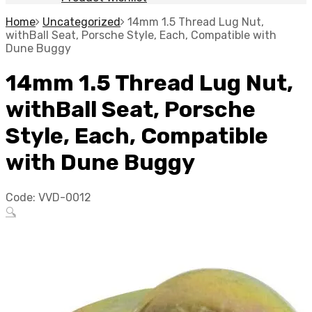
Home
Uncategorized
14mm 1.5 Thread Lug Nut,
withBall Seat, Porsche Style, Each, Compatible with
Dune Buggy
14mm 1.5 Thread Lug Nut,
withBall Seat, Porsche
Style, Each, Compatible
with Dune Buggy
Code:
VVD-0012
🔍