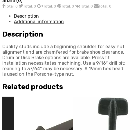
Share (0)
Nut,
Total: 0
Total: 0
Total: 0
Total: 0
Total: 0
Total: 0
withBall
Seat,
Description
Porsche
Additional information
Style,
Each,
Description
Compatible
with
Quality studs include a beginning shoulder for easy nut
Dune
alignment and are chamfered for brake shoe clearance.
Buggy
Drum or Disc Brake options are available. Press fit
quantity
installation necessitates machining. Use a 9/16″ drill bit;
reaming to 37/64″ may be necessary. A 19mm hex head
is used on the Porsche-type nut.
Related products