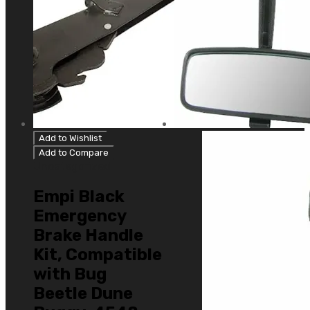
Add to Wishlist
Add to Compare
Uncategorized
Empi Black
Emergency
Brake Handle
Kit, Compatible
with Bug
Beetle Dune