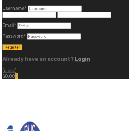
Username
*
Email
*
Password
*
Already have an account?
Login
(close)
$
0.00
0