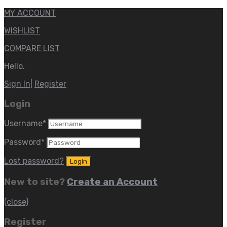
MY ACCOUNT
WISHLIST
COMPARE LIST
Hello.
Sign In
|
Register
Login
Username
*
Password
*
Lost password?
New to site?
Create an Account
(close)
Register