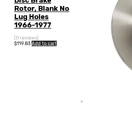
Disc Brake
Rotor, Blank No
Lug Holes
1966-1977
(0 reviews)
$
119.83
Add to cart