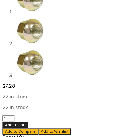
$
7.28
22 in stock
22 in stock
14mm
1.5
Add to cart
Thread
Add to Compare
Add to Wishlist
Lug