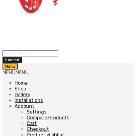
Products
search
Search
Skip
Menu
to
MENU
MENU
content
Home
Shop
Gallery
Installations
Account
Settings
Compare Products
Cart
Checkout
Product Wishlist