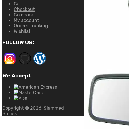
Cart
Checkout
Compare
My account
Orders Tracking
Wishlist
FOLLOW US:
We Accept
Copyright ©
2026
Slammed
Bullies