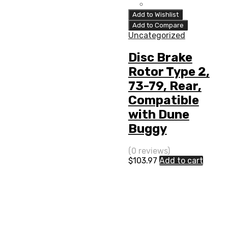
Add to Wishlist
Add to Compare
Uncategorized
Disc Brake
Rotor Type 2,
73-79, Rear,
Compatible
with Dune
Buggy
(0 reviews)
$
103.97
Add to cart