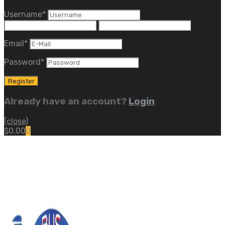
Username
*
Email
*
Password
*
Already have an account?
Login
(close)
$
0.00
0