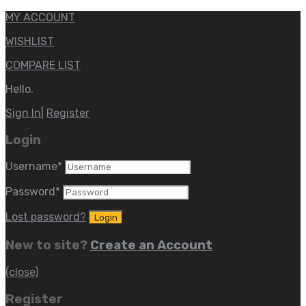
MY ACCOUNT
WISHLIST
COMPARE LIST
Hello.
Sign In
|
Register
Login
Username
*
Password
*
Lost password?
New to site?
Create an Account
(close)
Register