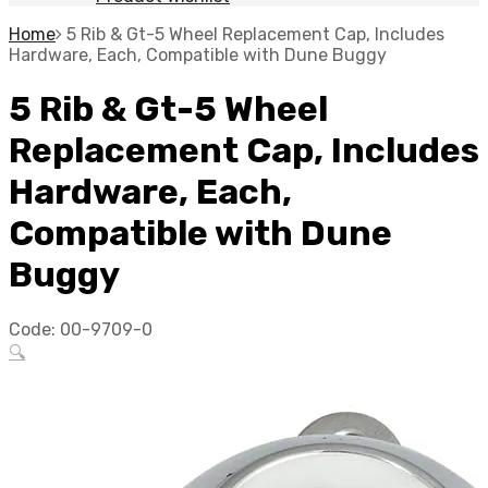
Home
5 Rib & Gt-5 Wheel Replacement Cap, Includes
Hardware, Each, Compatible with Dune Buggy
5 Rib & Gt-5 Wheel
Replacement Cap, Includes
Hardware, Each,
Compatible with Dune
Buggy
Code:
00-9709-0
🔍