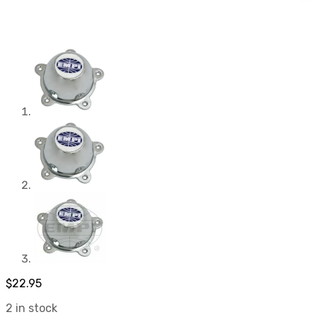
$
22.95
2 in stock