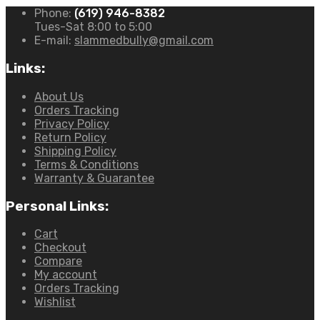
Phone:
(619) 946-8382
Tues-Sat 8:00 to 5:00
E-mail:
slammedbully@gmail.com
Links:
About Us
Orders Tracking
Privacy Policy
Return Policy
Shipping Policy
Terms & Conditions
Warranty & Guarantee
Personal Links:
Cart
Checkout
Compare
My account
Orders Tracking
Wishlist