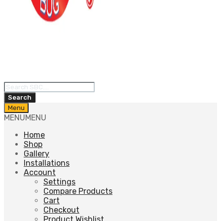
Products
search
Search
Skip
Menu
to
MENU
MENU
content
Home
Shop
Gallery
Installations
Account
Settings
Compare Products
Cart
Checkout
Product Wishlist