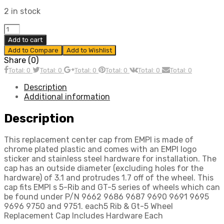
2 in stock
5
Rib
Add to cart
&
Add to Compare
Add to Wishlist
Gt-
Share (0)
5
Total: 0
Total: 0
Total: 0
Total: 0
Total: 0
Total: 0
Wheel
Replacement
Description
Cap,
Additional information
Includes
Hardware,
Description
Each,
Compatible
This replacement center cap from EMPI is made of
with
chrome plated plastic and comes with an EMPI logo
Dune
sticker and stainless steel hardware for installation. The
Buggy
cap has an outside diameter (excluding holes for the
quantity
hardware) of 3.1 and protrudes 1.7 off of the wheel. This
cap fits EMPI s 5-Rib and GT-5 series of wheels which can
be found under P/N 9662 9686 9687 9690 9691 9695
9696 9750 and 9751. each5 Rib & Gt-5 Wheel
Replacement Cap Includes Hardware Each