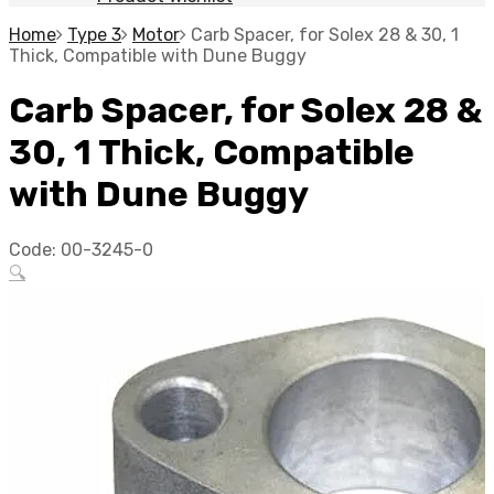
Home
Type 3
Motor
Carb Spacer, for Solex 28 & 30, 1
Thick, Compatible with Dune Buggy
Carb Spacer, for Solex 28 &
30, 1 Thick, Compatible
with Dune Buggy
Code:
00-3245-0
🔍