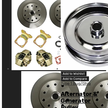
Add to Wishlist
Add to Compare
Type 1 Bug/Ghia
Alternator &
Generator
Pulley,