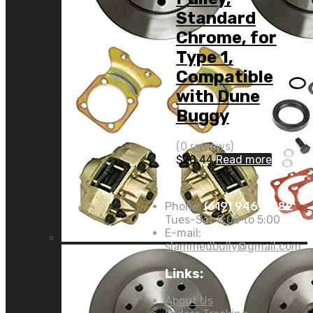
Standard
Chrome, for
Type 1,
Compatible
with Dune
Buggy
(0 reviews)
$
20.44
Read more
Phone:
(619) 946-8382
Tues-Sat 8:00 to 5:00
E-mail:
slammedbully@gmail.com
Links:
About Us