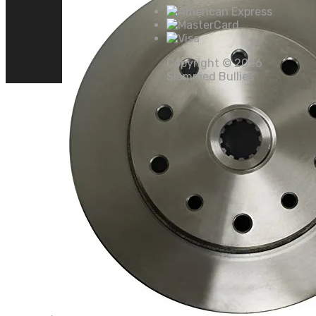
Copyright ©
2026
Slammed Bullies