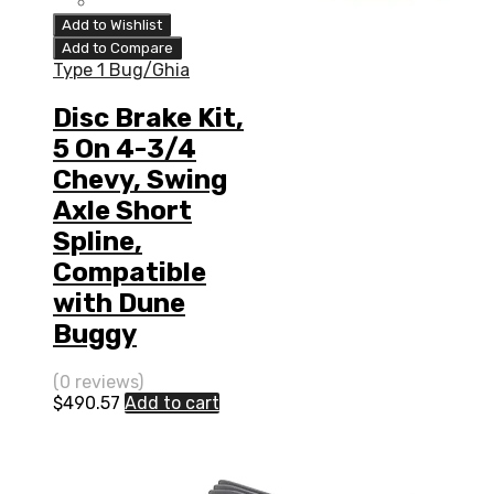
Add to Wishlist
Add to Compare
Type 1 Bug/Ghia
Disc Brake Kit,
5 On 4-3/4
Chevy, Swing
Axle Short
Spline,
Compatible
with Dune
Buggy
(0 reviews)
$
490.57
Add to cart