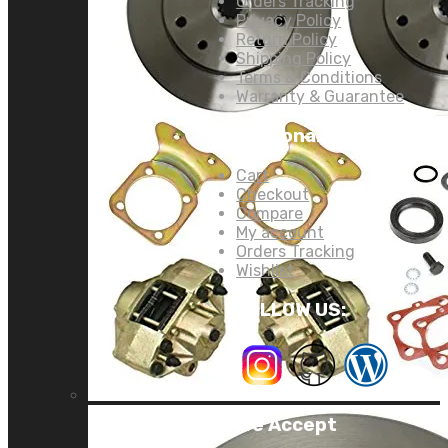
Orders Tracking
Privacy Policy
Return Policy
Shipping Policy
Terms & Conditions
Warranty & Guarantee
Personal Links:
Cart
Checkout
Compare
My account
Orders Tracking
Wishlist
FOLLOW US:
We Accept