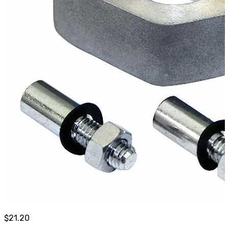
$
21.20