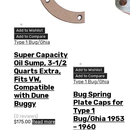
Add to Wishlist
Add to Compare
Type 1 Bug/Ghia
Super Capacity
Oil Sump, 3-1/2
Quarts Extra,
Add to Wishlist
Add to Compare
Fits VW,
Type 1 Bug/Ghia
Compatible
Bug Spring
with Dune
Plate Caps for
Buggy
Type 1
(0 reviews)
Bug/Ghia 1953
$
175.00
Read more
– 1960