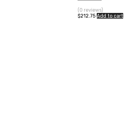
(0 reviews)
$
212.75
Add to cart