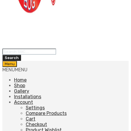
Products
search
Search
Skip
Menu
to
MENU
MENU
content
Home
Shop
Gallery
Installations
Account
Settings
Compare Products
Cart
Checkout
Product Wishlist