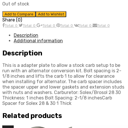
Out of stock
Add to Compare
Add to Wishlist
Share (0)
Total: 0
Total: 0
Total: 0
Total: 0
Total: 0
Total: 0
Description
Additional information
Description
This is a adapter plate to allow a stock carb setup to be
run with an alternator conversion kit. Bolt spacing is 2-
1/8 inches and lifts the carb 1 to allow for clearance
when installing for alternator. The carb spacer includes
the spacer upper and lower gaskets and extension studs
with nuts and washers. Carburetor: Solex/Brosol 28 30
Thickness: 1 inches Bolt Spacing: 2-1/8 inchesCarb
Spacer for Solex 28 & 30 1 Thick
Related products