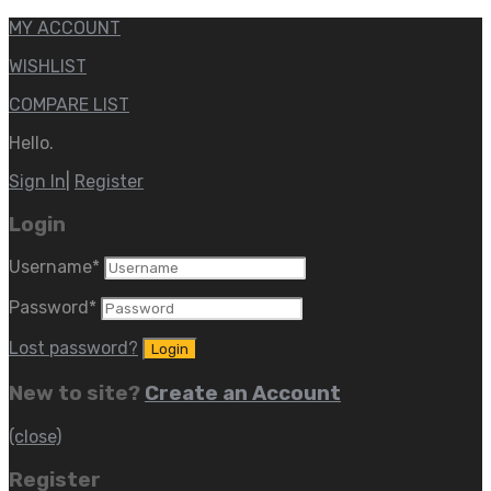
MY ACCOUNT
WISHLIST
COMPARE LIST
Hello.
Sign In
|
Register
Login
Username
*
Password
*
Lost password?
New to site?
Create an Account
(close)
Register