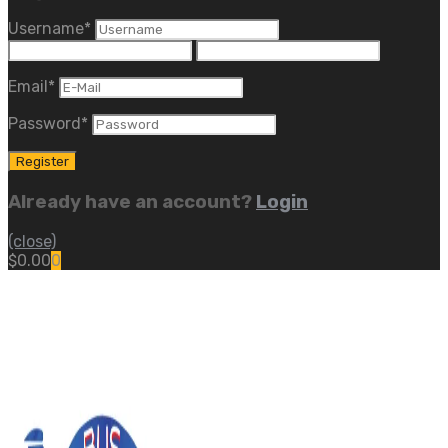
Username
*
Email
*
Password
*
Already have an account?
Login
(close)
$
0.00
0