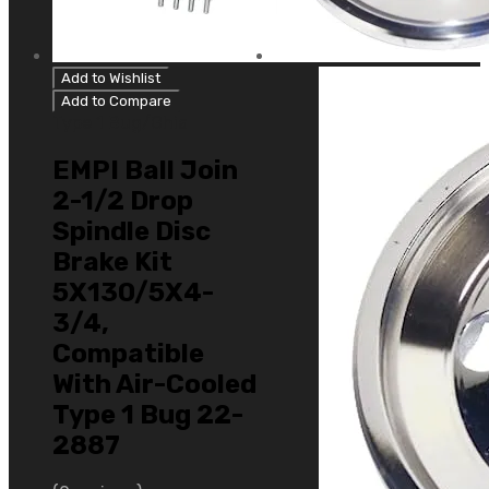
Add to Wishlist
Add to Compare
Type 1 Bug/Ghia
EMPI Ball Join
2-1/2 Drop
Spindle Disc
Brake Kit
5X130/5X4-
3/4,
Compatible
With Air-Cooled
Type 1 Bug 22-
2887