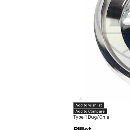
Add to Wishlist
Add to Compare
Type 1 Bug/Ghia
Billet