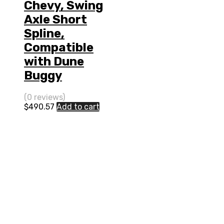
Chevy, Swing
Axle Short
Spline,
Compatible
with Dune
Buggy
(0 reviews)
$
490.57
Add to cart