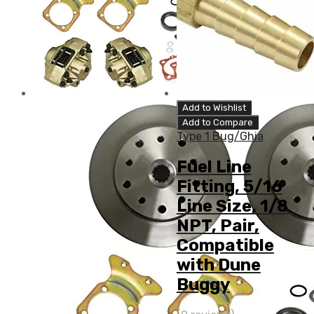
Add to Wishlist
Add to Compare
Type 1 Bug/Ghia
Fuel Line
Fitting, 5/16
Line Size, 1/8
NPT, Pair,
Compatible
with Dune
Buggy