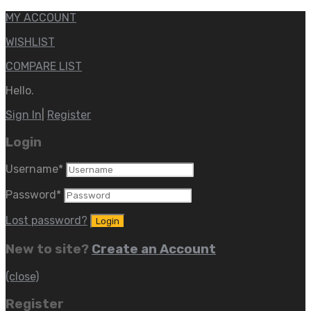
MY ACCOUNT
WISHLIST
COMPARE LIST
Hello.
Sign In
|
Register
Login
Username
*
Password
*
Lost password?
New to site?
Create an Account
(close)
Register