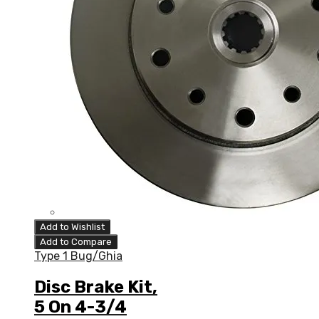
Add to Wishlist
Add to Compare
Type 1 Bug/Ghia
Disc Brake Kit,
5 On 4-3/4