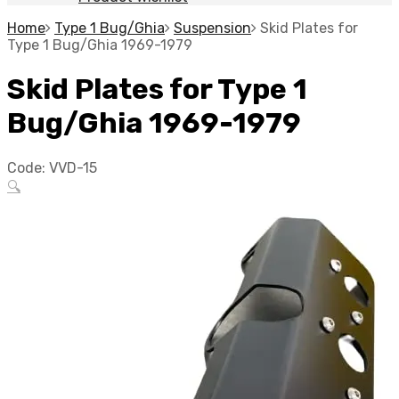
Home
Type 1 Bug/Ghia
Suspension
Skid Plates for
Type 1 Bug/Ghia 1969-1979
Skid Plates for Type 1
Bug/Ghia 1969-1979
Code:
VVD-15
🔍