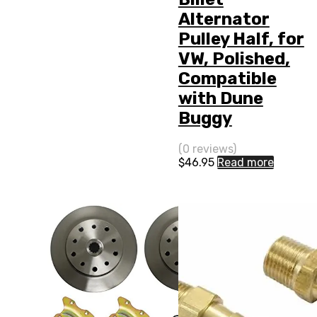
Alternator
Pulley Half, for
VW, Polished,
Compatible
with Dune
Buggy
(0 reviews)
$
46.95
Read more