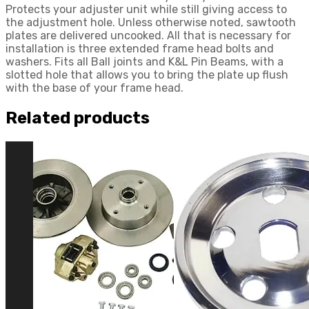
Protects your adjuster unit while still giving access to
the adjustment hole. Unless otherwise noted, sawtooth
plates are delivered uncooked. All that is necessary for
installation is three extended frame head bolts and
washers. Fits all Ball joints and K&L Pin Beams, with a
slotted hole that allows you to bring the plate up flush
with the base of your frame head.
Related products