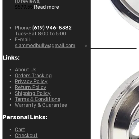
(0 reviews)
$
579.55
Read more
Phone:
(619) 946-8382
Tues-Sat 8:00 to 5:00
E-mail:
slammedbully@gmail.com
Links:
About Us
Orders Tracking
Privacy Policy
Return Policy
Shipping Policy
Terms & Conditions
Warranty & Guarantee
Personal Links:
Cart
Checkout