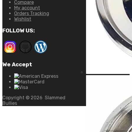
Compare
My account
Orders Tracking
Wishlist
FOLLOW US:
We Accept
Copyright ©
2026
Slammed
Bullies