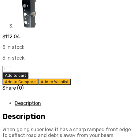
$
112.04
5 in stock
5 in stock
Skid
Plates
Add to cart
for
Add to Compare
Add to Wishlist
Type
Share (0)
1
Bug/Ghia
1969-
Description
1979
quantity
Description
When going super low, it has a sharp ramped front edge
to deflect road and debris away from your beam.