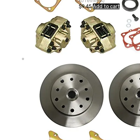
(0 reviews)
$
9.45
Add to cart