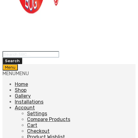
Products
search
Search
Skip
Menu
to
MENU
MENU
content
Home
Shop
Gallery
Installations
Account
Settings
Compare Products
Cart
Checkout
Product Wishlist