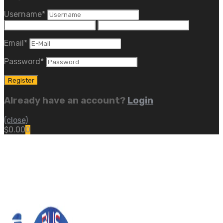
Username
*
Email
*
Password
*
Already have an account?
Login
(close)
$
0.00
0