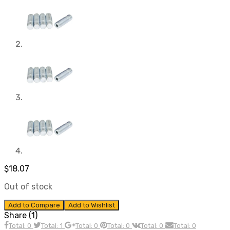
$
18.07
Out of stock
Add to Compare
Add to Wishlist
Share (1)
Total: 0
Total: 1
Total: 0
Total: 0
Total: 0
Total: 0