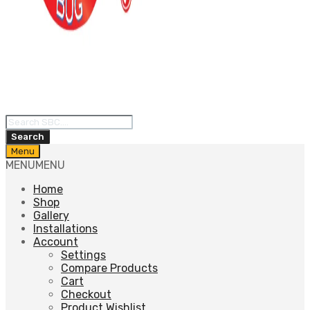
Products
search
Search
Skip
Menu
to
MENU
MENU
content
Home
Shop
Gallery
Installations
Account
Settings
Compare Products
Cart
Checkout
Product Wishlist