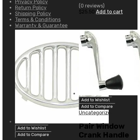
Privacy Policy
(0 reviews)
Return Policy
$
25.50
Add to cart
Shipping Policy
Terms & Conditions
Warranty & Guarantee
Add to Wishlist
Add to Compare
Uncategorized
Pair Window
Add to Wishlist
Crank Handle
Add to Compare