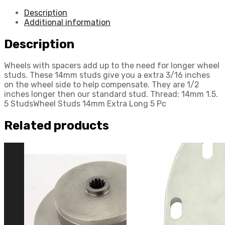
Description
Additional information
Description
Wheels with spacers add up to the need for longer wheel
studs. These 14mm studs give you a extra 3/16 inches
on the wheel side to help compensate. They are 1/2
inches longer then our standard stud. Thread: 14mm 1.5.
5 StudsWheel Studs 14mm Extra Long 5 Pc
Related products