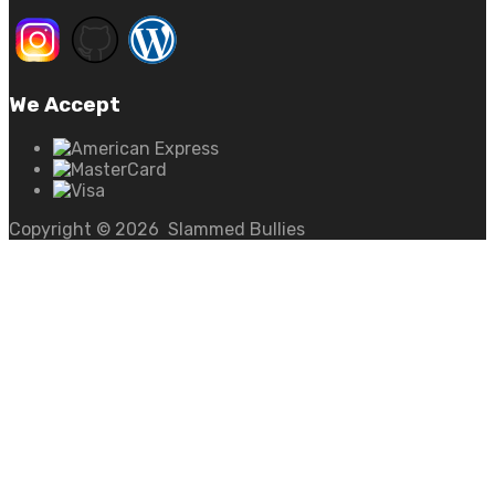
We Accept
Copyright ©
2026
Slammed Bullies