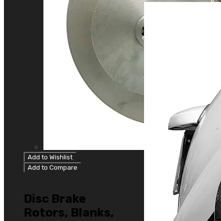
Add to Wishlist
Add to Compare
Uncategorized
Disc Brake
Rotors, Blanks,