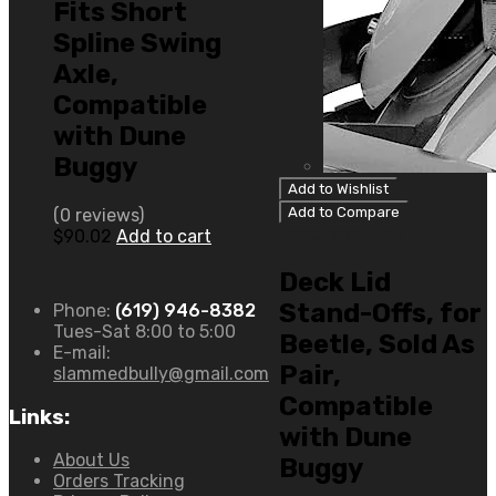
Fits Short
Spline Swing
Axle,
Compatible
with Dune
Buggy
Add to Wishlist
Add to Compare
(0 reviews)
Uncategorized
$
90.02
Add to cart
Deck Lid
Stand-Offs, for
Phone:
(619) 946-8382
Tues-Sat 8:00 to 5:00
Beetle, Sold As
E-mail:
Pair,
slammedbully@gmail.com
Compatible
Links:
with Dune
About Us
Buggy
Orders Tracking