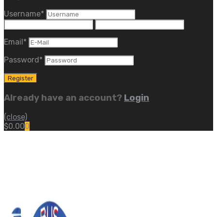
Username
*
Email
*
Password
*
Already have an account?
Login
(close)
$
0.00
0