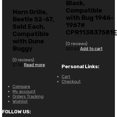
Uncategorized
Black,
Compatible
Horn Grille,
with Bug 1946-
Beetle 52-67,
1967#
Sold Each,
CPR113837581
Compatible
with Dune
(0 reviews)
Buggy
$
50.63
Add to cart
(0 reviews)
$
7.50
Read more
Personal Links:
Cart
Checkout
Compare
My account
Orders Tracking
Wishlist
FOLLOW US: