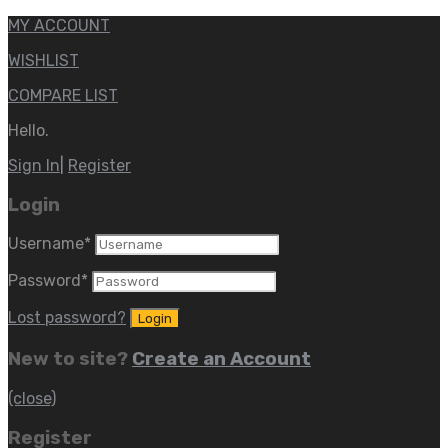
MY ACCOUNT
WISHLIST
COMPARE LIST
Hello.
Sign In
|
Register
Login
Username
*
Password
*
Lost password?
New to site?
Create an Account
(close)
Register