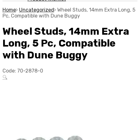
Home
Uncategorized
Wheel Studs, 14mm Extra Long, 5
Pc, Compatible with Dune Buggy
Wheel Studs, 14mm Extra
Long, 5 Pc, Compatible
with Dune Buggy
Code:
70-2878-0
🔍