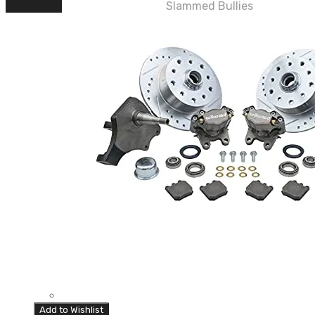
Slammed Bullies
Add to Wishlist