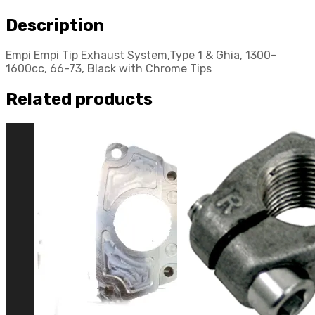
Description
Empi Empi Tip Exhaust System,Type 1 & Ghia, 1300-
1600cc, 66-73, Black with Chrome Tips
Related products