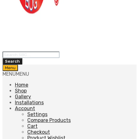
Products
search
Search
Skip
Menu
to
MENU
MENU
content
Home
Shop
Gallery
Installations
Account
Settings
Compare Products
Cart
Checkout
Product Wishlist