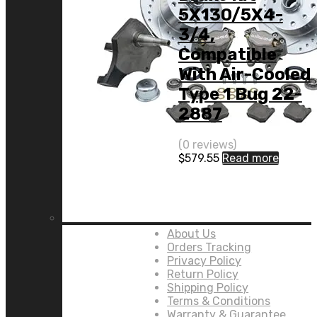
5X130/5X4-
3/4,
Compatible
With Air-Cooled
Type 1 Bug 22-
2887
(0 reviews)
$
579.55
Read more
Links:
About Us
Orders Tracking
Privacy Policy
Return Policy
Shipping Policy
Terms & Conditions
Warranty & Guarantee