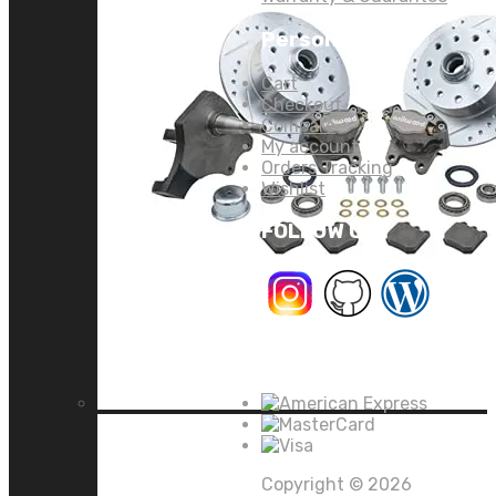
Personal Links:
Cart
Checkout
Compare
My account
Orders Tracking
Wishlist
FOLLOW US:
We Accept
Copyright ©
2026