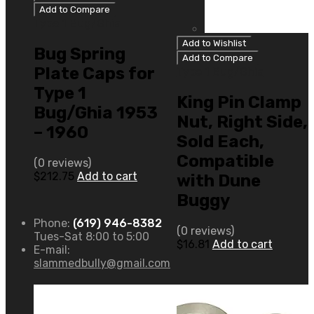
Add to Compare
Type 1 Bug/Ghia
Add to Wishlist
Bug Spring
Add to Compare
Plate Caps for
Type 1 Bug/Ghia
Type 1
King Pin Clamp
Bug/Ghia 1953
Nut, Right Side,
– 1960
Sold Each,
Compatible
(0 reviews)
$
212.75
Add to cart
with Dune
Buggy
Phone:
(619) 946-8382
(0 reviews)
Tues-Sat 8:00 to 5:00
$
16.81
Add to cart
E-mail:
slammedbully@gmail.com