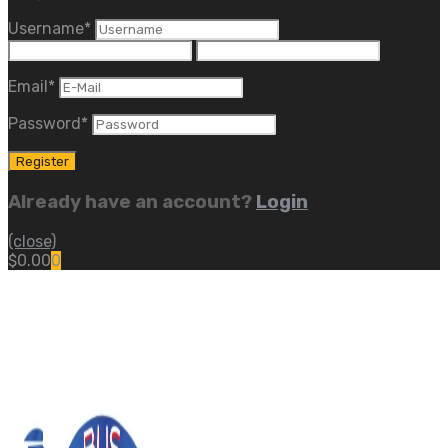
Username
*
Email
*
Password
*
Already have an account?
Login
(close)
$
0.00
0