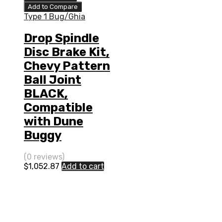
Add to Compare
Type 1 Bug/Ghia
Drop Spindle
Disc Brake Kit,
Chevy Pattern
Ball Joint
BLACK,
Compatible
with Dune
Buggy
(0 reviews)
$
1,052.87
Add to cart