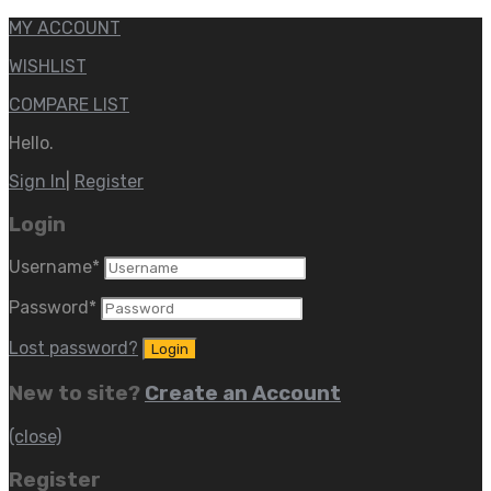
MY ACCOUNT
WISHLIST
COMPARE LIST
Hello.
Sign In
|
Register
Login
Username
*
Password
*
Lost password?
New to site?
Create an Account
(close)
Register