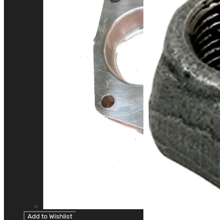
Add to Wishlist