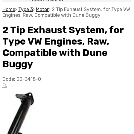
Home
Type 3
Motor
2 Tip Exhaust System, for Type VW
Engines, Raw, Compatible with Dune Buggy
2 Tip Exhaust System, for
Type VW Engines, Raw,
Compatible with Dune
Buggy
Code:
00-3418-0
🔍