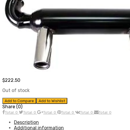
$
222.50
Out of stock
Add to Compare
Add to Wishlist
Share (0)
Total: 0
Total: 0
Total: 0
Total: 0
Total: 0
Total: 0
Description
Additional information