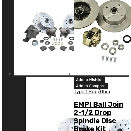
Add to Wishlist
Add to Compare
Type 1 Bug/Ghia
EMPI Ball Join
2-1/2 Drop
Spindle Disc
Brake Kit