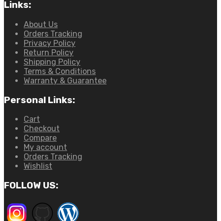
Links:
About Us
Orders Tracking
Privacy Policy
Return Policy
Shipping Policy
Terms & Conditions
Warranty & Guarantee
Personal Links:
Cart
Checkout
Compare
My account
Orders Tracking
Wishlist
FOLLOW US: