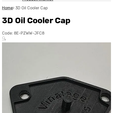
Home
3D Oil Cooler Cap
3D Oil Cooler Cap
Code:
8E-PZWW-JFC8
🔍