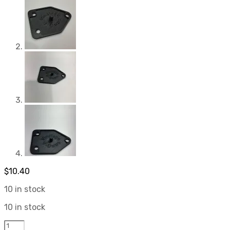
$
10.40
10 in stock
10 in stock
3D