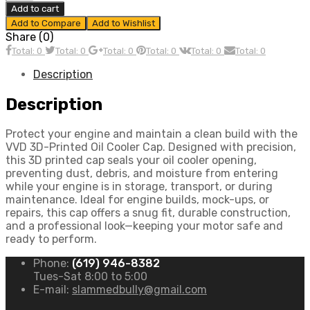
Oil
Add to cart
Cooler
Add to Compare
Add to Wishlist
Cap
Share (0)
quantity
Total: 0
Total: 0
Total: 0
Total: 0
Total: 0
Total: 0
Description
Description
Protect your engine and maintain a clean build with the
VVD 3D-Printed Oil Cooler Cap. Designed with precision,
this 3D printed cap seals your oil cooler opening,
preventing dust, debris, and moisture from entering
while your engine is in storage, transport, or during
maintenance. Ideal for engine builds, mock-ups, or
repairs, this cap offers a snug fit, durable construction,
and a professional look—keeping your motor safe and
ready to perform.
Phone:
(619) 946-8382
Tues-Sat 8:00 to 5:00
E-mail:
slammedbully@gmail.com