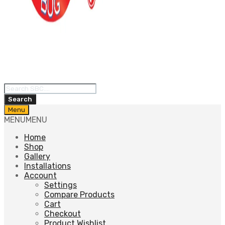
Products
search
Search
Skip
Menu
to
MENU
MENU
content
Home
Shop
Gallery
Installations
Account
Settings
Compare Products
Cart
Checkout
Product Wishlist