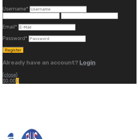
Username
*
Email
*
Password
*
Already have an account?
Login
(close)
$
0.00
0