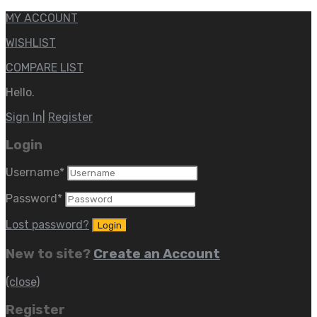
MY ACCOUNT
WISHLIST
COMPARE LIST
Hello.
Sign In
|
Register
Login
Username
*
Password
*
Lost password?
New to site?
Create an Account
(close)
Register