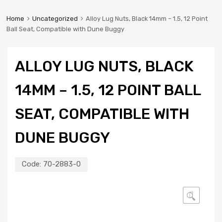
Home
Uncategorized
Alloy Lug Nuts, Black 14mm – 1.5, 12 Point
Ball Seat, Compatible with Dune Buggy
ALLOY LUG NUTS, BLACK
14MM – 1.5, 12 POINT BALL
SEAT, COMPATIBLE WITH
DUNE BUGGY
Code:
70-2883-0
🔍