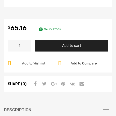
65.16
$
96 in stock
Alloy
Add to cart
Lug
Nuts,
Black
Add to Wishlist
Add to Compare
14mm
-
1.5,
SHARE (0)
12
Point
Ball
Seat,
DESCRIPTION
Compatible