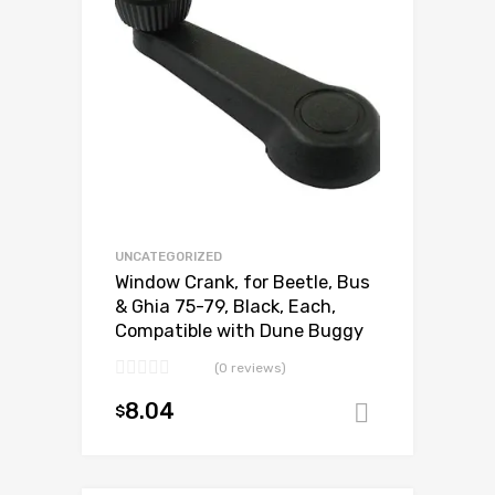
UNCATEGORIZED
Window Crank, for Beetle, Bus
& Ghia 75-79, Black, Each,
Compatible with Dune Buggy
(0 reviews)
8.04
$
Add to ca