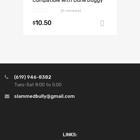
Compatible with Dune Buggy
(0 reviews)
10.50
$
Add to ca
(619) 946-8382
Tues-Sat 8:00 to 5:00
slammedbully@gmail.com
LINKS: