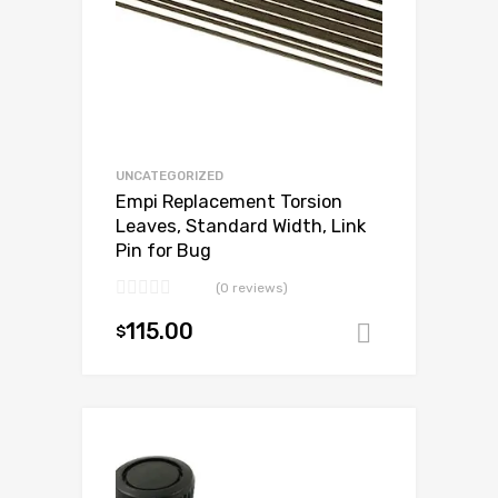
UNCATEGORIZED
Empi Replacement Torsion
Leaves, Standard Width, Link
Pin for Bug
(0 reviews)
115.00
$
Add to ca
Add to Wishlist
Add to Compare