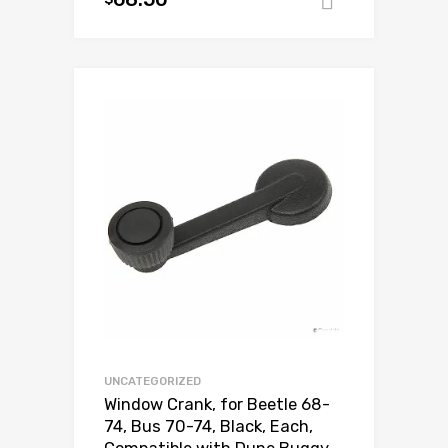
Add to ca
Add to Wishlist
Add to Compare
UNCATEGORIZED
Window Crank, for Beetle 68-
74, Bus 70-74, Black, Each,