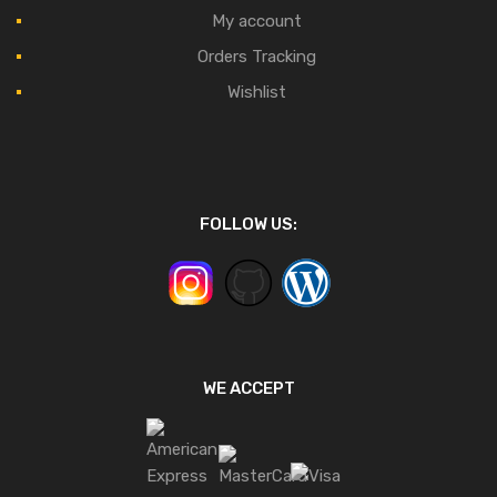
My account
Orders Tracking
Wishlist
FOLLOW US:
WE ACCEPT