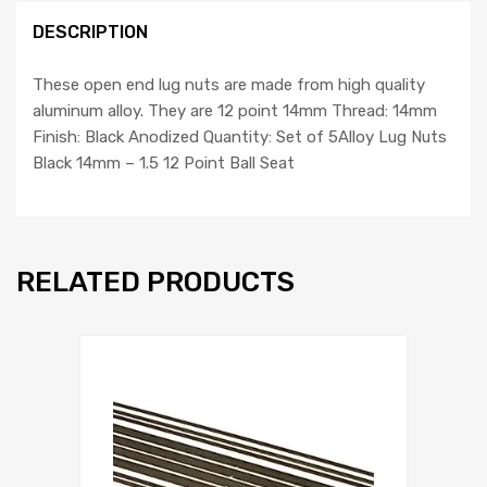
with
DESCRIPTION
Dune
Buggy
quantity
These open end lug nuts are made from high quality
aluminum alloy. They are 12 point 14mm Thread: 14mm
Finish: Black Anodized Quantity: Set of 5Alloy Lug Nuts
Black 14mm – 1.5 12 Point Ball Seat
RELATED PRODUCTS
Add to Wishlist
Add to Compare