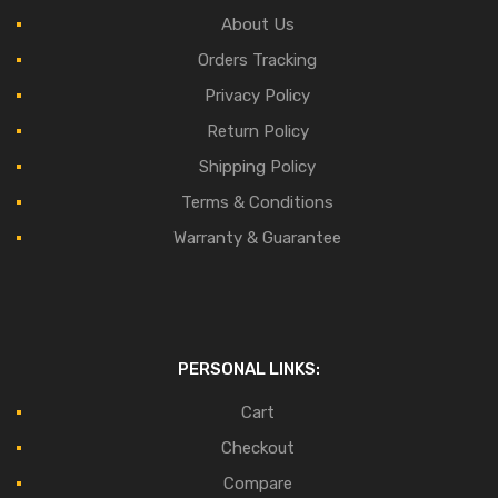
About Us
Orders Tracking
Privacy Policy
Return Policy
Shipping Policy
Terms & Conditions
Warranty & Guarantee
PERSONAL LINKS:
Cart
Checkout
Compare