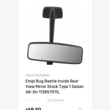
Add to Wishlist
Add to Compare
UNCATEGORIZED
Empi Bug Beetle Inside Rear
View Mirror Stock Type 1 Sedan
68-On 113857511L
(0 reviews)
68.50
$