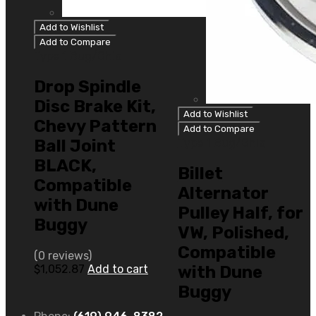
Add to Wishlist
Add to Compare
Type 1 Bug/Ghia
Drop Spindle
Disc Brake Kit,
Add to Wishlist
Chevy Pattern
Add to Compare
Ball Joint
Type 1 Bug/Ghia
BLACK,
Billet
Compatible
Alternator
with Dune
Pulley Half, for
Buggy
VW, Polished,
Compatible
(0 reviews)
$
1,052.87
Add to cart
with Dune
Buggy