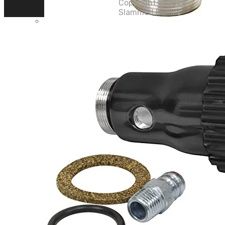
Copyright ©
2026
Slammed Bullies