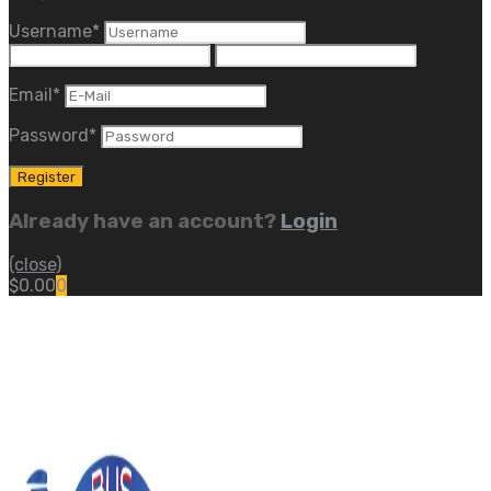
Username
*
Email
*
Password
*
Already have an account?
Login
(close)
$
0.00
0