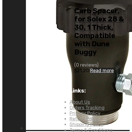
Carb Spacer,
for Solex 28 &
30, 1 Thick,
Compatible
with Dune
Buggy
(0 reviews)
$
21.20
Read more
Links:
About Us
Orders Tracking
Privacy Policy
Return Policy
Shipping Policy
Terms & Conditions