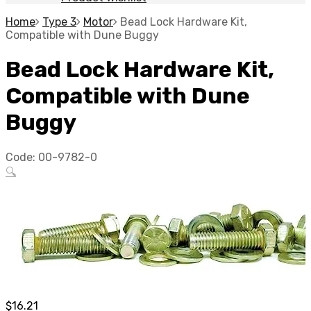
Home
Type 3
Motor
Bead Lock Hardware Kit,
Compatible with Dune Buggy
Bead Lock Hardware Kit,
Compatible with Dune
Buggy
Code:
00-9782-0
🔍
$
16.21