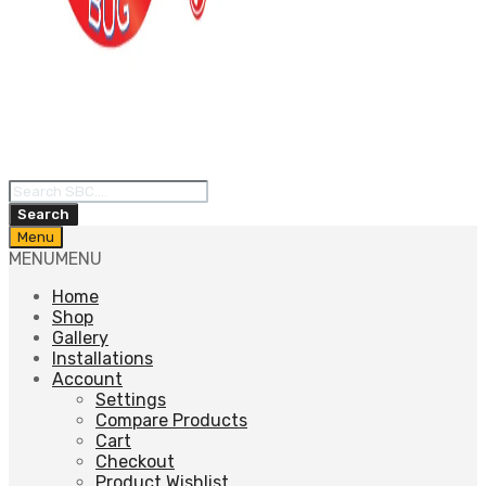
Products
search
Search
Skip
Menu
to
MENU
MENU
content
Home
Shop
Gallery
Installations
Account
Settings
Compare Products
Cart
Checkout
Product Wishlist