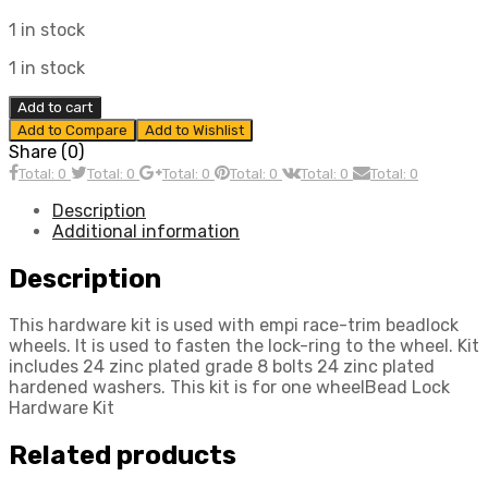
1 in stock
1 in stock
Bead
Add to cart
Lock
Add to Compare
Add to Wishlist
Hardware
Share (0)
Kit,
Total: 0
Total: 0
Total: 0
Total: 0
Total: 0
Total: 0
Compatible
with
Description
Dune
Additional information
Buggy
quantity
Description
This hardware kit is used with empi race-trim beadlock
wheels. It is used to fasten the lock-ring to the wheel. Kit
includes 24 zinc plated grade 8 bolts 24 zinc plated
hardened washers. This kit is for one wheelBead Lock
Hardware Kit
Related products