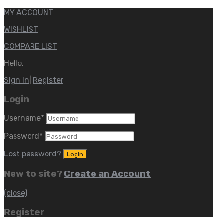
MY ACCOUNT
WISHLIST
COMPARE LIST
Hello.
Sign In
|
Register
Login
Username
*
Password
*
Lost password?
New to site?
Create an Account
(close)
Register