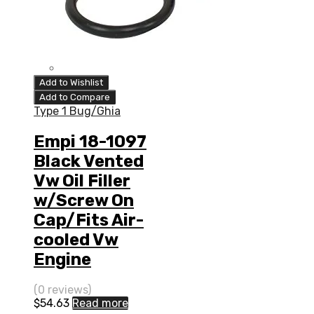
Add to Wishlist
Add to Compare
Type 1 Bug/Ghia
Empi 18-1097
Black Vented
Vw Oil Filler
w/Screw On
Cap/Fits Air-
cooled Vw
Engine
(0 reviews)
$
54.63
Read more