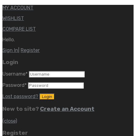
MY ACCOUNT
WISHLIST
COMPARE LIST
Hello.
Sign In
|
Register
Login
Username
*
Password
*
Lost password?
New to site?
Create an Account
(close)
Register