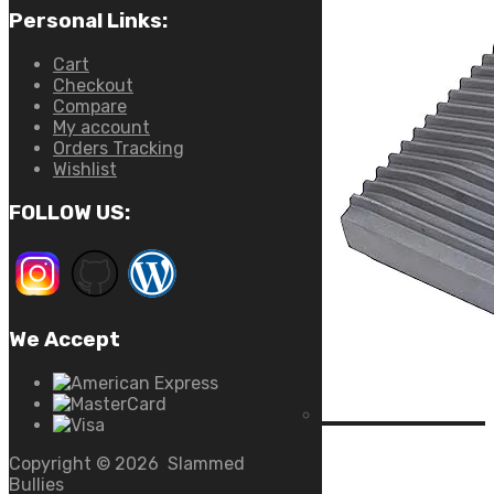
Personal Links:
Cart
Checkout
Compare
My account
Orders Tracking
Wishlist
FOLLOW US:
We Accept
Copyright ©
2026
Slammed
Bullies