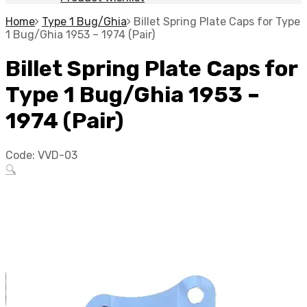
Home
Type 1 Bug/Ghia
Billet Spring Plate Caps for Type
1 Bug/Ghia 1953 – 1974 (Pair)
Billet Spring Plate Caps for
Type 1 Bug/Ghia 1953 –
1974 (Pair)
Code:
VVD-03
🔍