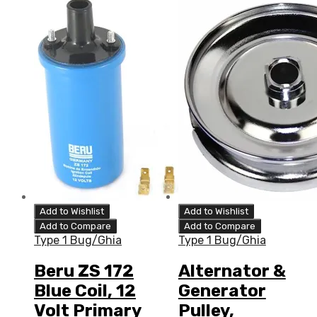
Add to Wishlist
Add to Wishlist
Add to Compare
Add to Compare
Type 1 Bug/Ghia
Type 1 Bug/Ghia
Beru ZS 172
Alternator &
Blue Coil, 12
Generator
Volt Primary
Pulley,