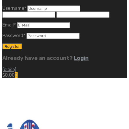
Username
*
Email
*
Password
*
Already have an account?
Login
(close)
$
0.00
0