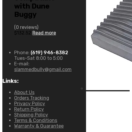
with Dune
Buggy
(0 reviews)
$
132.52
Read more
Phone:
(619) 946-8382
Tues-Sat 8:00 to 5:00
E-mail:
slammedbully@gmail.com
Links:
About Us
Orders Tracking
Privacy Policy
Return Policy
Shipping Policy
Terms & Conditions
Warranty & Guarantee