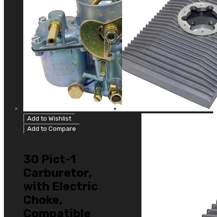
Add to Wishlist
Add to Compare
Type 1 Bug/Ghia
30 Pict-1
Carburetor,
with Electric
Choke,
Compatible