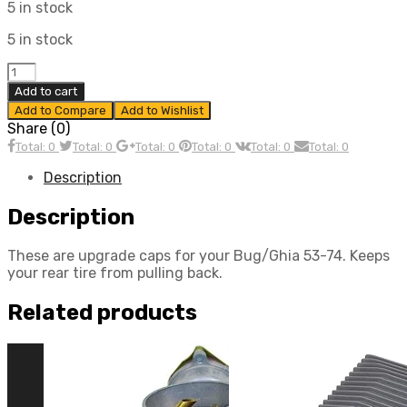
5 in stock
5 in stock
Billet
Spring
Add to cart
Plate
Add to Compare
Add to Wishlist
Caps
Share (0)
for
Total: 0
Total: 0
Total: 0
Total: 0
Total: 0
Total: 0
Type
1
Description
Bug/Ghia
1953
Description
–
1974
These are upgrade caps for your Bug/Ghia 53-74. Keeps
(Pair)
your rear tire from pulling back.
quantity
Related products