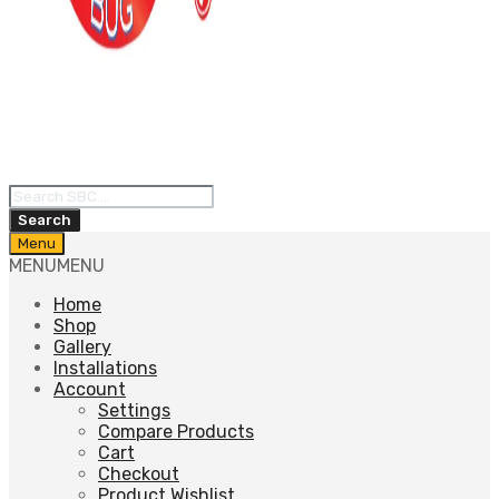
Products
search
Search
Skip
Menu
to
MENU
MENU
content
Home
Shop
Gallery
Installations
Account
Settings
Compare Products
Cart
Checkout
Product Wishlist