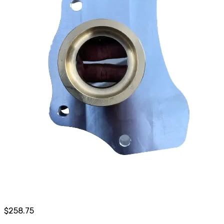
$
258.75