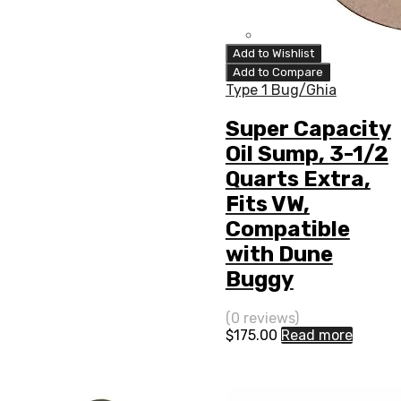
Add to Wishlist
Add to Compare
Type 1 Bug/Ghia
Super Capacity
Oil Sump, 3-1/2
Quarts Extra,
Fits VW,
Compatible
with Dune
Buggy
(0 reviews)
$
175.00
Read more