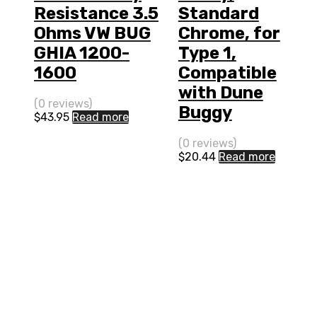
Resistance 3.5
Standard
Ohms VW BUG
Chrome, for
GHIA 1200-
Type 1,
1600
Compatible
with Dune
(0 reviews)
Buggy
$
43.95
Read more
(0 reviews)
$
20.44
Read more