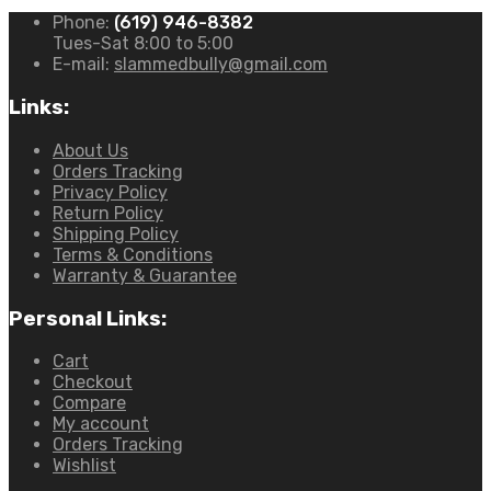
Phone:
(619) 946-8382
Tues-Sat 8:00 to 5:00
E-mail:
slammedbully@gmail.com
Links:
About Us
Orders Tracking
Privacy Policy
Return Policy
Shipping Policy
Terms & Conditions
Warranty & Guarantee
Personal Links:
Cart
Checkout
Compare
My account
Orders Tracking
Wishlist