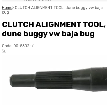
Home
CLUTCH ALIGNMENT TOOL, dune buggy vw baja
bug
CLUTCH ALIGNMENT TOOL,
dune buggy vw baja bug
Code:
00-5302-K
🔍