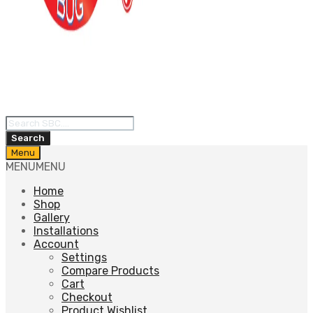
Products
search
Search
Skip
Menu
to
MENU
MENU
content
Home
Shop
Gallery
Installations
Account
Settings
Compare Products
Cart
Checkout
Product Wishlist