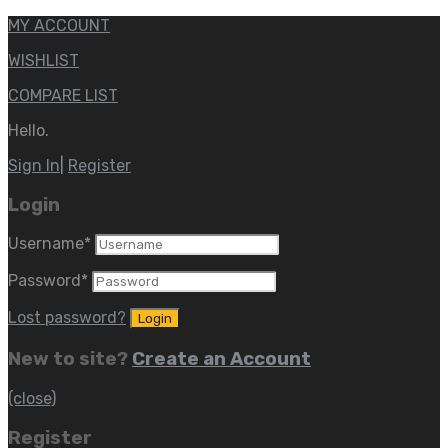
MY ACCOUNT
WISHLIST
COMPARE LIST
Hello.
Sign In
|
Register
Login
Username
*
Password
*
Lost password?
New to site?
Create an Account
(close)
Register