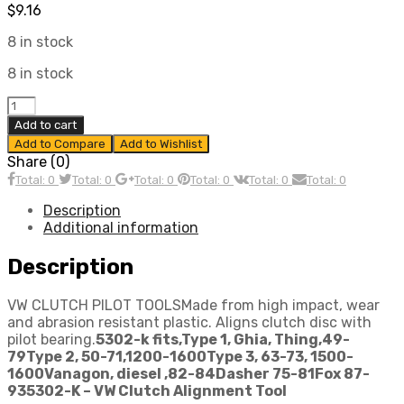
$
9.16
8 in stock
8 in stock
CLUTCH
ALIGNMENT
Add to cart
TOOL,
Add to Compare
Add to Wishlist
dune
Share (0)
buggy
Total: 0
Total: 0
Total: 0
Total: 0
Total: 0
Total: 0
vw
baja
Description
bug
Additional information
quantity
Description
VW CLUTCH PILOT TOOLSMade from high impact, wear
and abrasion resistant plastic. Aligns clutch disc with
pilot bearing.
5302-k fits,
Type 1, Ghia, Thing,49-
79
Type 2, 50-71,1200-1600
Type 3, 63-73, 1500-
1600
Vanagon, diesel ,82-84
Dasher 75-81
Fox 87-
93
5302-K – VW Clutch Alignment Tool