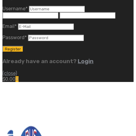
Username
*
Email
*
Password
*
Already have an account?
Login
(close)
$
0.00
0