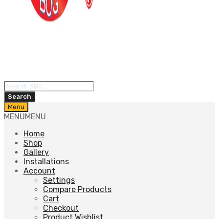
Products
search
Search
Skip
Menu
to
MENU
MENU
content
Home
Shop
Gallery
Installations
Account
Settings
Compare Products
Cart
Checkout
Product Wishlist