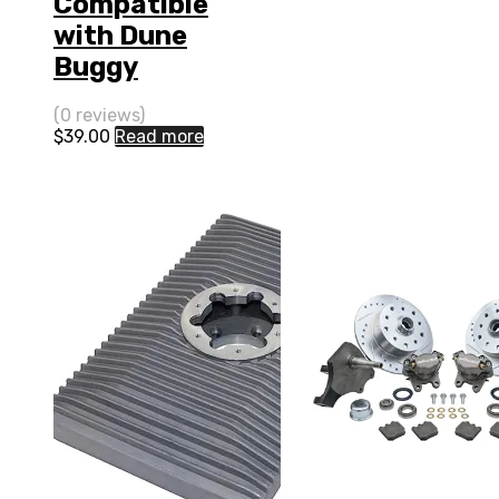
Compatible
with Dune
Buggy
(0 reviews)
$
39.00
Read more