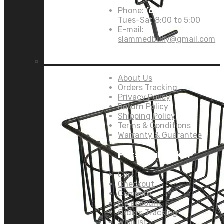
Phone:
(619) 946-8382
Tues-Sat 8:00 to 5:00
E-mail:
slammedbully@gmail.com
Links:
About Us
Orders Tracking
Privacy Policy
Return Policy
Shipping Policy
Terms & Conditions
Warranty & Guarantee
Personal Links:
Cart
Checkout
Compare
My account
Orders Tracking
Wishlist