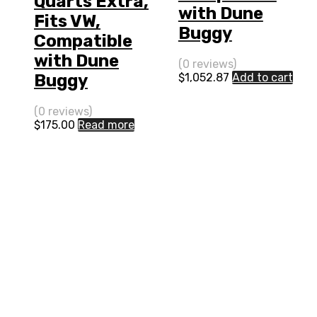
Quarts Extra,
with Dune
Fits VW,
Buggy
Compatible
with Dune
(0 reviews)
$
1,052.87
Add to cart
Buggy
(0 reviews)
$
175.00
Read more