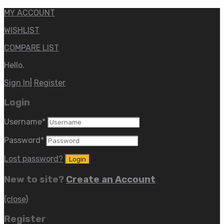
MY ACCOUNT
WISHLIST
COMPARE LIST
Hello.
Sign In
|
Register
Login
Username
*
Password
*
Lost password?
New to site?
Create an Account
(close)
Register