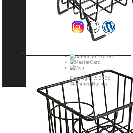
FOLLOW US:
We Accept
Copyright ©
2026
Slammed Bullies