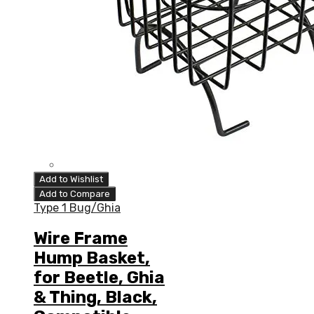
Add to Wishlist
Add to Compare
Type 1 Bug/Ghia
Wire Frame
Hump Basket,
for Beetle, Ghia
& Thing, Black,