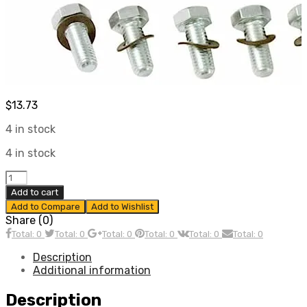
$
13.73
4 in stock
4 in stock
Clutch
Installation
Add to cart
Kit,
Add to Compare
Add to Wishlist
Fits
Share (0)
All
Total: 0
Total: 0
Total: 0
Total: 0
Total: 0
Total: 0
Air
Cooled
Description
VW,
Additional information
Compatible
with
Description
Dune