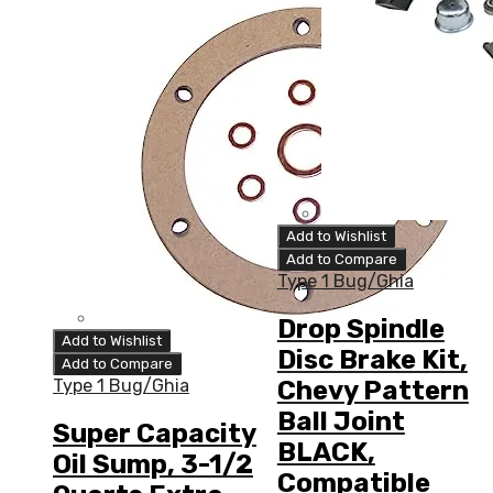
Add to Wishlist
Add to Compare
Type 1 Bug/Ghia
Drop Spindle
Add to Wishlist
Disc Brake Kit,
Add to Compare
Chevy Pattern
Type 1 Bug/Ghia
Ball Joint
Super Capacity
BLACK,
Oil Sump, 3-1/2
Compatible