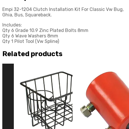
Buggy
Empi 32-1204 Clutch Installation Kit For Classic Vw Bug,
quantity
Ghia, Bus, Squareback.
Includes:
Qty 6 Grade 10.9 Zinc Plated Bolts 8mm
Qty 6 Wave Washers 8mm
Qty 1 Pilot Tool (Vw Spline)
Related products