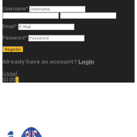
Username
*
Email
*
Password
*
Already have an account?
Login
(close)
$
0.00
0