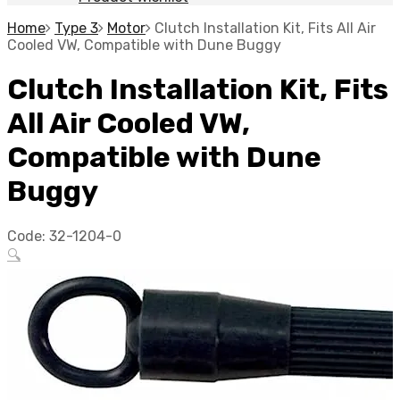
Home
Type 3
Motor
Clutch Installation Kit, Fits All Air
Cooled VW, Compatible with Dune Buggy
Clutch Installation Kit, Fits
All Air Cooled VW,
Compatible with Dune
Buggy
Code:
32-1204-0
🔍