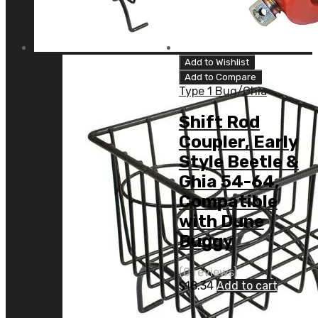
Add to Wishlist
Add to Compare
Type 1 Bug/Ghia
Shift Rod
Coupler, Early
Style Beetle &
Ghia 54-64,
Compatible
with Dune
Buggy
(0 reviews)
$
18.34
Add to cart