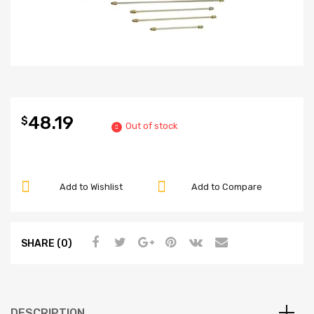
48.19
$
Out of stock
Add to Wishlist
Add to Compare
SHARE (0)
DESCRIPTION