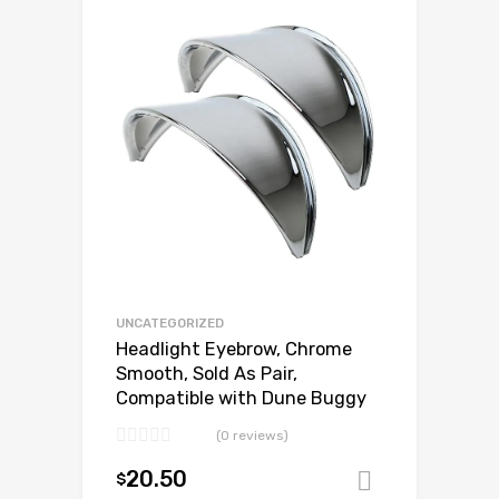
Add to Wishlist
Add to Compare
UNCATEGORIZED
Headlight Eyebrow, Chrome
Smooth, Sold As Pair,
Compatible with Dune Buggy
(0 reviews)
20.50
$
Add to ca