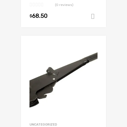
(0 reviews)
68.50
$
Add to ca
Add to Wishlist
Add to Compare
UNCATEGORIZED