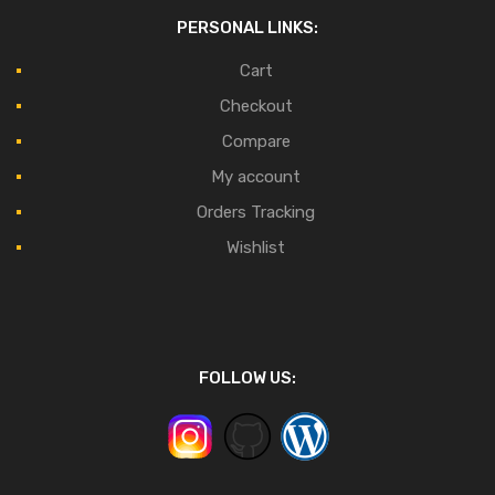
PERSONAL LINKS:
Cart
Checkout
Compare
My account
Orders Tracking
Wishlist
FOLLOW US: