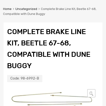
Home
Uncategorized
Complete Brake Line Kit, Beetle 67-68,
Compatible with Dune Buggy
COMPLETE BRAKE LINE
KIT, BEETLE 67-68,
COMPATIBLE WITH DUNE
BUGGY
Code:
98-6992-B
🔍