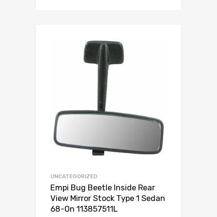
Add to Wishlist
Add to Compare
UNCATEGORIZED
Empi Bug Beetle Inside Rear
View Mirror Stock Type 1 Sedan
68-On 113857511L