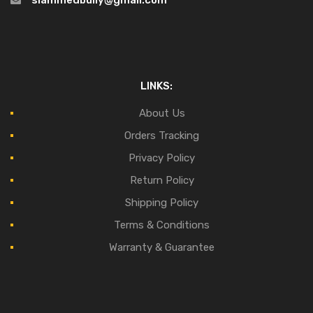
slammedbully@gmail.com
LINKS:
About Us
Orders Tracking
Privacy Policy
Return Policy
Shipping Policy
Terms & Conditions
Warranty & Guarantee