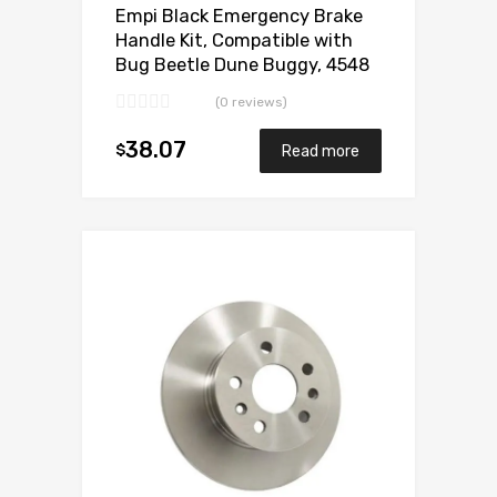
Empi Black Emergency Brake
Handle Kit, Compatible with
Bug Beetle Dune Buggy, 4548
(0 reviews)
38.07
$
Read more
Add to Wishlist
Add to Compare