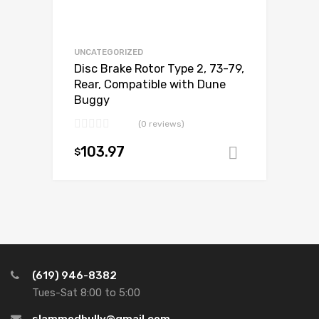
UNCATEGORIZED
Disc Brake Rotor Type 2, 73-79,
Rear, Compatible with Dune
Buggy
(0 reviews)
103.97
$
Add to ca
(619) 946-8382
Tues-Sat 8:00 to 5:00