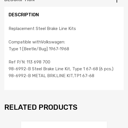
DESCRIPTION
Replacement Steel Brake Line Kits
Compatible withVolkswagen:
Type 1 [Beetle/Bug] 1967-1968
Ref P/N: 113 698 700
98-6992-B Steel Brake Line Kit, Type 1 67-68 (6 pcs.)
98-6992-B METAL BRK.LINE KIT,TP1 67-68
RELATED PRODUCTS