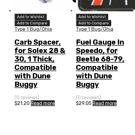
Add to Wishlist
Add to Wishlist
Add to Compare
Add to Compare
Type 1 Bug/Ghia
Type 1 Bug/Ghia
Carb Spacer,
Fuel Gauge In
for Solex 28 &
Speedo, for
30, 1 Thick,
Beetle 68-79,
Compatible
Compatible
with Dune
with Dune
Buggy
Buggy
(0 reviews)
(0 reviews)
$
21.20
Read more
$
29.05
Read more