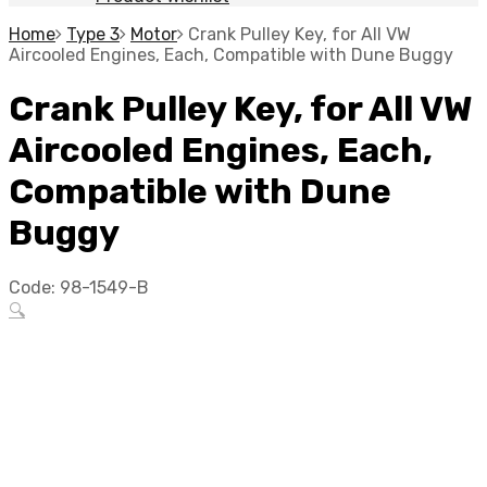
Home
Type 3
Motor
Crank Pulley Key, for All VW
Aircooled Engines, Each, Compatible with Dune Buggy
Crank Pulley Key, for All VW
Aircooled Engines, Each,
Compatible with Dune
Buggy
Code:
98-1549-B
🔍