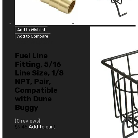
Add to Wishlist
Add to Compare
Type 1 Bug/Ghia
Fuel Line
Fitting, 5/16
Line Size, 1/8
NPT, Pair,
Compatible
with Dune
Buggy
(0 reviews)
$
9.45
Add to cart