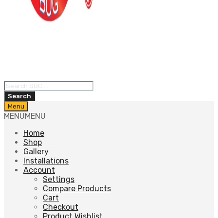
Products
search
Search
Skip
Menu
to
MENU
MENU
content
Home
Shop
Gallery
Installations
Account
Settings
Compare Products
Cart
Checkout
Product Wishlist