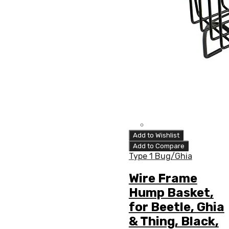
Add to Wishlist
Add to Compare
Type 1 Bug/Ghia
Wire Frame
Hump Basket,
for Beetle, Ghia
& Thing, Black,