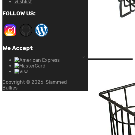
Wishlist
FOLLOW US:
We Accept
Copyright ©
2026
Slammed
Bullies