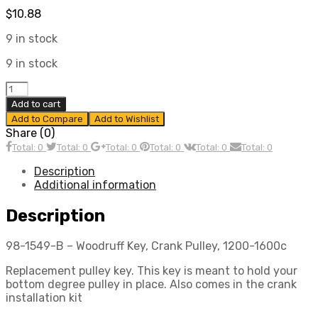
$
10.88
9 in stock
9 in stock
Crank
Pulley
Add to cart
Key,
Add to Compare
Add to Wishlist
for
Share (0)
All
Total: 0
Total: 0
Total: 0
Total: 0
Total: 0
Total: 0
VW
Aircooled
Description
Engines,
Additional information
Each,
Compatible
Description
with
Dune
98-1549-B – Woodruff Key, Crank Pulley, 1200-1600c
Buggy
quantity
Replacement pulley key. This key is meant to hold your
bottom degree pulley in place. Also comes in the crank
installation kit