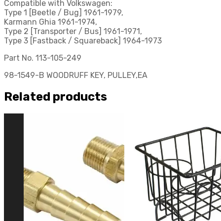
Compatible with Volkswagen:
Type 1 [Beetle / Bug] 1961-1979,
Karmann Ghia 1961-1974,
Type 2 [Transporter / Bus] 1961-1971,
Type 3 [Fastback / Squareback] 1964-1973
Part No. 113-105-249
98-1549-B WOODRUFF KEY, PULLEY,EA
Related products