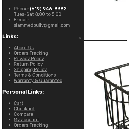
Phone:
(619) 946-8382
Tues-Sat 8:00 to 5:00
E-mail:
slammedbully@gmail.com
Links:
About Us
Orders Tracking
Privacy Policy
Return Policy
Shipping Policy
Terms & Conditions
Warranty & Guarantee
Personal Links:
Cart
Checkout
Compare
My account
Orders Tracking