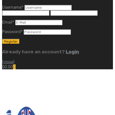
Username
*
Email
*
Password
*
Already have an account?
Login
(close)
$
0.00
0