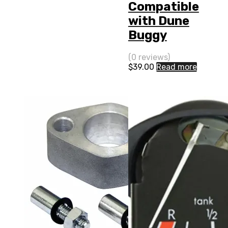
Compatible
with Dune
Buggy
(0 reviews)
$
39.00
Read more