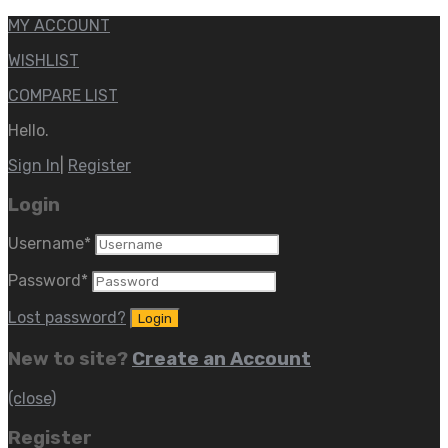
MY ACCOUNT
WISHLIST
COMPARE LIST
Hello.
Sign In
|
Register
Login
Username
*
Password
*
Lost password?
New to site?
Create an Account
(close)
Register