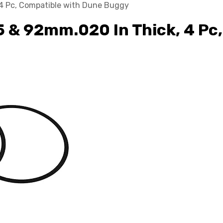
, 4 Pc, Compatible with Dune Buggy
.5 & 92mm.020 In Thick, 4 P