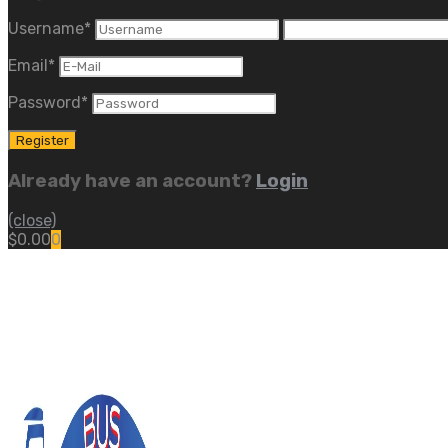
Username
*
Email
*
Password
*
Already have an account?
Login
(close)
$
0.00
0