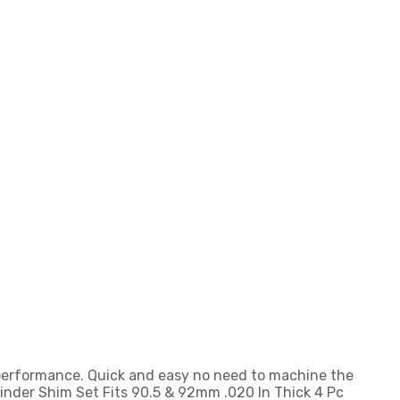
 performance. Quick and easy no need to machine the
linder Shim Set Fits 90.5 & 92mm .020 In Thick 4 Pc