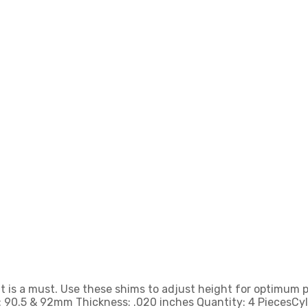
ht is a must. Use these shims to adjust height for optimum
ze: 90.5 & 92mm Thickness: .020 inches Quantity: 4 PiecesCy