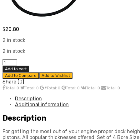
$
20.80
2 in stock
2 in stock
Cylinder
Shim
Add to cart
Set,
Add to Compare
Add to Wishlist
Fits,
Share (0)
90.5
Total: 0
Total: 0
Total: 0
Total: 0
Total: 0
Total: 0
&
92mm.020
Description
In
Additional information
Thick,
4
Description
Pc,
Compatible
For getting the most out of your engine proper deck heig
with
pistons. All popular thicknesses offered. Set of 4 Bore Si
Dune