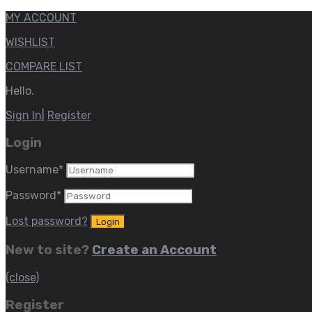
MY ACCOUNT
WISHLIST
COMPARE LIST
Hello.
Sign In
|
Register
Login
Username
*
Password
*
Lost password?
New to site?
Create an Account
(close)
Register