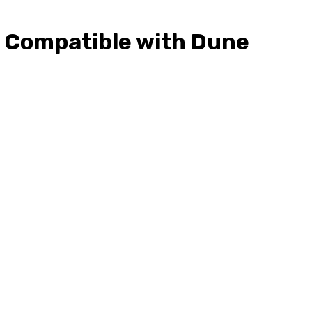
c, Compatible with Dune