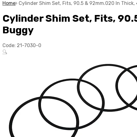
Home
Cylinder Shim Set, Fits, 90.5 & 92mm.020 In Thick
Cylinder Shim Set, Fits, 90
Buggy
Code:
21-7030-0
🔍