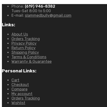
Buggy
Phone:
(619) 946-8382
quantity
Tues-Sat 8:00 to 5:00
E-mail:
slammedbully@gmail.com
Links:
About Us
Orders Tracking
Privacy Policy
Return Policy
Shipping Policy
Terms & Conditions
Warranty & Guarantee
Personal Links:
Cart
Checkout
Compare
My account
Orders Tracking
Wishlist