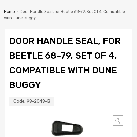
Home
Door Handle Seal, for Beetle 68-79, Set Of 4, Compatible
with Dune Buggy
DOOR HANDLE SEAL, FOR
BEETLE 68-79, SET OF 4,
COMPATIBLE WITH DUNE
BUGGY
Code:
98-2048-B
🔍