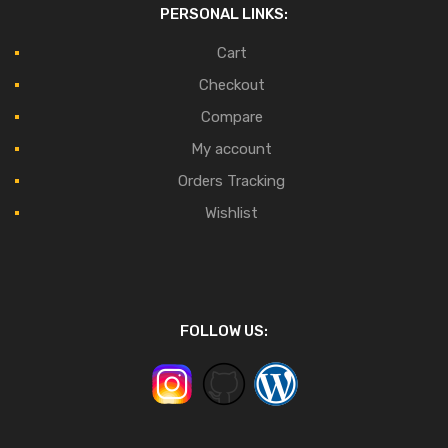
PERSONAL LINKS:
Cart
Checkout
Compare
My account
Orders Tracking
Wishlist
FOLLOW US: