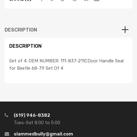
Set
Of
4,
Compatible
DESCRIPTION
with
Dune
DESCRIPTION
Buggy
quantity
Set of 4. OEM NUMBER: 111-837-211CDoor Handle Seal
for Beetle 68-79 Set Of 4
(619) 946-8382
Tues-Sat 8:00 to 5:00
slammedbully@gmail.com