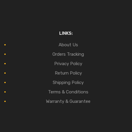
LINKS:
About Us
Orders Tracking
Privacy Policy
Return Policy
Shipping Policy
Terms & Conditions
Warranty & Guarantee