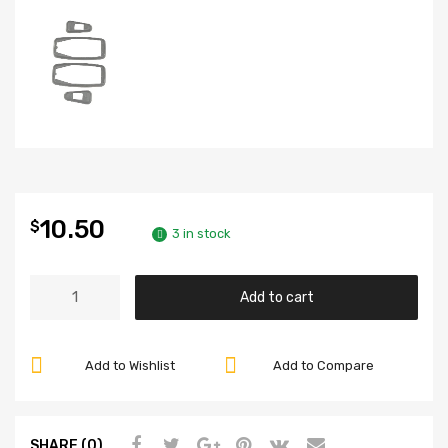
10.50
$
3 in stock
Door
Add to cart
Handle
Seal,
for
Add to Wishlist
Add to Compare
Beetle
68-
79,
SHARE (0)