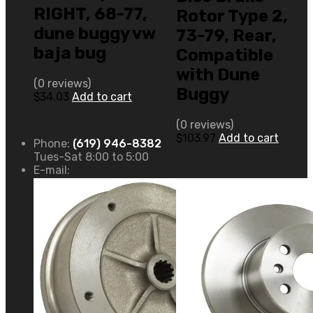
RIGHT, 68-77,
Rotor Type 2,
dune buggy vw
73-79, Rear,
baja bug
Compatible
with Dune
(0 reviews)
Buggy
$
34.03
Add to cart
(0 reviews)
$
103.97
Add to cart
Phone:
(619) 946-8382
Tues-Sat 8:00 to 5:00
E-mail: