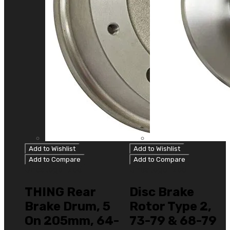
Add to Wishlist
Add to Wishlist
Add to Compare
Add to Compare
Uncategorized
Uncategorized
THING Rear
Disc Brake
Brake Drum, 5
Rotor Type 2,
On 205mm, 64-
73-79 & 68-79