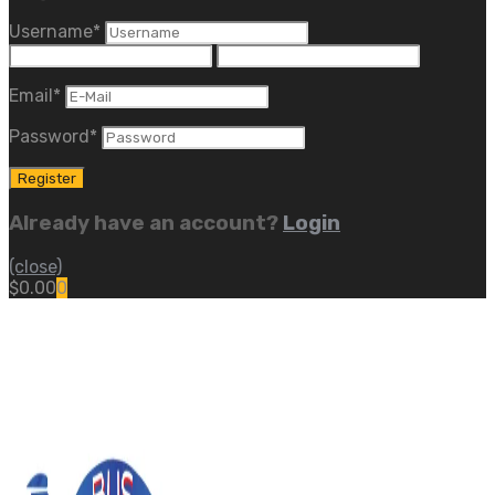
Username
*
Email
*
Password
*
Already have an account?
Login
(close)
$
0.00
0