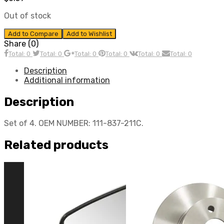
Out of stock
Add to Compare
Add to Wishlist
Share (0)
Total: 0
Total: 0
Total: 0
Total: 0
Total: 0
Total: 0
Description
Additional information
Description
Set of 4. OEM NUMBER: 111-837-211C.
Related products