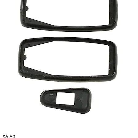
$
6.59