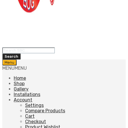
Products
search
Search
Skip
Menu
to
MENU
MENU
content
Home
Shop
Gallery
Installations
Account
Settings
Compare Products
Cart
Checkout
Product Wishlist