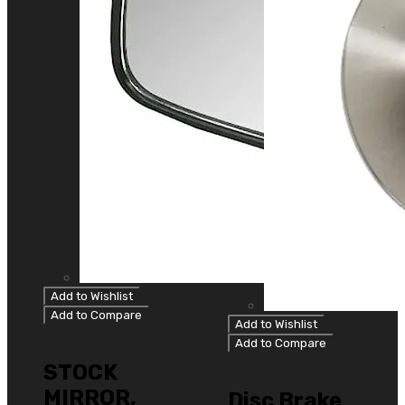
Add to Wishlist
Add to Compare
Add to Wishlist
Uncategorized
Add to Compare
Uncategorized
STOCK
MIRROR,
Disc Brake