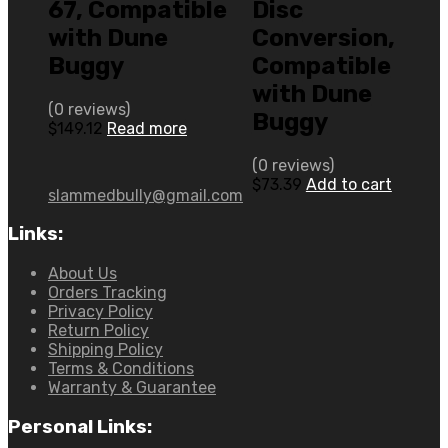
67, Compatible
Disc
with Dune
Conversion,
Buggy
Compatible
with Dune
(0 reviews)
Buggy
$
149.12
Read more
(0 reviews)
$
73.39
Add to cart
slammedbully@gmail.com
Links:
About Us
Orders Tracking
Privacy Policy
Return Policy
Shipping Policy
Terms & Conditions
Warranty & Guarantee
Personal Links: