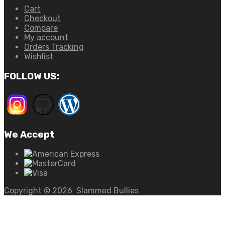
Cart
Checkout
Compare
My account
Orders Tracking
Wishlist
FOLLOW US:
We Accept
Copyright ©
2026
Slammed Bullies