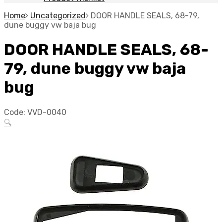
Home
Uncategorized
DOOR HANDLE SEALS, 68-79,
dune buggy vw baja bug
DOOR HANDLE SEALS, 68-
79, dune buggy vw baja
bug
Code:
VVD-0040
🔍