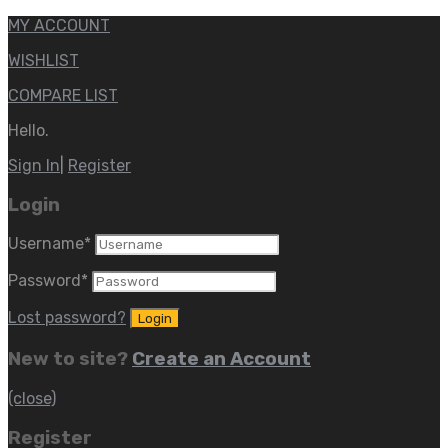
MY ACCOUNT
WISHLIST
COMPARE LIST
Hello.
Sign In
|
Register
Login
Username
*
Password
*
Lost password?
New to site?
Create an Account
(close)
Register