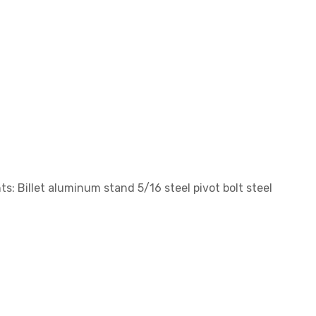
s: Billet aluminum stand 5/16 steel pivot bolt steel