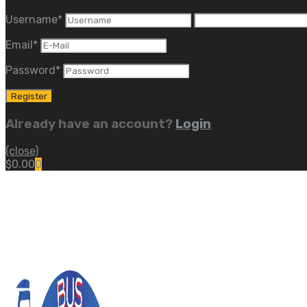
Username
*
Email
*
Password
*
Already have an account?
Login
(close)
$
0.00
0