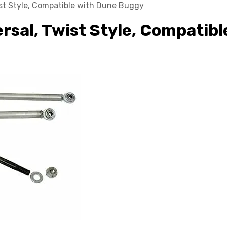
wist Style, Compatible with Dune Buggy
ersal, Twist Style, Compatib