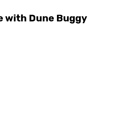
le with Dune Buggy