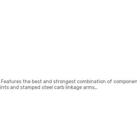
bs. Features the best and strongest combination of component
oints and stamped steel carb linkage arms…