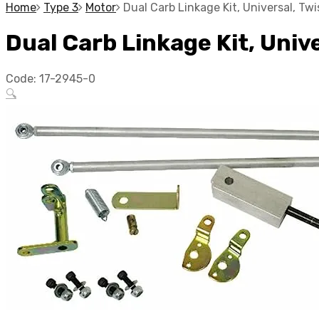
Home
Type 3
Motor
Dual Carb Linkage Kit, Universal, T
Dual Carb Linkage Kit, Univ
Code:
17-2945-0
🔍