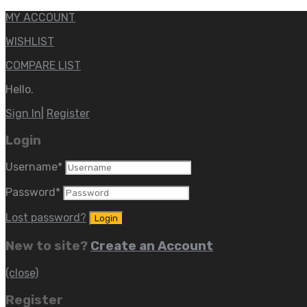
MY ACCOUNT
WISHLIST
COMPARE LIST
Hello.
Sign In
|
Register
Login
Username
*
Password
*
Lost password?
New to site?
Create an Account
(close)
Register