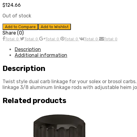
$
124.66
Out of stock
Add to Compare
Add to Wishlist
Share (0)
Total: 0
Total: 0
Total: 0
Total: 0
Total: 0
Total: 0
Description
Additional information
Description
Twist style dual carb linkage for your solex or brosol car
linkage 3/8 aluminum linkage rods with adjustable heim j
Related products