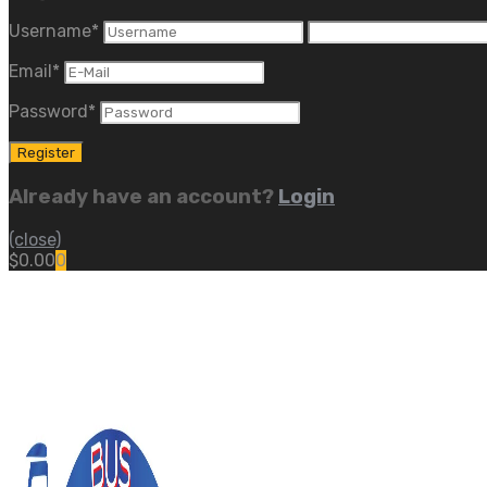
Username
*
Email
*
Password
*
Already have an account?
Login
(close)
$
0.00
0