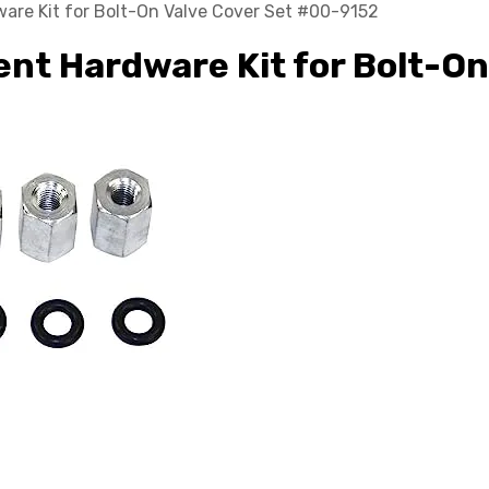
re Kit for Bolt-On Valve Cover Set #00-9152
t Hardware Kit for Bolt-On