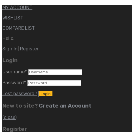
MY ACCOUNT
WISHLIST
COMPARE LIST
Hello.
Sign In
|
Register
Login
Username
*
Password
*
Lost password?
New to site?
Create an Account
(close)
Register