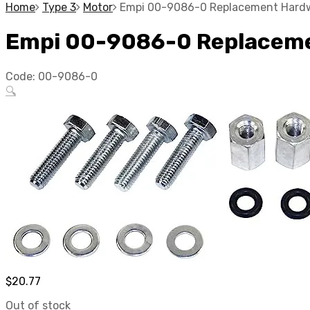
Home
Type 3
Motor
Empi 00-9086-0 Replacement Hardwa
Empi 00-9086-0 Replacemen
Code:
00-9086-0
🔍
$
20.77
Out of stock