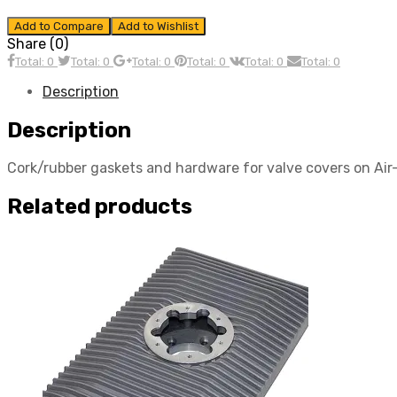
Add to Compare
Add to Wishlist
Share (0)
Total: 0
Total: 0
Total: 0
Total: 0
Total: 0
Total: 0
Description
Description
Cork/rubber gaskets and hardware for valve covers on A
Related products