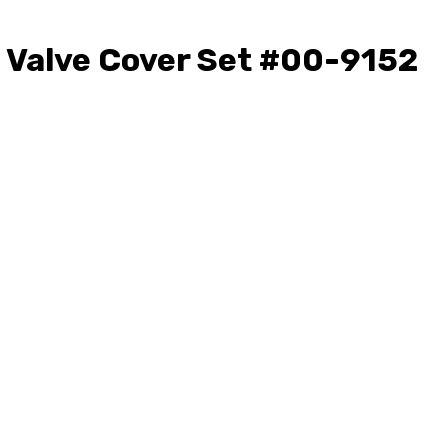
 Valve Cover Set #00-9152