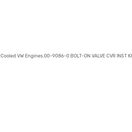
ir-Cooled VW Engines.00-9086-0 BOLT-ON VALVE CVR INST K