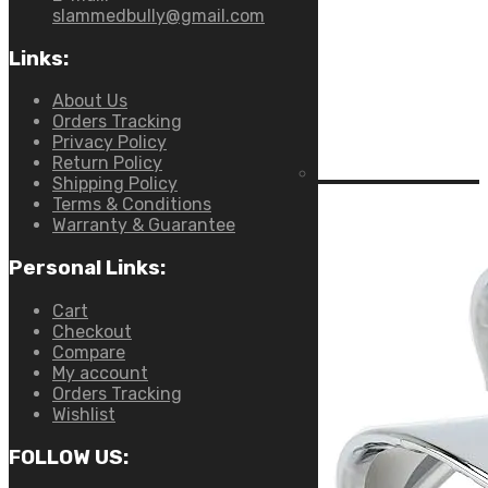
slammedbully@gmail.com
Links:
About Us
Orders Tracking
Privacy Policy
Return Policy
Shipping Policy
Terms & Conditions
Warranty & Guarantee
Personal Links:
Cart
Checkout
Compare
My account
Orders Tracking
Wishlist
FOLLOW US: