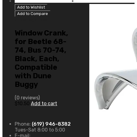
Add to Wishlist
Add to Compare
Uncategorized
Window Crank,
for Beetle 68-
74, Bus 70-74,
Black, Each,
Compatible
with Dune
Buggy
(0 reviews)
$
10.50
Add to cart
Phone:
(619) 946-8382
Tues-Sat 8:00 to 5:00
E-mail: