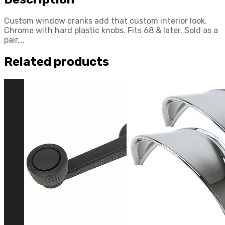
Custom window cranks add that custom interior look.
Chrome with hard plastic knobs. Fits 68 & later. Sold as a
pair….
Related products