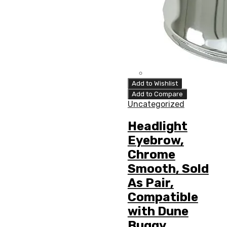
Add to Wishlist
Add to Compare
Uncategorized
Headlight
Eyebrow,
Chrome
Smooth, Sold
As Pair,
Compatible
with Dune
Buggy