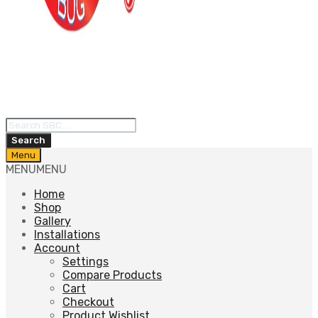
Products
search
Search
Skip
Menu
to
MENU
MENU
content
Home
Shop
Gallery
Installations
Account
Settings
Compare Products
Cart
Checkout
Product Wishlist