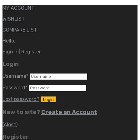
MY ACCOUNT
WISHLIST
COMPARE LIST
Hello.
Sign In
|
Register
Login
Username
*
Password
*
Lost password?
New to site?
Create an Account
(close)
Register