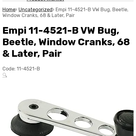
Home
Uncategorized
Empi 11-4521-B VW Bug, Beetle,
Window Cranks, 68 & Later, Pair
Empi 11-4521-B VW Bug,
Beetle, Window Cranks, 68
& Later, Pair
Code:
11-4521-B
🔍