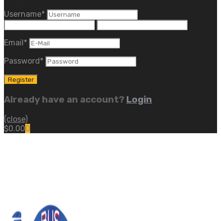
Username
*
Email
*
Password
*
Already have an account?
Login
(close)
$
0.00
0