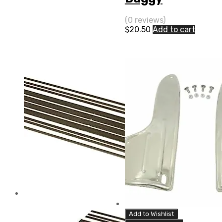
(0 reviews)
$
20.50
Add to cart
Add to Wishlist