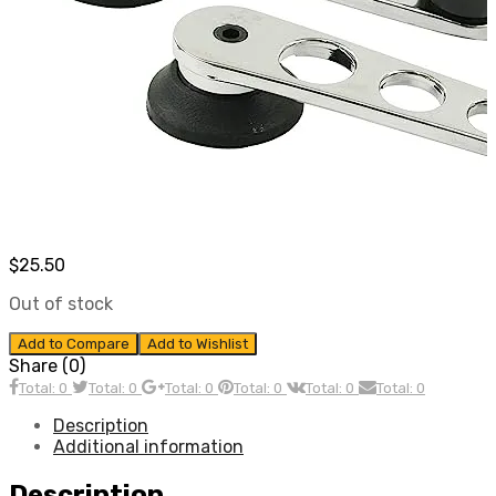
$
25.50
Out of stock
Add to Compare
Add to Wishlist
Share (0)
Total: 0
Total: 0
Total: 0
Total: 0
Total: 0
Total: 0
Description
Additional information
Description