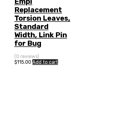
Empi
Replacement
Torsion Leaves,
Standard
Width, Link Pin
for Bug
(0 reviews)
$
115.00
Add to cart