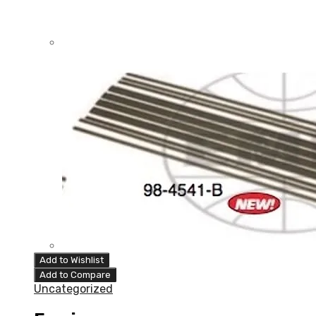
Add to Wishlist
Add to Compare
Uncategorized