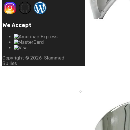
We Accept
Copyright ©
2026
Slammed
Bullies