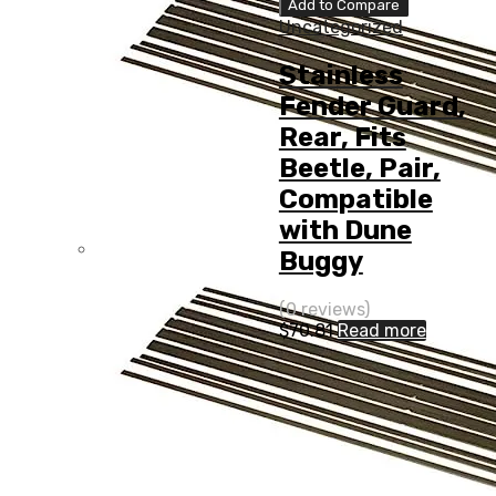
Add to Compare
Uncategorized
Stainless
Fender Guard,
Rear, Fits
Beetle, Pair,
Compatible
with Dune
Buggy
(0 reviews)
$
70.81
Read more