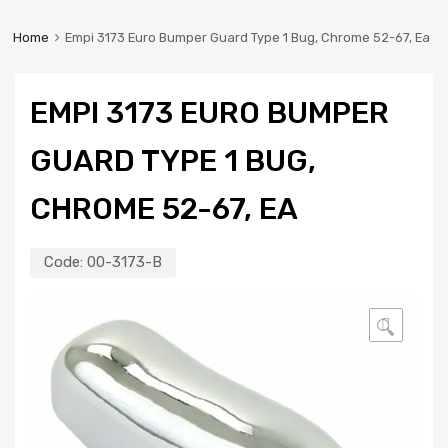
Home
Empi 3173 Euro Bumper Guard Type 1 Bug, Chrome 52-67, Ea
EMPI 3173 EURO BUMPER
GUARD TYPE 1 BUG,
CHROME 52-67, EA
Code:
00-3173-B
🔍