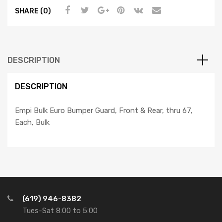
SHARE (0)
DESCRIPTION
DESCRIPTION
Empi Bulk Euro Bumper Guard, Front & Rear, thru 67,
Each, Bulk
(619) 946-8382
Tues-Sat 8:00 to 5:00