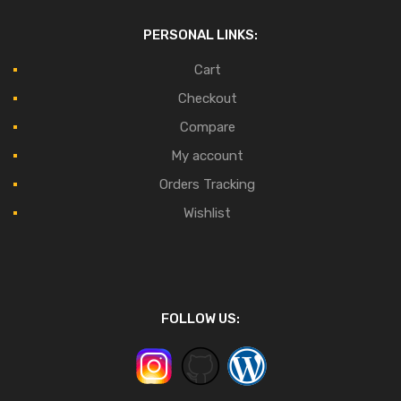
PERSONAL LINKS:
Cart
Checkout
Compare
My account
Orders Tracking
Wishlist
FOLLOW US: