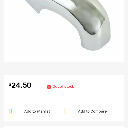
24.50
$
Out of stock
Add to Wishlist
Add to Compare