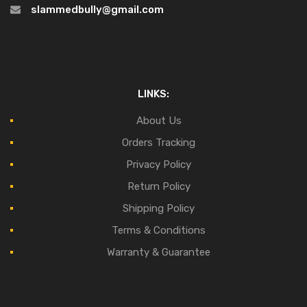
slammedbully@gmail.com
LINKS:
About Us
Orders Tracking
Privacy Policy
Return Policy
Shipping Policy
Terms & Conditions
Warranty & Guarantee