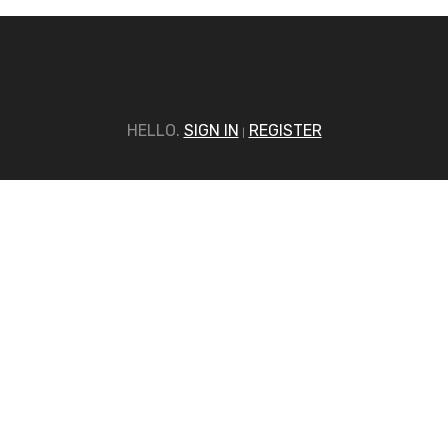
HELLO.
SIGN IN
REGISTER
|