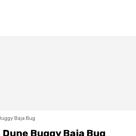
Buggy Baja Bug
 Dune Buggy Baja Bug