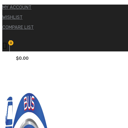
MY ACCOUNT
WISHLIST
COMPARE LIST
0
$
0.00