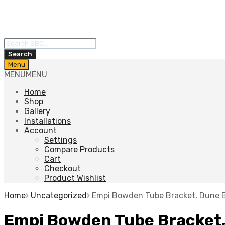
Products
search
Search
Skip
Menu
to
MENU
MENU
content
Home
Shop
Gallery
Installations
Account
Settings
Compare Products
Cart
Checkout
Product Wishlist
Home
Uncategorized
Empi Bowden Tube Bracket, Dune 
Empi Bowden Tube Bracket,