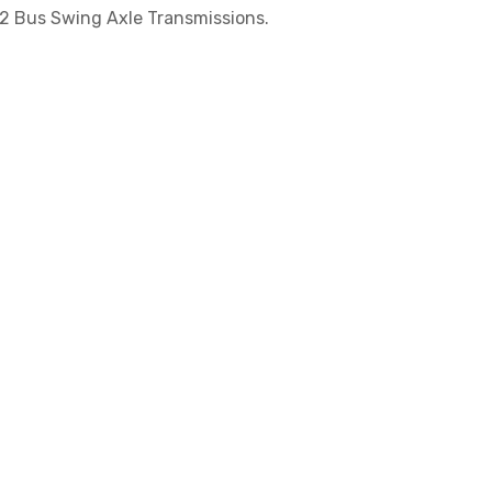
 2 Bus Swing Axle Transmissions.