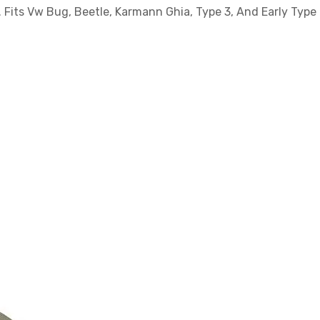
Fits Vw Bug, Beetle, Karmann Ghia, Type 3, And Early Type