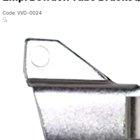
Code:
VVD-0024
🔍