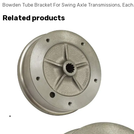
Bowden Tube Bracket For Swing Axle Transmissions, Each. 
Related products