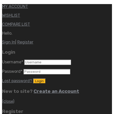
MY ACCOUNT
WISHLIST
COMPARE LIST
Hello.
Sign In
|
Register
Login
Username
*
Password
*
Lost password?
New to site?
Create an Account
(close)
Register