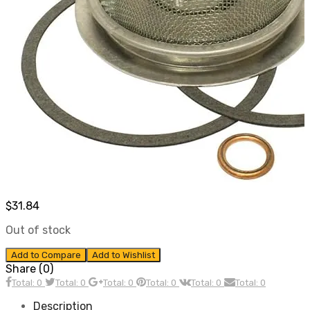
$
31.84
Out of stock
Add to Compare
Add to Wishlist
Share (0)
Total: 0
Total: 0
Total: 0
Total: 0
Total: 0
Total: 0
Description