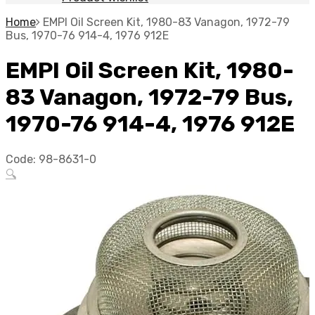
Home
EMPI Oil Screen Kit, 1980-83 Vanagon, 1972-79
Bus, 1970-76 914-4, 1976 912E
EMPI Oil Screen Kit, 1980-
83 Vanagon, 1972-79 Bus,
1970-76 914-4, 1976 912E
Code:
98-8631-0
🔍