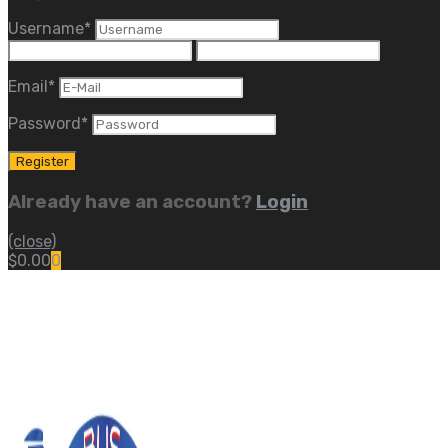
Username
*
Email
*
Password
*
Already have an account?
Login
(close)
$
0.00
0