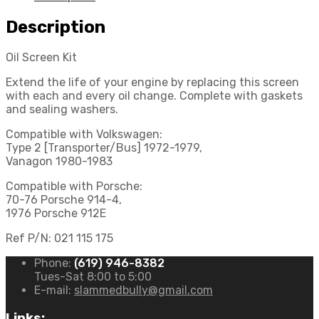
Description
Oil Screen Kit
Extend the life of your engine by replacing this screen
with each and every oil change. Complete with gaskets
and sealing washers.
Compatible with Volkswagen:
Type 2 [Transporter/Bus] 1972-1979,
Vanagon 1980-1983
Compatible with Porsche:
70-76 Porsche 914-4,
1976 Porsche 912E
Ref P/N: 021 115 175
Phone:
(619) 946-8382
Tues-Sat 8:00 to 5:00
E-mail:
slammedbully@gmail.com
Links: