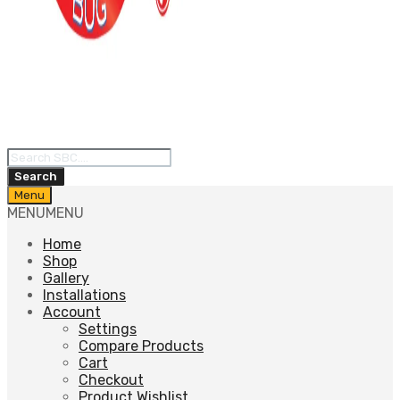
Products
search
Search
Skip
Menu
to
MENU
MENU
content
Home
Shop
Gallery
Installations
Account
Settings
Compare Products
Cart
Checkout
Product Wishlist