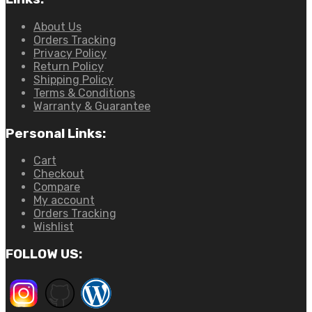
About Us
Orders Tracking
Privacy Policy
Return Policy
Shipping Policy
Terms & Conditions
Warranty & Guarantee
Personal Links:
Cart
Checkout
Compare
My account
Orders Tracking
Wishlist
FOLLOW US: