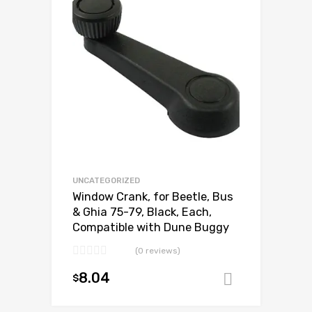
Add to Compare
UNCATEGORIZED
Window Crank, for Beetle, Bus
& Ghia 75-79, Black, Each,
Compatible with Dune Buggy
(0 reviews)
8.04
$
Add to ca