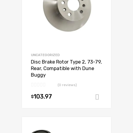
UNCATEGORIZED
Disc Brake Rotor Type 2, 73-79,
Rear, Compatible with Dune
Buggy
(0 reviews)
103.97
$
Add to ca
Add to Wishlist