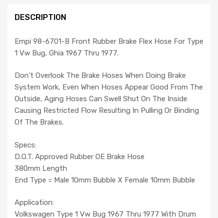
DESCRIPTION
Empi 98-6701-B Front Rubber Brake Flex Hose For Type
1 Vw Bug, Ghia 1967 Thru 1977.
Don’t Overlook The Brake Hoses When Doing Brake
System Work, Even When Hoses Appear Good From The
Outside, Aging Hoses Can Swell Shut On The Inside
Causing Restricted Flow Resulting In Pulling Or Binding
Of The Brakes.
Specs:
D.O.T. Approved Rubber OE Brake Hose
380mm Length
End Type = Male 10mm Bubble X Female 10mm Bubble
Application:
Volkswagen Type 1 Vw Bug 1967 Thru 1977 With Drum