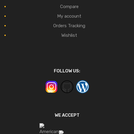
Compare
My account
Orders Tracking
Wishlist
FOLLOW US:
WE ACCEPT