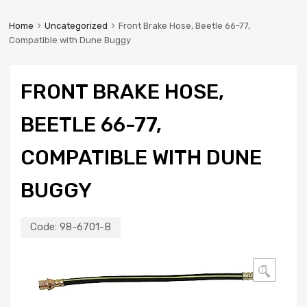
Home
Uncategorized
Front Brake Hose, Beetle 66-77,
Compatible with Dune Buggy
FRONT BRAKE HOSE,
BEETLE 66-77,
COMPATIBLE WITH DUNE
BUGGY
Code:
98-6701-B
🔍