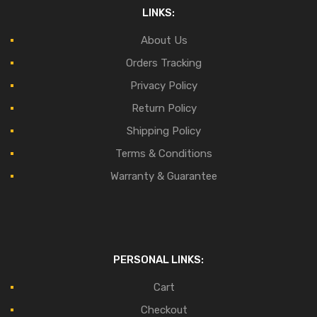
LINKS:
About Us
Orders Tracking
Privacy Policy
Return Policy
Shipping Policy
Terms & Conditions
Warranty & Guarantee
PERSONAL LINKS:
Cart
Checkout