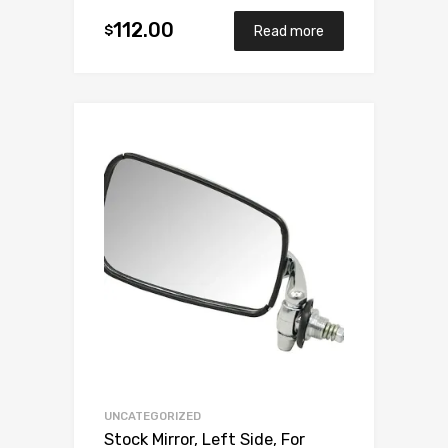
112.00
$
Read more
Add to Wishlist
Add to Compare
UNCATEGORIZED
Stock Mirror, Left Side, For