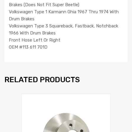
Brakes (Does Not Fit Super Beetle)
Volkswagen Type 1 Karmann Ghia 1967 Thru 1974 With
Drum Brakes
Volkswagen Type 3 Squareback, Fastback, Notchback
1966 With Drum Brakes
Front Hose Left Or Right
OEM #113 611 701D
RELATED PRODUCTS
Add to Wishlist
Add to Compare