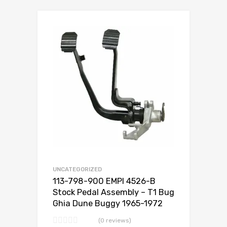
Add to Wishlist
Add to Compare
UNCATEGORIZED
113-798-900 EMPI 4526-B
Stock Pedal Assembly – T1 Bug
Ghia Dune Buggy 1965-1972
(0 reviews)