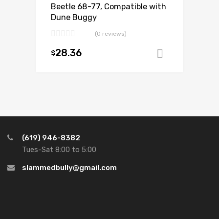
Beetle 68-77, Compatible with
Dune Buggy
(0 reviews)
28.36
$
Add to ca
(619) 946-8382
Tues-Sat 8:00 to 5:00
slammedbully@gmail.com