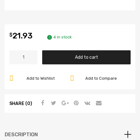
21.93
$
4 in stock
Front
Add to cart
Brake
Hose,
Beetle
Add to Wishlist
Add to Compare
66-
77,
Compatible
SHARE (0)
with
Dune
Buggy
quantity
DESCRIPTION