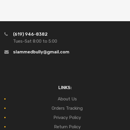
(619) 946-8382
Tues-Sat 8:00 to 5:00
slammedbully@gmail.com
LINKS:
About Us
Orders Tracking
Privacy Policy
Return Policy