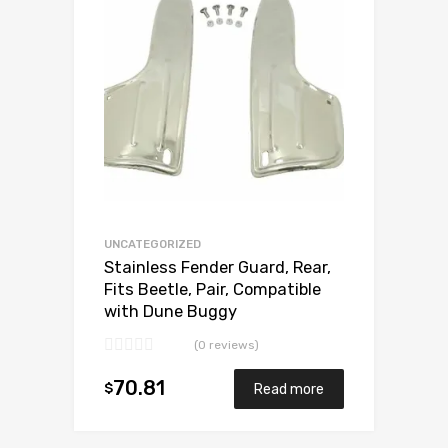
Add to Compare
UNCATEGORIZED
Stainless Fender Guard, Rear,
Fits Beetle, Pair, Compatible
with Dune Buggy
(0 reviews)
70.81
$
Read more