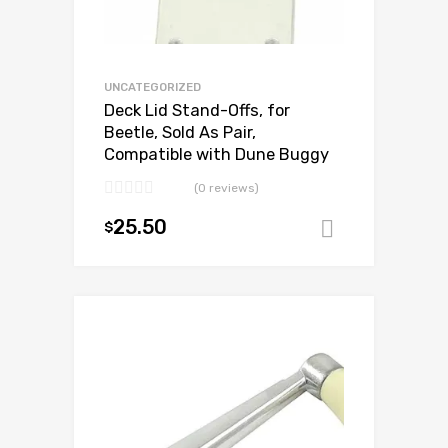
UNCATEGORIZED
Deck Lid Stand-Offs, for
Beetle, Sold As Pair,
Compatible with Dune Buggy
(0 reviews)
25.50
$
Add to ca
Add to Wishlist
Add to Compare