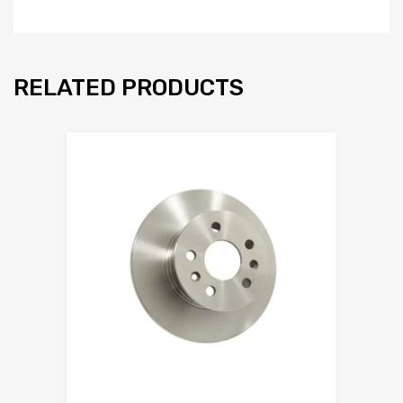
RELATED PRODUCTS
Add to Wishlist
Add to Compare