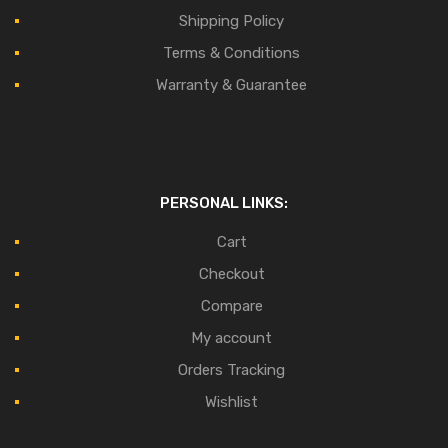
Shipping Policy
Terms & Conditions
Warranty & Guarantee
PERSONAL LINKS:
Cart
Checkout
Compare
My account
Orders Tracking
Wishlist