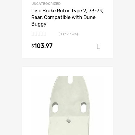
UNCATEGORIZED
Disc Brake Rotor Type 2, 73-79,
Rear, Compatible with Dune
Buggy
(0 reviews)
103.97
$
Add to ca
Add to Wishlist
Add to Compare