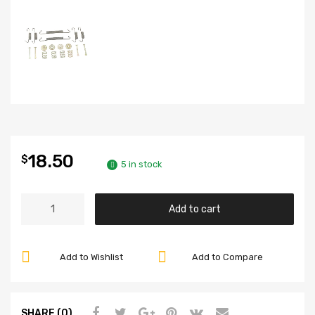
18.50
$
5 in stock
Front
Add to cart
Brake
Spring
Kit,
Add to Wishlist
Add to Compare
Fits
Super
Beetle
SHARE (0)