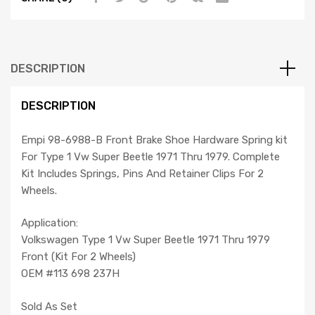
71-
79,
Compatible
with
DESCRIPTION
Dune
Buggy
DESCRIPTION
quantity
Empi 98-6988-B Front Brake Shoe Hardware Spring kit
For Type 1 Vw Super Beetle 1971 Thru 1979. Complete
Kit Includes Springs, Pins And Retainer Clips For 2
Wheels.
Application:
Volkswagen Type 1 Vw Super Beetle 1971 Thru 1979
Front (Kit For 2 Wheels)
OEM #113 698 237H
Sold As Set