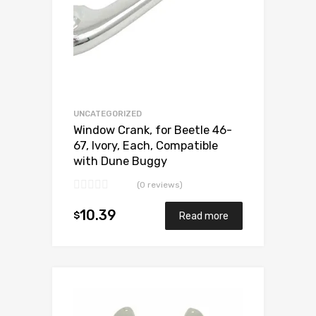
UNCATEGORIZED
Window Crank, for Beetle 46-
67, Ivory, Each, Compatible
with Dune Buggy
(0 reviews)
10.39
$
Read more
Add to Wishlist