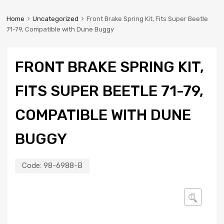
Home
Uncategorized
Front Brake Spring Kit, Fits Super Beetle
71-79, Compatible with Dune Buggy
FRONT BRAKE SPRING KIT,
FITS SUPER BEETLE 71-79,
COMPATIBLE WITH DUNE
BUGGY
Code:
98-6988-B
🔍