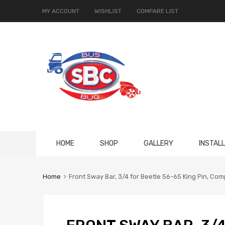
MY ACCOUNT
WISHLIST
COMPARE LIST
Skip
HOME
SHOP
GALLERY
INSTAL
to
content
Home
Front Sway Bar, 3/4 for Beetle 56-65 King Pin, Co