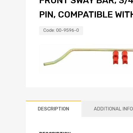
FRONT SWAY BAR, 3/4
PIN, COMPATIBLE WI
Code:
00-9596-0
DESCRIPTION
ADDITIONAL INF