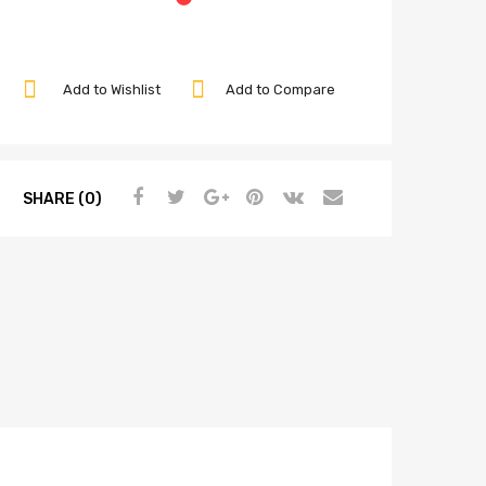
Add to Wishlist
Add to Compare
SHARE (0)