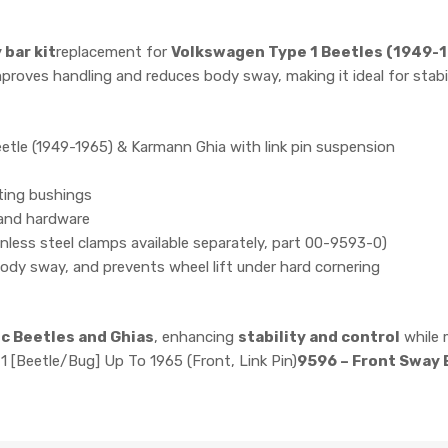
 bar kit
replacement for
Volkswagen Type 1 Beetles (1949-
proves handling and reduces body sway, making it ideal for stabi
etle (1949-1965) & Karmann Ghia with link pin suspension
ting bushings
and hardware
inless steel clamps available separately, part 00-9593-0)
ody sway, and prevents wheel lift under hard cornering
ic Beetles and Ghias
, enhancing
stability and control
while 
1 [Beetle/Bug] Up To 1965 (Front, Link Pin)
9596 – Front Sway B