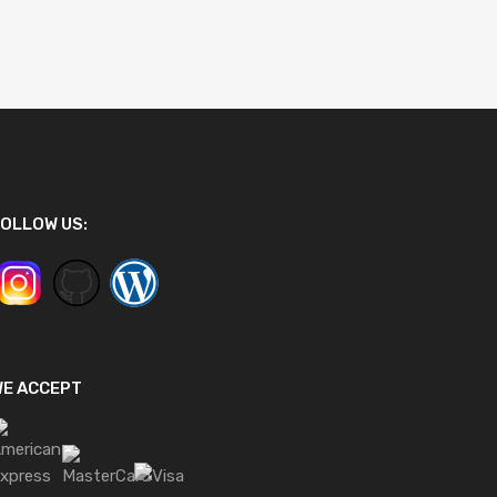
OLLOW US:
WE ACCEPT