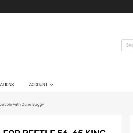
Produ
LATIONS
ACCOUNT
mpatible with Dune Buggy