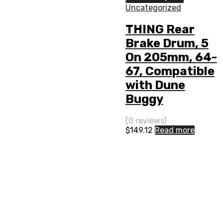
Uncategorized
THING Rear
Brake Drum, 5
On 205mm, 64-
67, Compatible
with Dune
Buggy
(0 reviews)
$
149.12
Read more