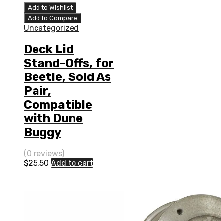
Add to Wishlist
Add to Compare
Uncategorized
Deck Lid
Stand-Offs, for
Beetle, Sold As
Pair,
Compatible
with Dune
Buggy
(0 reviews)
$
25.50
Add to cart