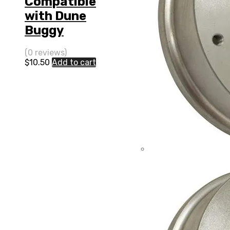
Compatible
with Dune
Buggy
(0 reviews)
$
10.50
Add to cart