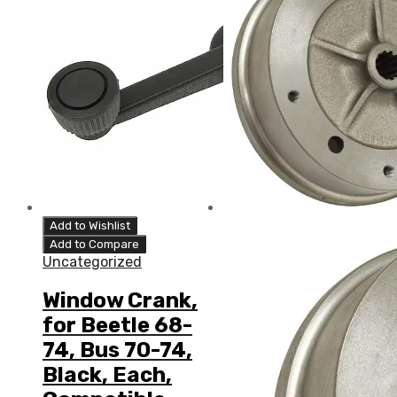
Add to Wishlist
Add to Compare
Uncategorized
Window Crank,
for Beetle 68-
74, Bus 70-74,
Black, Each,