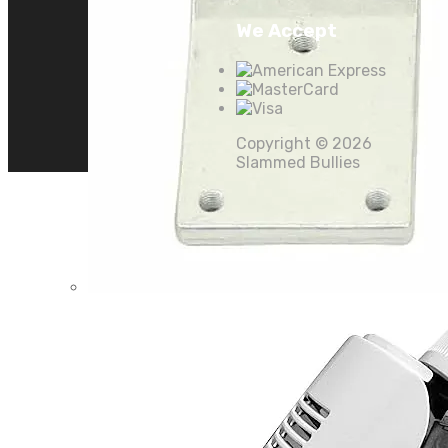
We Accept
Copyright ©
2026
Slammed Bullies