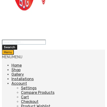
Products
search
Search
Skip
Menu
to
MENU
MENU
content
Home
Shop
Gallery
Installations
Account
Settings
Compare Products
Cart
Checkout
Product Wishlist