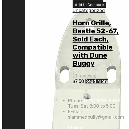
Add to Compare
Uncategorized
Horn Grille,
Beetle 52-67,
Sold Each,
Compatible
with Dune
Buggy
(0 reviews)
$
7.50
Read more
Phone:
(619) 946-8382
Tues-Sat 8:00 to 5:00
E-mail:
slammedbully@gmail.com
Links: