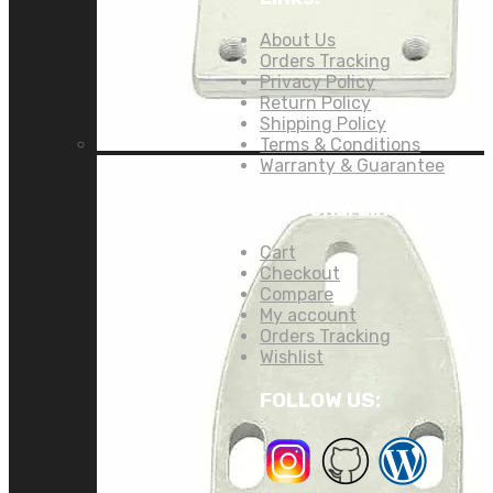
About Us
Orders Tracking
Privacy Policy
Return Policy
Shipping Policy
Terms & Conditions
Warranty & Guarantee
Personal Links:
Cart
Checkout
Compare
My account
Orders Tracking
Wishlist
FOLLOW US: