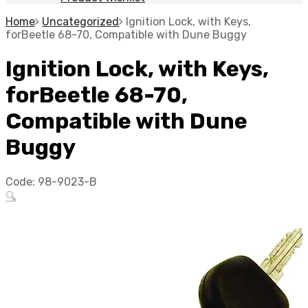
Home
Uncategorized
Ignition Lock, with Keys,
forBeetle 68-70, Compatible with Dune Buggy
Ignition Lock, with Keys,
forBeetle 68-70,
Compatible with Dune
Buggy
Code:
98-9023-B
🔍