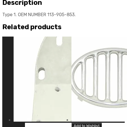
Description
Type 1. OEM NUMBER 113-905-853.
Related products
Add to Wishlist