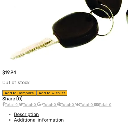
$
19.94
Out of stock
Add to Compare
Add to Wishlist
Share (0)
Total: 0
Total: 0
Total: 0
Total: 0
Total: 0
Total: 0
Description
Additional information