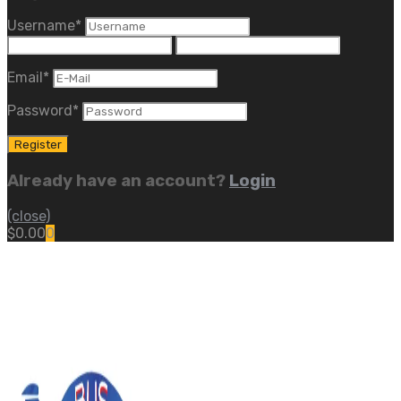
Username
*
Email
*
Password
*
Already have an account?
Login
(close)
$
0.00
0