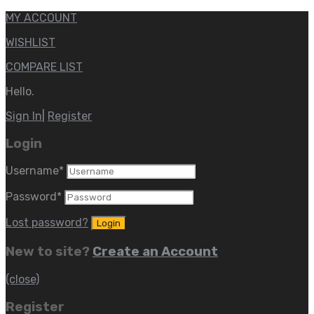
MY ACCOUNT
WISHLIST
COMPARE LIST
Hello.
Sign In
|
Register
Login
Username
*
Password
*
Lost password?
New to site?
Create an Account
(close)
Register