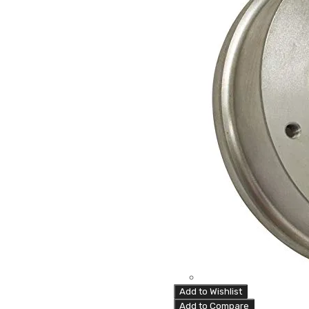
Add to Wishlist
Add to Compare