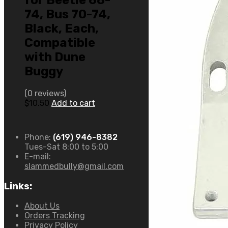
for Beetle 68-
74, Bus 70-74,
Black, Each,
Compatible
with Dune
Buggy
(0 reviews)
$
10.50
Add to cart
Phone:
(619) 946-8382
Tues-Sat 8:00 to 5:00
E-mail:
slammedbully@gmail.com
Links:
About Us
Orders Tracking
Privacy Policy