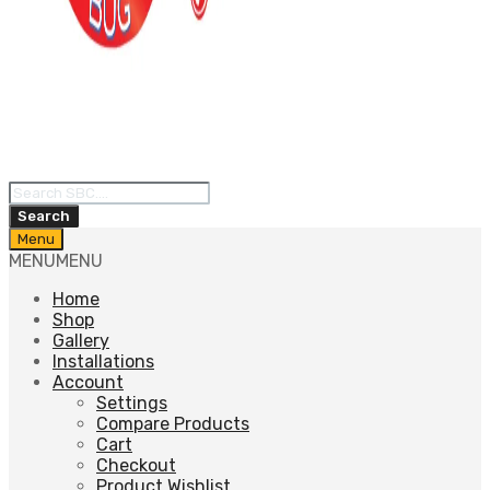
Products
search
Search
Skip
Menu
to
MENU
MENU
content
Home
Shop
Gallery
Installations
Account
Settings
Compare Products
Cart
Checkout
Product Wishlist