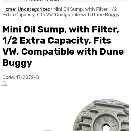
Home
Uncategorized
Mini Oil Sump, with Filter, 1/2
Extra Capacity, Fits VW, Compatible with Dune Buggy
Mini Oil Sump, with Filter,
1/2 Extra Capacity, Fits
VW, Compatible with Dune
Buggy
Code:
17-2872-0
🔍