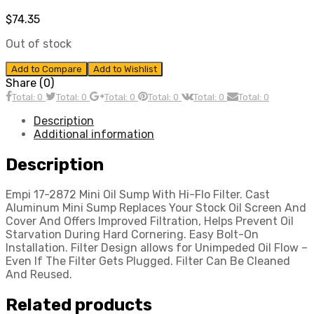
$
74.35
Out of stock
Add to Compare
Add to Wishlist
Share (0)
Total: 0
Total: 0
Total: 0
Total: 0
Total: 0
Total: 0
Description
Additional information
Description
Empi 17-2872 Mini Oil Sump With Hi-Flo Filter. Cast
Aluminum Mini Sump Replaces Your Stock Oil Screen And
Cover And Offers Improved Filtration, Helps Prevent Oil
Starvation During Hard Cornering. Easy Bolt-On
Installation. Filter Design allows for Unimpeded Oil Flow –
Even If The Filter Gets Plugged. Filter Can Be Cleaned
And Reused.
Related products