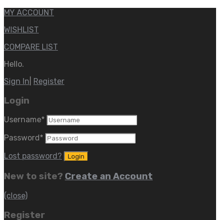
MY ACCOUNT
WISHLIST
COMPARE LIST
Hello.
Sign In
|
Register
Login
Username
*
Password
*
Lost password?
New to site?
Create an Account
(close)
Register