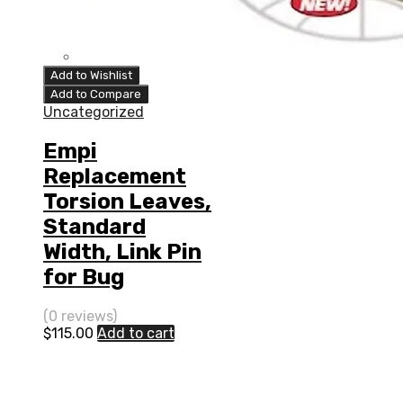
Add to Wishlist
Add to Compare
Uncategorized
Empi
Replacement
Torsion Leaves,
Standard
Width, Link Pin
for Bug
(0 reviews)
$
115.00
Add to cart