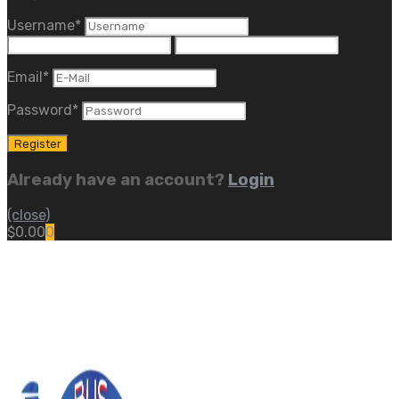
Username
*
Email
*
Password
*
Already have an account?
Login
(close)
$
0.00
0