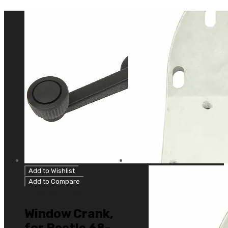
Add to Wishlist
Add to Compare
Uncategorized
Window Crank,