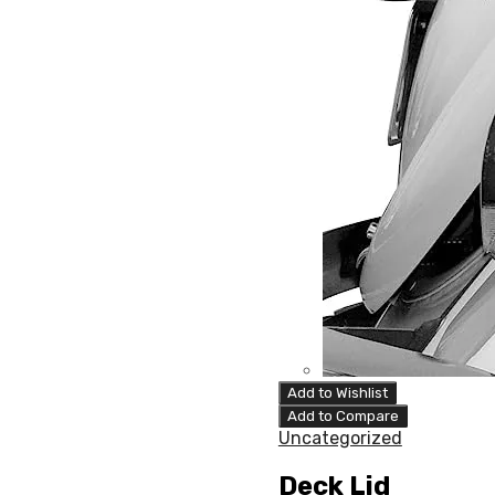
Add to Wishlist
Add to Compare
Uncategorized
Deck Lid