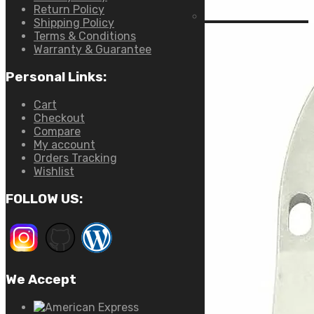
Return Policy
Shipping Policy
Terms & Conditions
Warranty & Guarantee
Personal Links:
Cart
Checkout
Compare
My account
Orders Tracking
Wishlist
FOLLOW US:
We Accept