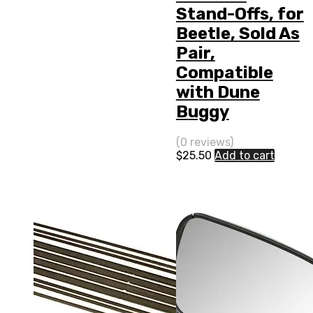
Stand-Offs, for
Beetle, Sold As
Pair,
Compatible
with Dune
Buggy
(0 reviews)
$
25.50
Add to cart