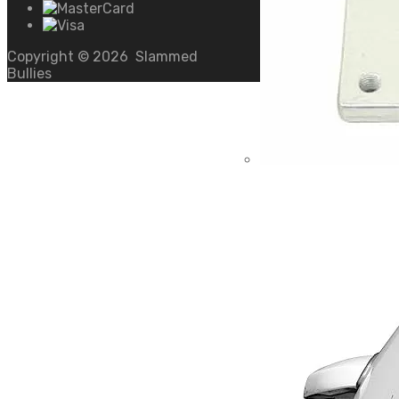
Copyright ©
2026
Slammed
Bullies