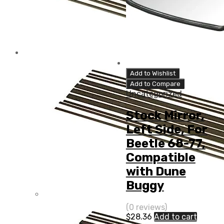
Add to Wishlist
Add to Compare
Uncategorized
Stock Mirror,
Left Side, For
Beetle 68-77,
Compatible
with Dune
Buggy
(0 reviews)
$
28.36
Add to cart