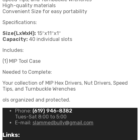
High-quality materials
Convenient Size for easy portability
Specifications:
Size(LxWxH):
15″x11″x1″
Capacity:
40 individual slots
Includes:
(1) MIP Tool Case
Needed to Complete:
Your collection of MIP Hex Drivers, Nut Drivers, Speed
Tips, and Turnbuckle Wrenches
ols organized and protected.
Phone:
(619) 946-8382
Tues-Sat 8:00 to 5:00
E-mail:
slammedbully@gmail.com
Links: