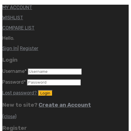
MY ACCOUNT
WISHLIST
COMPARE LIST
Hello.
Sign In
|
Register
Login
Username
*
Password
*
Lost password?
New to site?
Create an Account
(close)
Register