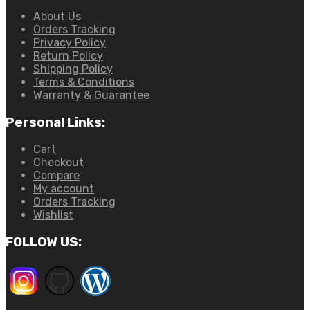
About Us
Orders Tracking
Privacy Policy
Return Policy
Shipping Policy
Terms & Conditions
Warranty & Guarantee
Personal Links:
Cart
Checkout
Compare
My account
Orders Tracking
Wishlist
FOLLOW US: