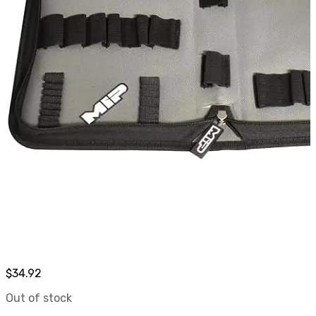
$
34.92
Out of stock