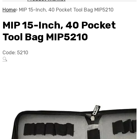
Home
MIP 15-Inch, 40 Pocket Tool Bag MIP5210
MIP 15-Inch, 40 Pocket
Tool Bag MIP5210
Code:
5210
🔍