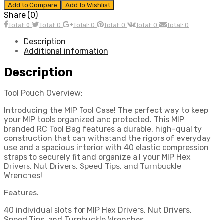
Add to Compare
Add to Wishlist
Share (0)
Total: 0
Total: 0
Total: 0
Total: 0
Total: 0
Total: 0
Description
Additional information
Description
Tool Pouch Overview:
Introducing the MIP Tool Case! The perfect way to keep
your MIP tools organized and protected. This MIP
branded RC Tool Bag features a durable, high-quality
construction that can withstand the rigors of everyday
use and a spacious interior with 40 elastic compression
straps to securely fit and organize all your MIP Hex
Drivers, Nut Drivers, Speed Tips, and Turnbuckle
Wrenches!
Features:
40 individual slots for MIP Hex Drivers, Nut Drivers,
Speed Tips, and Turnbuckle Wrenches