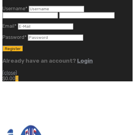
Username
*
Email
*
Password
*
Already have an account?
Login
(close)
$
0.00
0