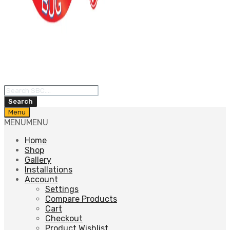
Products
search
Search
Skip
Menu
to
MENU
MENU
content
Home
Shop
Gallery
Installations
Account
Settings
Compare Products
Cart
Checkout
Product Wishlist