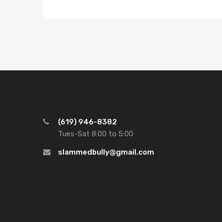
(619) 946-8382
Tues-Sat 8:00 to 5:00
slammedbully@gmail.com