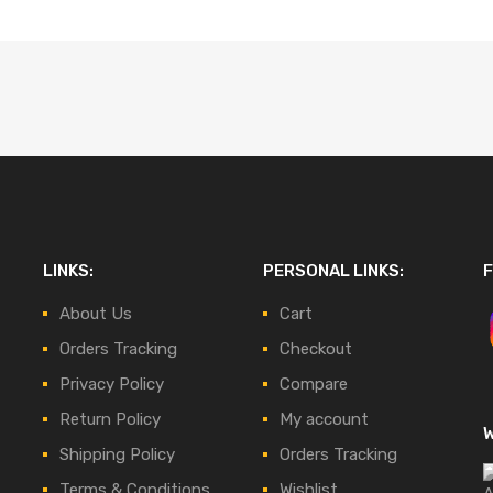
LINKS:
PERSONAL LINKS:
F
About Us
Cart
Orders Tracking
Checkout
Privacy Policy
Compare
Return Policy
My account
Shipping Policy
Orders Tracking
Terms & Conditions
Wishlist