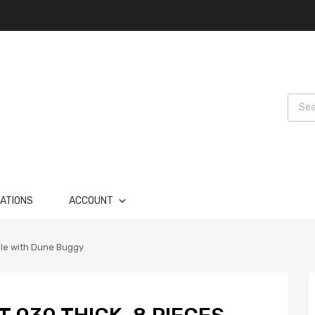
Produ
LATIONS
ACCOUNT
ble with Dune Buggy