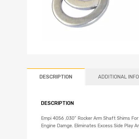
DESCRIPTION
ADDITIONAL INF
DESCRIPTION
Empi 4056 .030" Rocker Arm Shaft Shims For
Engine Damge. Eliminates Excess Side Play A