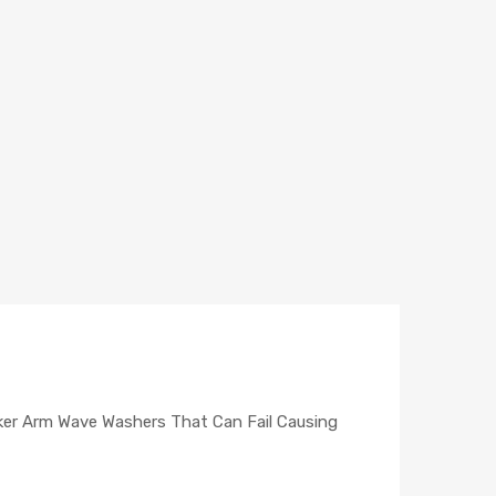
ker Arm Wave Washers That Can Fail Causing