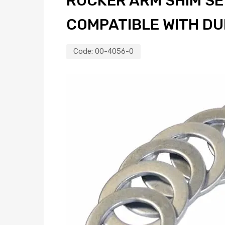
ROCKER ARM SHIM SET
COMPATIBLE WITH D
Code:
00-4056-0