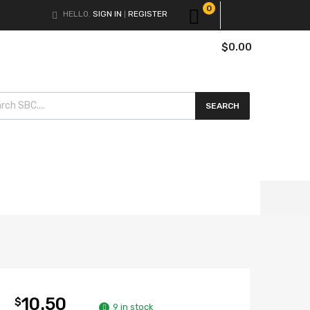
0
HELLO.
SIGN IN
REGISTER
|
$
0.00
cts search
SEARCH
10.50
$
9 in stock