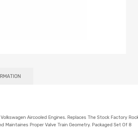
ORMATION
 Volkswagen Aircooled Engines. Replaces The Stock Factory Roc
nd Maintaines Proper Valve Train Geometry. Packaged Set Of 8