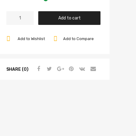
Rocker
Add to cart
Arm
Shim
Set.030
Add to Wishlist
Add to Compare
Thick,
8
Pieces,
Compatible
SHARE (0)
with
Dune
Buggy
quantity