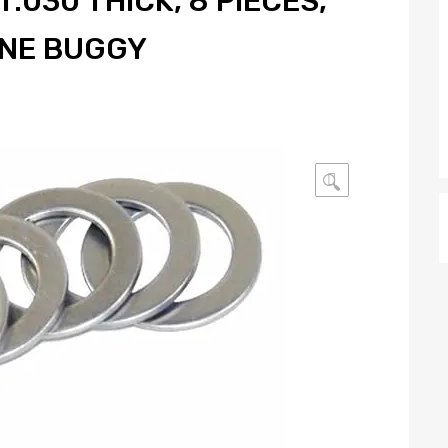
.030 THICK, 8 PIECES,
UNE BUGGY
🔍