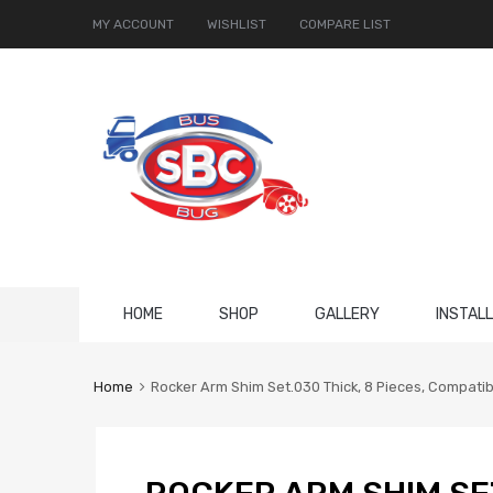
MY ACCOUNT
WISHLIST
COMPARE LIST
Skip
HOME
SHOP
GALLERY
INSTAL
to
content
Home
Rocker Arm Shim Set.030 Thick, 8 Pieces, Compati