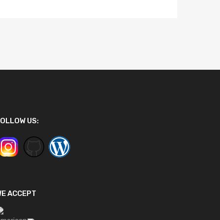
OLLOW US:
WE ACCEPT