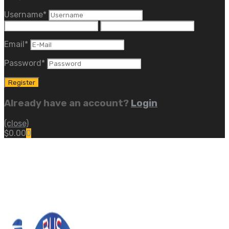
Username
*
Email
*
Password
*
Already have an account?
Login
(close)
$
0.00
0