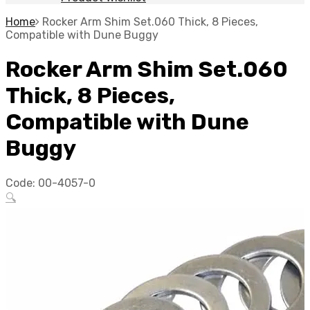
Home
Rocker Arm Shim Set.060 Thick, 8 Pieces,
Compatible with Dune Buggy
Rocker Arm Shim Set.060
Thick, 8 Pieces,
Compatible with Dune
Buggy
Code:
00-4057-0
🔍