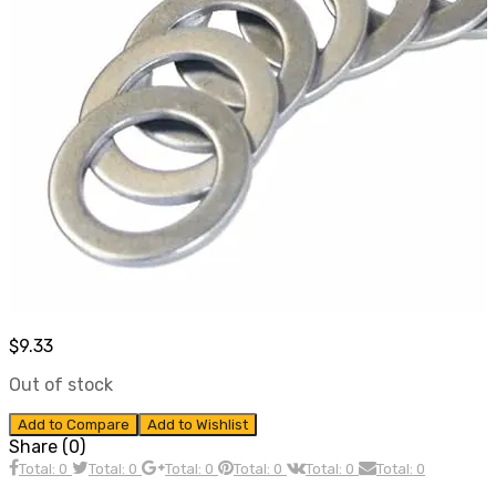
$
9.33
Out of stock
Add to Compare
Add to Wishlist
Share (0)
Total: 0
Total: 0
Total: 0
Total: 0
Total: 0
Total: 0