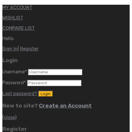
MY ACCOUNT
WISHLIST
COMPARE LIST
Hello.
Sign In
|
Register
Login
Username
*
Password
*
Lost password?
New to site?
Create an Account
(close)
Register