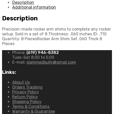
Description
Additional information
Description
Precision-made rocker arm shims to complete any rocker
setup. Sold in a set of 8 Thickness: .060 inches ID: .710
Quantity: 8 PiecesRocker Arm Shim Set .060 Thick 8
Pieces
Phone:
(619) 946-8382
Tues-Sat 8:00 to 5:00
E-mail:
slammedbully@gmail.com
Links:
About Us
Orders Tracking
Privacy Policy
Return Policy
Shipping Policy
Terms & Conditions
Warranty & Guarantee