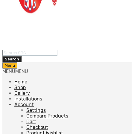
Products
search
Search
Skip
Menu
to
MENU
MENU
content
Home
Shop
Gallery
Installations
Account
Settings
Compare Products
Cart
Checkout
Product Wishlist