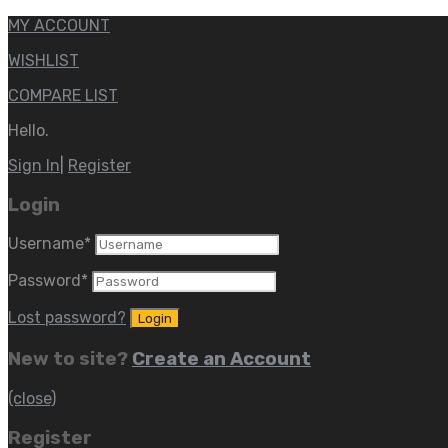
MY ACCOUNT
WISHLIST
COMPARE LIST
Hello.
Sign In
|
Register
Login
Username
*
Password
*
Lost password?
New to site?
Create an Account
(close)
Register