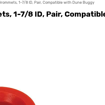
Grommets, 1-7/8 ID, Pair, Compatible with Dune Buggy
s, 1-7/8 ID, Pair, Compatib