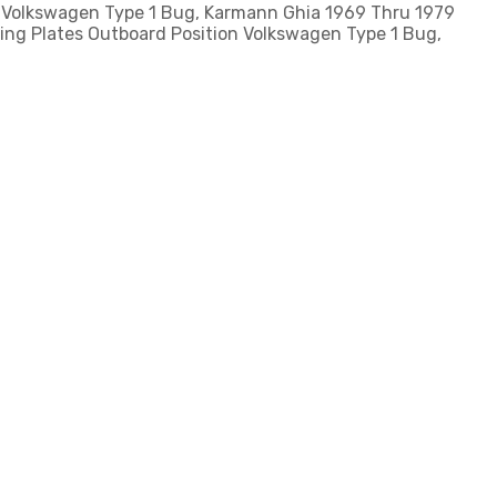
: Volkswagen Type 1 Bug, Karmann Ghia 1969 Thru 1979
ing Plates Outboard Position Volkswagen Type 1 Bug,