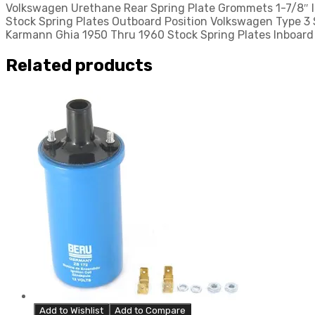
Volkswagen Urethane Rear Spring Plate Grommets 1-7/8″ I
quantity
Stock Spring Plates Outboard Position Volkswagen Type 3
Karmann Ghia 1950 Thru 1960 Stock Spring Plates Inboard 
Related products
Add to Wishlist
Add to Compare