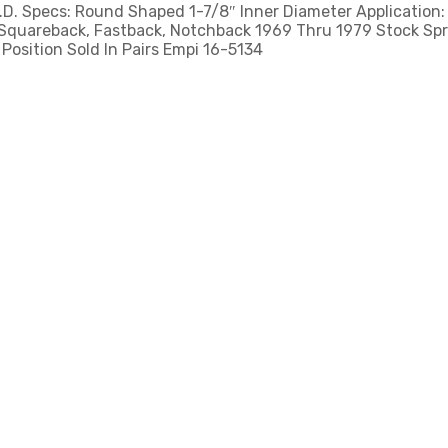
.D. Specs: Round Shaped 1-7/8″ Inner Diameter Application
 Squareback, Fastback, Notchback 1969 Thru 1979 Stock Spr
Position Sold In Pairs Empi 16-5134