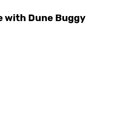
le with Dune Buggy