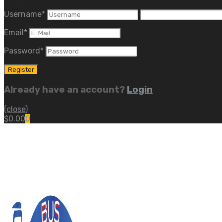
Username
*
Email
*
Password
*
Already have an account?
Login
(close)
$
0.00
0