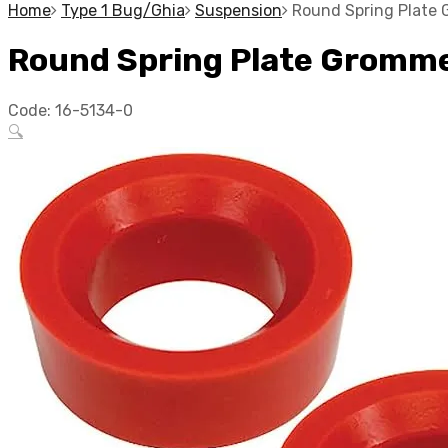
Home
Type 1 Bug/Ghia
Suspension
Round Spring Plate 
Round Spring Plate Grommet
Code:
16-5134-0
🔍