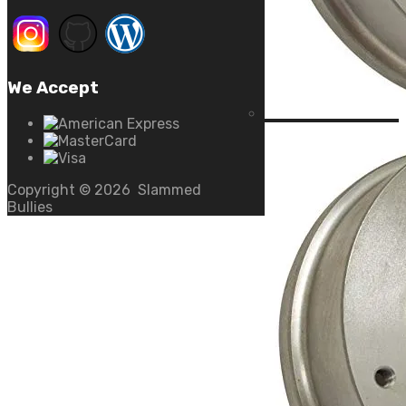
We Accept
Copyright ©
2026
Slammed
Bullies