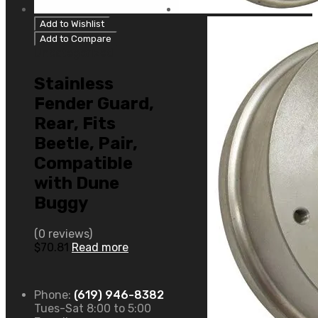
Add to Wishlist
Add to Compare
Uncategorized
Stainless
Fender Guard,
Rear, Fits
Beetle, Pair,
Compatible
with Dune
Buggy
(0 reviews)
$
70.81
Read more
Phone:
(619) 946-8382
Tues-Sat 8:00 to 5:00