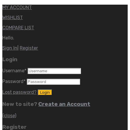
MY ACCOUNT
WISHLIST
COMPARE LIST
Hello.
Sign In
|
Register
Login
Username
*
Password
*
Lost password?
New to site?
Create an Account
(close)
Register