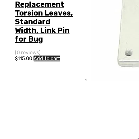
Replacement
Torsion Leaves,
Standard
Width, Link Pin
for Bug
(0 reviews)
$
115.00
Add to cart