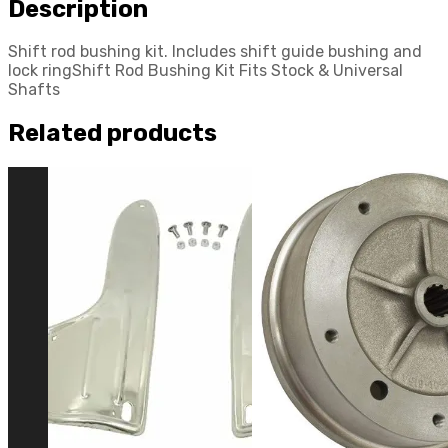
Description
with
Dune
Shift rod bushing kit. Includes shift guide bushing and
Buggy
lock ringShift Rod Bushing Kit Fits Stock & Universal
quantity
Shafts
Related products