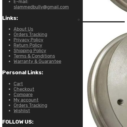
E-mail:
slammedbully@gmail.com
Links:
About Us
Orders Tracking
Privacy Policy
Return Policy
Shipping Policy
Terms & Conditions
Warranty & Guarantee
Personal Links:
Cart
Checkout
Compare
My account
Orders Tracking
Wishlist
FOLLOW US: