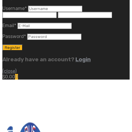
Username
*
Email
*
Password
*
Already have an account?
Login
(close)
$
0.00
0