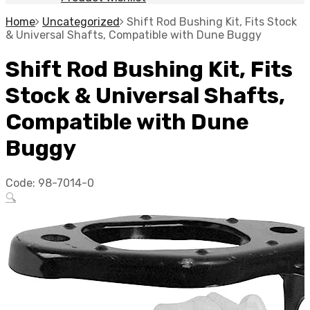
Home
Uncategorized
Shift Rod Bushing Kit, Fits Stock
& Universal Shafts, Compatible with Dune Buggy
Shift Rod Bushing Kit, Fits
Stock & Universal Shafts,
Compatible with Dune
Buggy
Code:
98-7014-0
🔍