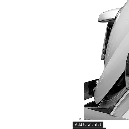
Add to Wishlist