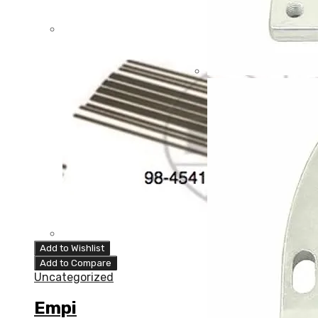
Add to Wishlist
Add to Compare
Uncategorized
Empi