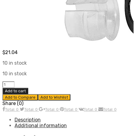
$
21.04
10 in stock
10 in stock
Shift
Rod
Add to cart
Bushing
Add to Compare
Add to Wishlist
Kit,
Share (0)
Fits
Total: 0
Total: 0
Total: 0
Total: 0
Total: 0
Total: 0
Stock
&
Description
Universal
Additional information
Shafts,
Compatible