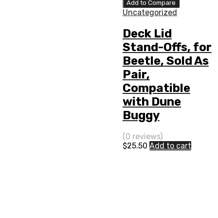
Add to Compare
Uncategorized
Deck Lid
Stand-Offs, for
Beetle, Sold As
Pair,
Compatible
with Dune
Buggy
(0 reviews)
$
25.50
Add to cart