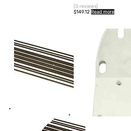
(0 reviews)
$
149.12
Read more