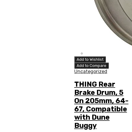
Add to Wishlist
Add to Compare
Uncategorized
THING Rear
Brake Drum, 5
On 205mm, 64-
67, Compatible
with Dune
Buggy