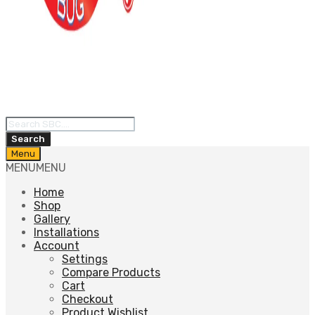
Products
search
Search
Skip
Menu
to
MENU
MENU
content
Home
Shop
Gallery
Installations
Account
Settings
Compare Products
Cart
Checkout
Product Wishlist