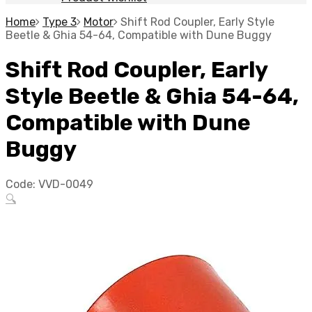
Home
Type 3
Motor
Shift Rod Coupler, Early Style
Beetle & Ghia 54-64, Compatible with Dune Buggy
Shift Rod Coupler, Early
Style Beetle & Ghia 54-64,
Compatible with Dune
Buggy
Code:
VVD-0049
🔍