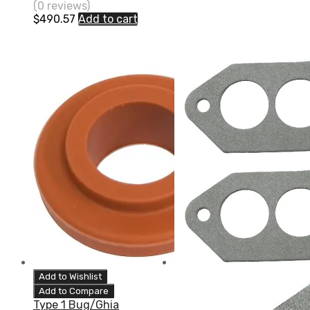
(0 reviews)
$
490.57
Add to cart
Add to Wishlist
Add to Compare
Type 1 Bug/Ghia