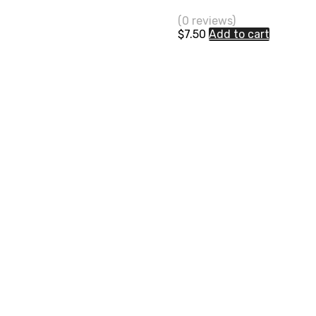
(0 reviews)
$
7.50
Add to cart