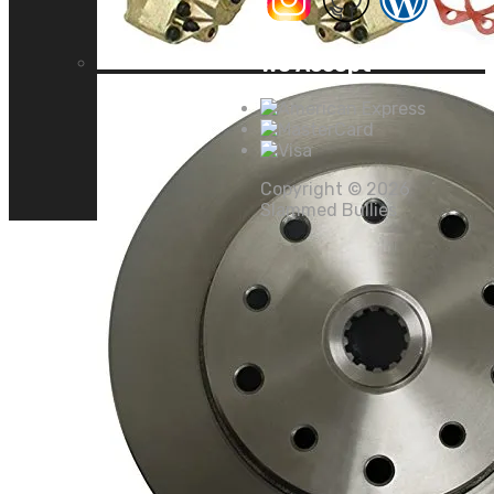
We Accept
Copyright ©
2026
Slammed Bullies