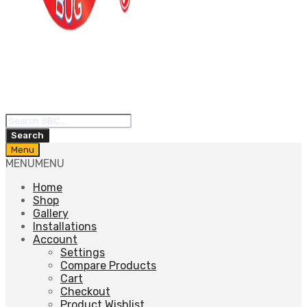
Products
search
Search
Skip
Menu
to
MENU
MENU
content
Home
Shop
Gallery
Installations
Account
Settings
Compare Products
Cart
Checkout
Product Wishlist