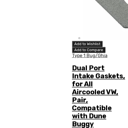
Add to Wishlist
Add to Compare
Type 1 Bug/Ghia
Dual Port
Intake Gaskets,
for All
Aircooled VW,
Pair,
Compatible
with Dune
Buggy