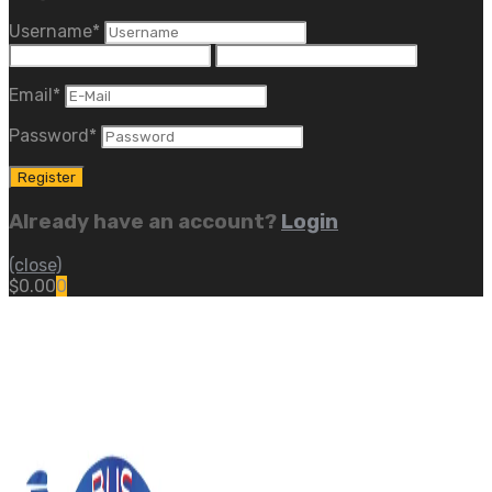
Username
*
Email
*
Password
*
Already have an account?
Login
(close)
$
0.00
0