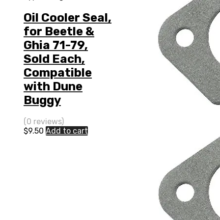
Oil Cooler Seal,
for Beetle &
Ghia 71-79,
Sold Each,
Compatible
with Dune
Buggy
(0 reviews)
$
9.50
Add to cart