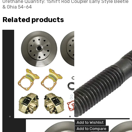
Urethane Quantity: 1Shift Rod Coupler Early Style Beetle
& Ghia 54-64
Related products
Add to Wishlist
Add to Compare