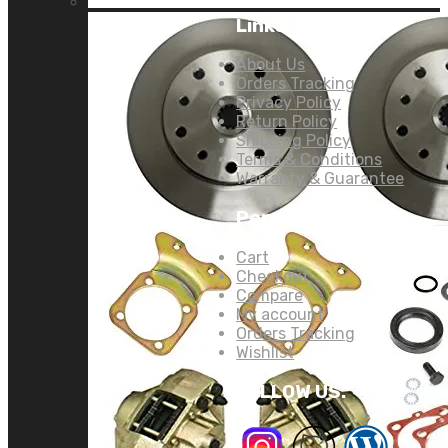
Links:
About Us
Orders Tracking
Privacy Policy
Return Policy
Shipping Policy
Terms & Conditions
Warranty & Guarantee
Personal Links:
Cart
Checkout
Compare
My account
Orders Tracking
Wishlist
FOLLOW US: