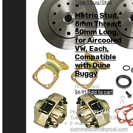
Type 1 Bug/Ghia
Metric Stud,
8mm Thread,
50mm Long,
for Aircooled
VW, Each,
Compatible
with Dune
Buggy
(0 reviews)
$
6.91
Add to cart
Phone:
(619) 946-8382
Tues-Sat 8:00 to 5:00
E-mail:
slammedbully@gmail.com