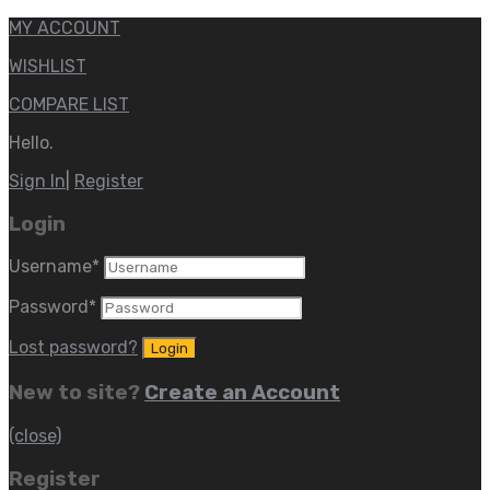
MY ACCOUNT
WISHLIST
COMPARE LIST
Hello.
Sign In
|
Register
Login
Username
*
Password
*
Lost password?
New to site?
Create an Account
(close)
Register