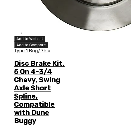
Add to Wishlist
Add to Compare
Type 1 Bug/Ghia
Disc Brake Kit,
5 On 4-3/4
Chevy, Swing
Axle Short
Spline,
Compatible
with Dune
Buggy