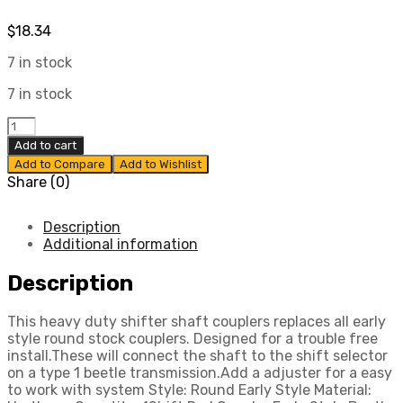
$
18.34
7 in stock
7 in stock
Shift
Rod
Add to cart
Coupler,
Add to Compare
Add to Wishlist
Early
Share (0)
Style
Beetle
&
Description
Ghia
Additional information
54-
64,
Description
Compatible
with
This heavy duty shifter shaft couplers replaces all early
Dune
style round stock couplers. Designed for a trouble free
Buggy
install.These will connect the shaft to the shift selector
quantity
on a type 1 beetle transmission.Add a adjuster for a easy
to work with system Style: Round Early Style Material: