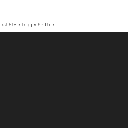
st Style Trigger Shifters.