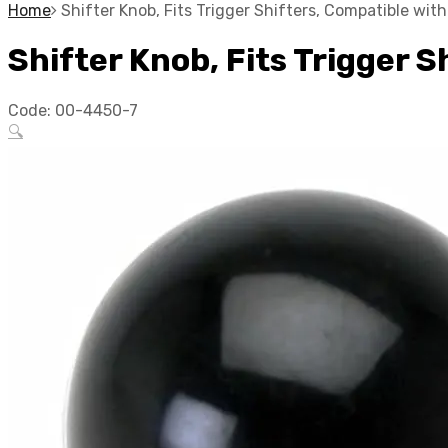
Home
Shifter Knob, Fits Trigger Shifters, Compatible wi
Shifter Knob, Fits Trigger 
Code:
00-4450-7
🔍