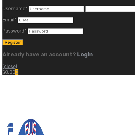
Username
*
Email
*
Password
*
Already have an account?
Login
(close)
$
0.00
0