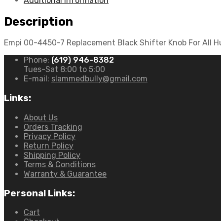
Additional information
Buggy
quantity
Description
Empi 00-4450-7 Replacement Black Shifter Knob For All Hur
Phone:
(619) 946-8382
Tues-Sat 8:00 to 5:00
E-mail:
slammedbully@gmail.com
Links:
About Us
Orders Tracking
Privacy Policy
Return Policy
Shipping Policy
Terms & Conditions
Warranty & Guarantee
Personal Links:
Cart