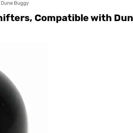
th Dune Buggy
Shifters, Compatible with Du