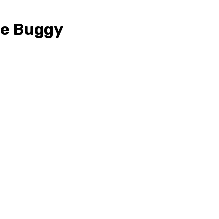
ne Buggy