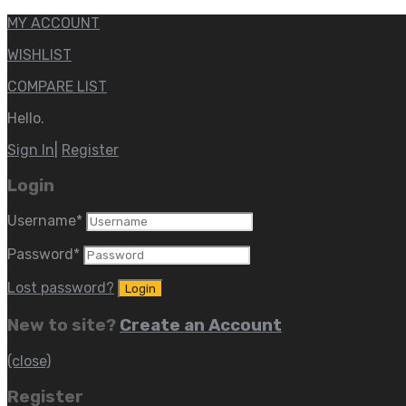
MY ACCOUNT
WISHLIST
COMPARE LIST
Hello.
Sign In
|
Register
Login
Username
*
Password
*
Lost password?
New to site?
Create an Account
(close)
Register