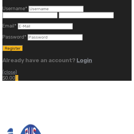
Username
*
Email
*
Password
*
Already have an account?
Login
(close)
$
0.00
0