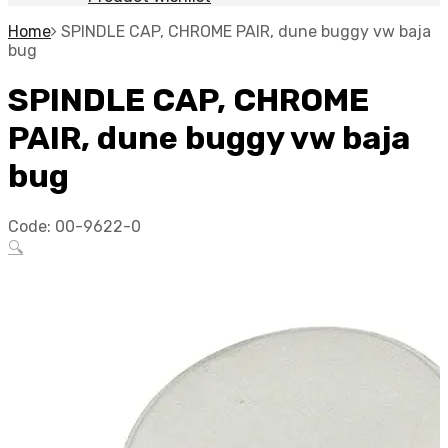
Home
SPINDLE CAP, CHROME PAIR, dune buggy vw baja
bug
SPINDLE CAP, CHROME
PAIR, dune buggy vw baja
bug
Code:
00-9622-0
🔍