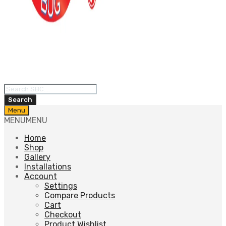
Products
search
Search
Skip
Menu
to
MENU
MENU
content
Home
Shop
Gallery
Installations
Account
Settings
Compare Products
Cart
Checkout
Product Wishlist