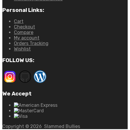
Personal Links:
Cart
Checkout
Compare
My account
Orders Tracking
Wishlist
FOLLOW US:
We Accept
Copyright ©
2026
Slammed Bullies