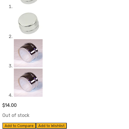
$
14.00
Out of stock
Add to Compare
Add to Wishlist