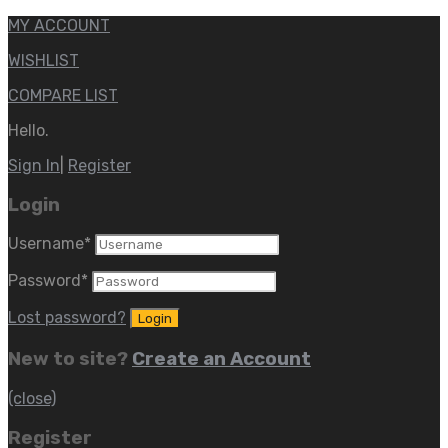
MY ACCOUNT
WISHLIST
COMPARE LIST
Hello.
Sign In
|
Register
Login
Username
*
Password
*
Lost password?
New to site?
Create an Account
(close)
Register