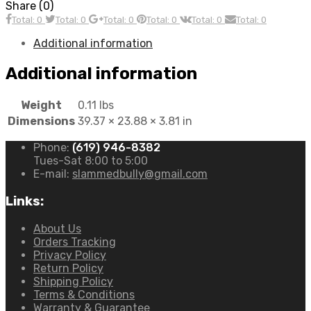
Share (0)
Total: 0
Total: 0
Total: 0
Total: 0
Total: 0
Total: 0
Additional information
Additional information
Weight
0.11 lbs
Dimensions
39.37 × 23.88 × 3.81 in
Phone:
(619) 946-8382
Tues-Sat 8:00 to 5:00
E-mail:
slammedbully@gmail.com
Links:
About Us
Orders Tracking
Privacy Policy
Return Policy
Shipping Policy
Terms & Conditions
Warranty & Guarantee