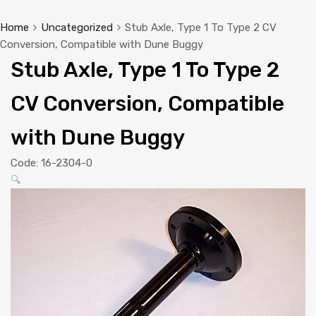
Home
Uncategorized
Stub Axle, Type 1 To Type 2 CV
Conversion, Compatible with Dune Buggy
Stub Axle, Type 1 To Type 2
CV Conversion, Compatible
with Dune Buggy
Code:
16-2304-0
🔍