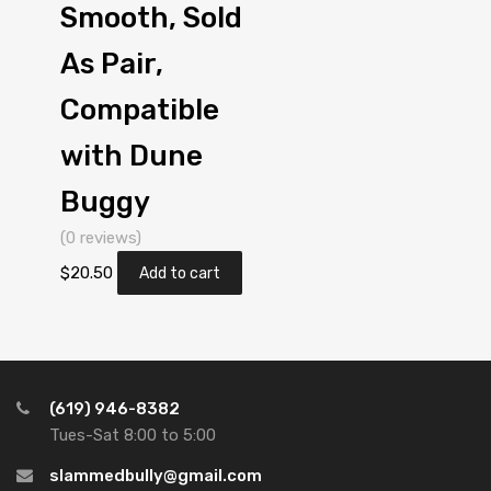
Smooth, Sold
As Pair,
Compatible
with Dune
Buggy
(0 reviews)
$
20.50
Add to cart
(619) 946-8382
Tues-Sat 8:00 to 5:00
slammedbully@gmail.com