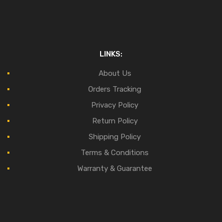
LINKS:
About Us
Orders Tracking
Privacy Policy
Return Policy
Shipping Policy
Terms & Conditions
Warranty & Guarantee