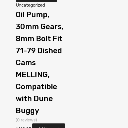
Uncategorized
Oil Pump,
30mm Gears,
8mm Bolt Fit
71-79 Dished
Cams
MELLING,
Compatible
with Dune
Buggy
(0 reviews)