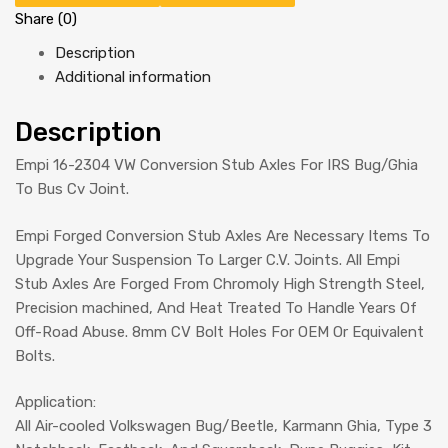
Share (0)
Description
Additional information
Description
Empi 16-2304 VW Conversion Stub Axles For IRS Bug/Ghia
To Bus Cv Joint.
Empi Forged Conversion Stub Axles Are Necessary Items To
Upgrade Your Suspension To Larger C.V. Joints. All Empi
Stub Axles Are Forged From Chromoly High Strength Steel,
Precision machined, And Heat Treated To Handle Years Of
Off-Road Abuse. 8mm CV Bolt Holes For OEM Or Equivalent
Bolts.
Application:
All Air-cooled Volkswagen Bug/Beetle, Karmann Ghia, Type 3