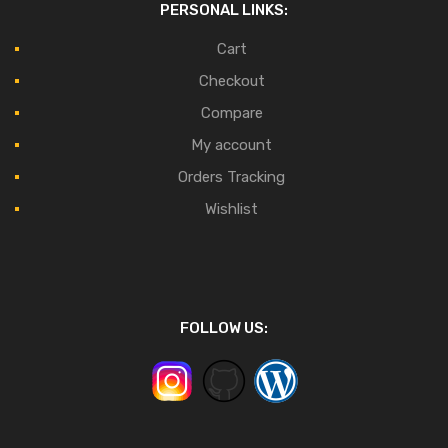
PERSONAL LINKS:
Cart
Checkout
Compare
My account
Orders Tracking
Wishlist
FOLLOW US: