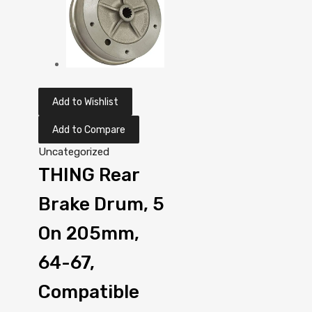
Add to Wishlist
Add to Compare
Uncategorized
THING Rear
Brake Drum, 5
On 205mm,
64-67,
Compatible