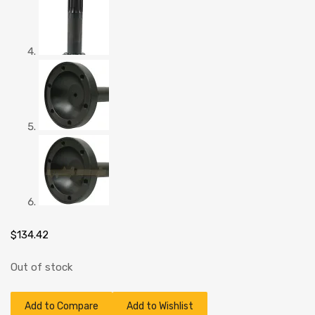
$
134.42
Out of stock
Add to Compare
Add to Wishlist