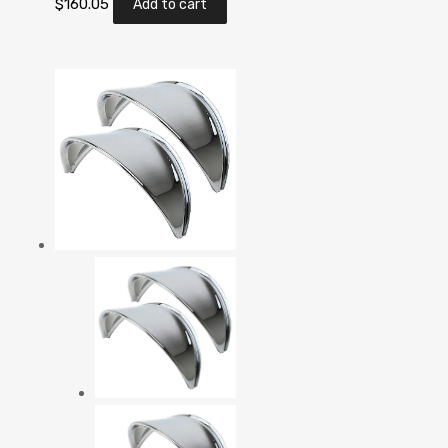
$
160.05
Add to cart