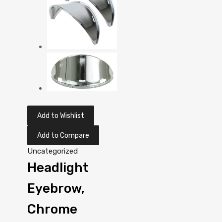
Add to Wishlist
Add to Compare
Uncategorized
Headlight
Eyebrow,
Chrome