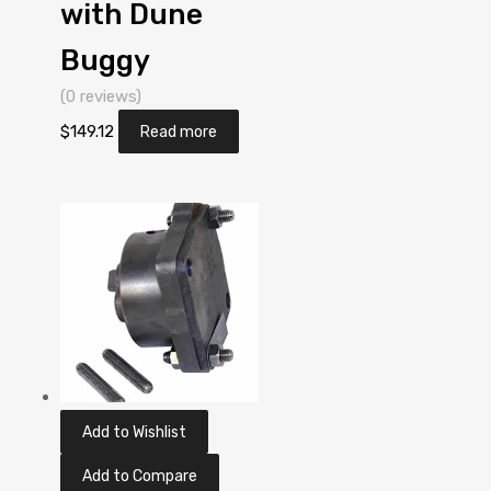
with Dune
Buggy
(0 reviews)
$
149.12
Read more
Add to Wishlist
Add to Compare