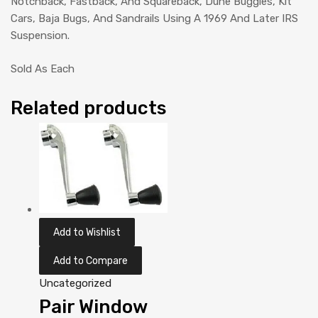
Notchback, Fastback, And Squareback, Dune Buggies, Kit
Cars, Baja Bugs, And Sandrails Using A 1969 And Later IRS
Suspension.
Sold As Each
Related products
Add to Wishlist
Add to Compare
Uncategorized
Pair Window