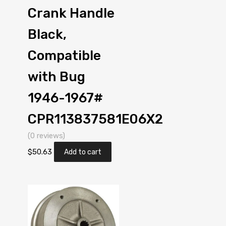
Crank Handle
Black,
Compatible
with Bug
1946-1967#
CPR113837581E06X2
(0 reviews)
$
50.63
Add to cart