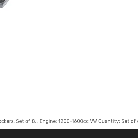
rockers. Set of 8. . Engine: 1200-1600cc VW Quantity: Set of 