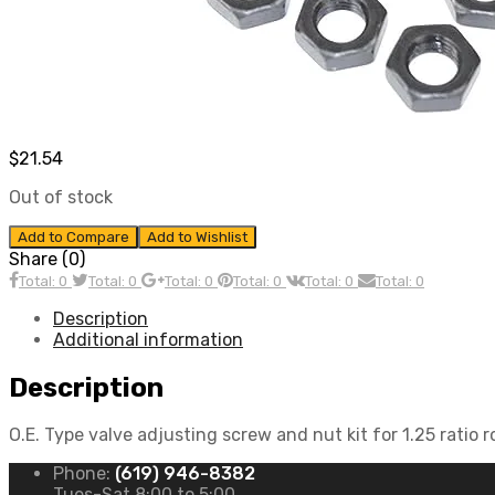
$
21.54
Out of stock
Add to Compare
Add to Wishlist
Share (0)
Total: 0
Total: 0
Total: 0
Total: 0
Total: 0
Total: 0
Description
Additional information
Description
O.E. Type valve adjusting screw and nut kit for 1.25 ratio 
Phone:
(619) 946-8382
Tues-Sat 8:00 to 5:00