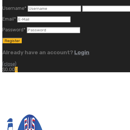
Username
*
Email
*
Password
*
Already have an account?
Login
(close)
$
0.00
0