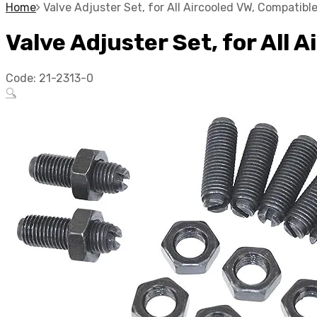
Home
Valve Adjuster Set, for All Aircooled VW, Compatib
Valve Adjuster Set, for All
Code:
21-2313-0
🔍