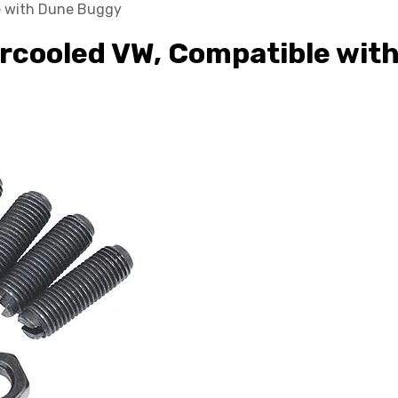
le with Dune Buggy
 Aircooled VW, Compatible wi