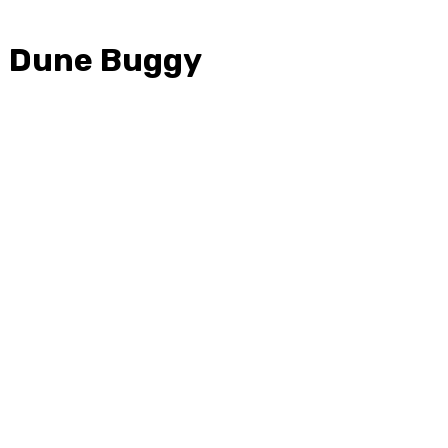
th Dune Buggy