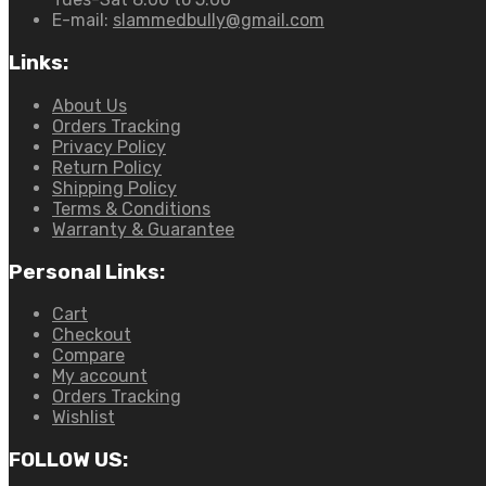
E-mail:
slammedbully@gmail.com
Links:
About Us
Orders Tracking
Privacy Policy
Return Policy
Shipping Policy
Terms & Conditions
Warranty & Guarantee
Personal Links:
Cart
Checkout
Compare
My account
Orders Tracking
Wishlist
FOLLOW US: