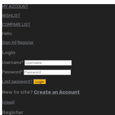
MY ACCOUNT
WISHLIST
COMPARE LIST
Hello.
Sign In
|
Register
Login
Username
*
Password
*
Lost password?
New to site?
Create an Account
(close)
Register