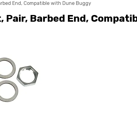
Barbed End, Compatible with Dune Buggy
t, Pair, Barbed End, Compati