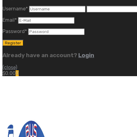
Username
*
Email
*
Password
*
Already have an account?
Login
(close)
$
0.00
0