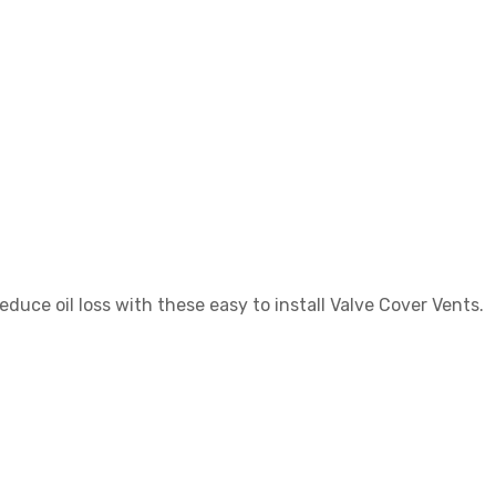
duce oil loss with these easy to install Valve Cover Vents.