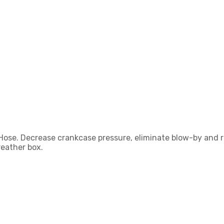
Hose. Decrease crankcase pressure, eliminate blow-by and re
reather box.