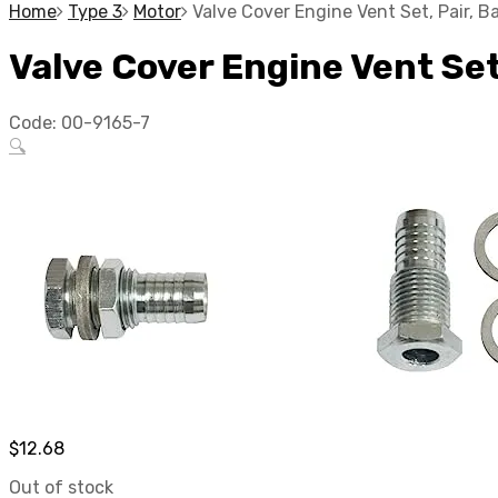
Home
Type 3
Motor
Valve Cover Engine Vent Set, Pair, 
Valve Cover Engine Vent Se
Code:
00-9165-7
🔍
$
12.68
Out of stock