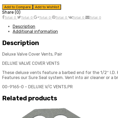
Add to Compare
Add to Wishlist
Share (0)
Total: 0
Total: 0
Total: 0
Total: 0
Total: 0
Total: 0
Description
Additional information
Description
Deluxe Valve Cover Vents, Pair
DELUXE VALVE COVER VENTS
These deluxe vents feature a barbed end for the 1/2″ I.D. 
Features our Sure Seal system. Vent into air cleaner or a b
00-9165-0 – DELUXE V/C VENTS,PR
Related products