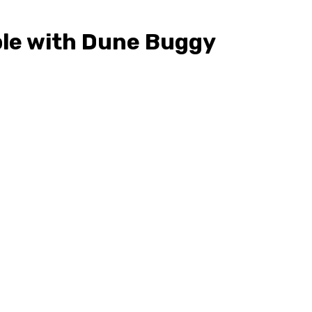
ble with Dune Buggy