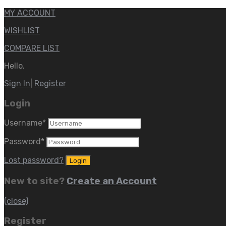
MY ACCOUNT
WISHLIST
COMPARE LIST
Hello.
Sign In
|
Register
Login
Username
*
Password
*
Lost password?
New to site?
Create an Account
(close)
Register