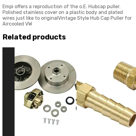
Empi offers a reproduction of the o.E. Hubcap puller.
Polished stainless cover on a plastic body and plated
wires just like to originalVintage Style Hub Cap Puller for
Aircooled VW
Related products