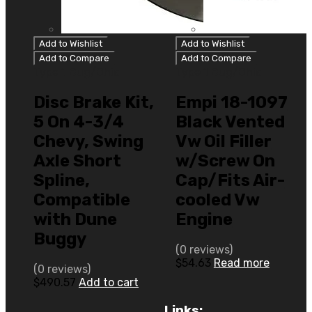
Add to Wishlist
Add to Wishlist
Add to Compare
Add to Compare
Type 1 Bug/Ghia
Type 1 Bug/Ghia
Disc Brake Kit,
Empi 18-1097
5 On 4-3/4
Black Vented
Chevy, Swing
Vw Oil Filler
Axle Short
w/Screw On
Spline,
Cap/Fits Air-
Compatible
cooled Vw
with Dune
Engine
Buggy
(0 reviews)
$
54.63
Read more
(0 reviews)
$
490.57
Add to cart
Links: