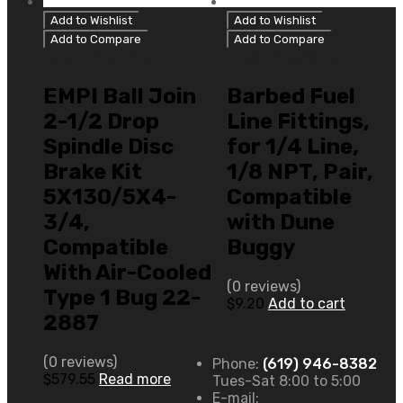
Add to Wishlist
Add to Wishlist
Add to Compare
Add to Compare
Type 1 Bug/Ghia
Type 1 Bug/Ghia
EMPI Ball Join
Barbed Fuel
2-1/2 Drop
Line Fittings,
Spindle Disc
for 1/4 Line,
Brake Kit
1/8 NPT, Pair,
5X130/5X4-
Compatible
3/4,
with Dune
Compatible
Buggy
With Air-Cooled
(0 reviews)
Type 1 Bug 22-
$
9.20
Add to cart
2887
(0 reviews)
Phone:
(619) 946-8382
$
579.55
Read more
Tues-Sat 8:00 to 5:00
E-mail: