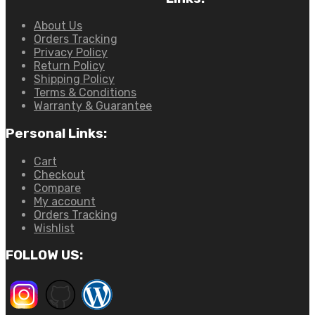
About Us
Orders Tracking
Privacy Policy
Return Policy
Shipping Policy
Terms & Conditions
Warranty & Guarantee
Personal Links:
Cart
Checkout
Compare
My account
Orders Tracking
Wishlist
FOLLOW US: