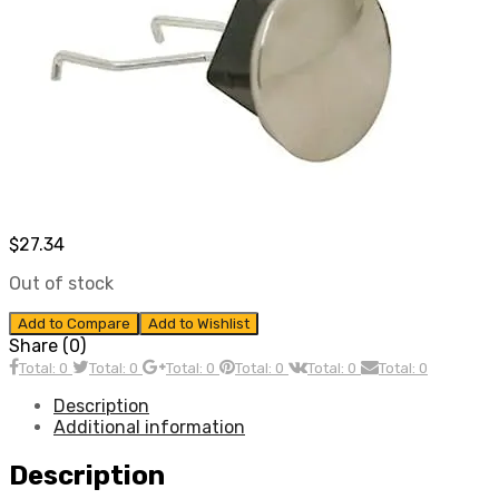
$
27.34
Out of stock
Add to Compare
Add to Wishlist
Share (0)
Total: 0
Total: 0
Total: 0
Total: 0
Total: 0
Total: 0
Description
Additional information
Description