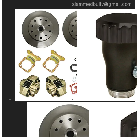
slammedbully@gmail.com