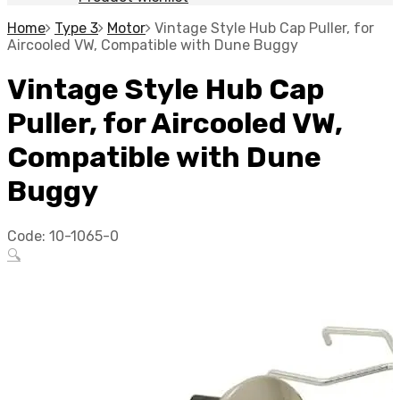
Home
Type 3
Motor
Vintage Style Hub Cap Puller, for
Aircooled VW, Compatible with Dune Buggy
Vintage Style Hub Cap
Puller, for Aircooled VW,
Compatible with Dune
Buggy
Code:
10-1065-0
🔍