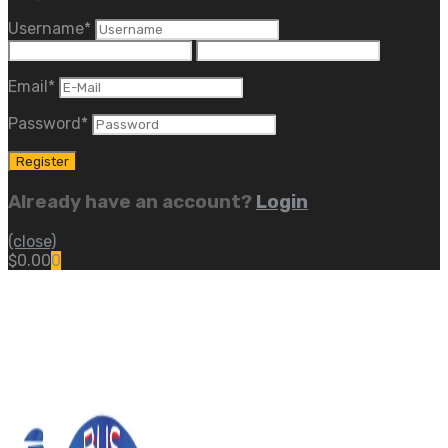
Username
*
Email
*
Password
*
Already have an account?
Login
(close)
$
0.00
0