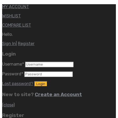
MY ACCOUNT
WISHLIST
COMPARE LIST
Hello.
Sign In
|
Register
Login
Username
*
Password
*
Lost password?
New to site?
Create an Account
(close)
Register