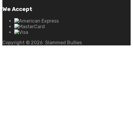
We Accept
Copyright ©
2026
Slammed Bullies