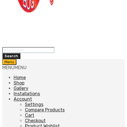
Products
search
Search
Skip
Menu
to
MENU
MENU
content
Home
Shop
Gallery
Installations
Account
Settings
Compare Products
Cart
Checkout
Product Wishlist