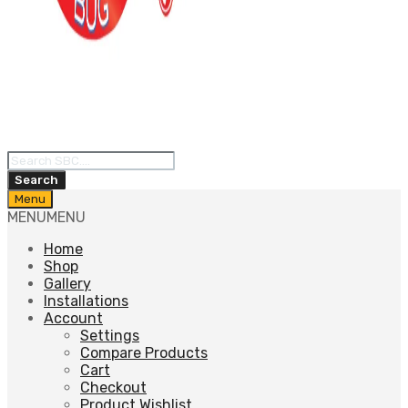
Products
search
Search
Skip
Menu
to
MENU
MENU
content
Home
Shop
Gallery
Installations
Account
Settings
Compare Products
Cart
Checkout
Product Wishlist