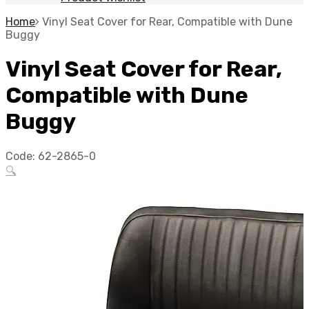
Home
Vinyl Seat Cover for Rear, Compatible with Dune
Buggy
Vinyl Seat Cover for Rear,
Compatible with Dune
Buggy
Code:
62-2865-0
🔍