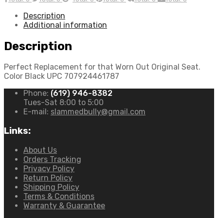
Description
Additional information
Description
Perfect Replacement for that Worn Out Original Seat.
Color Black UPC 707924461787
Phone:
(619) 946-8382
Tues-Sat 8:00 to 5:00
E-mail:
slammedbully@gmail.com
Links:
About Us
Orders Tracking
Privacy Policy
Return Policy
Shipping Policy
Terms & Conditions
Warranty & Guarantee