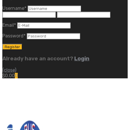
Username
*
Email
*
Password
*
Already have an account?
Login
(close)
$
0.00
0