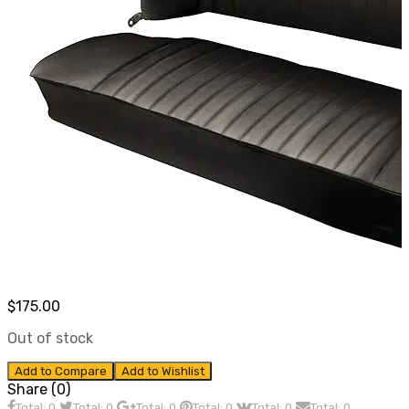
$
175.00
Out of stock
Add to Compare
Add to Wishlist
Share (0)
Total: 0
Total: 0
Total: 0
Total: 0
Total: 0
Total: 0