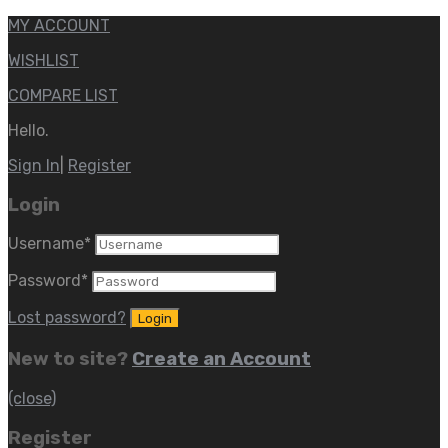
MY ACCOUNT
WISHLIST
COMPARE LIST
Hello.
Sign In
|
Register
Login
Username
*
Password
*
Lost password?
New to site?
Create an Account
(close)
Register