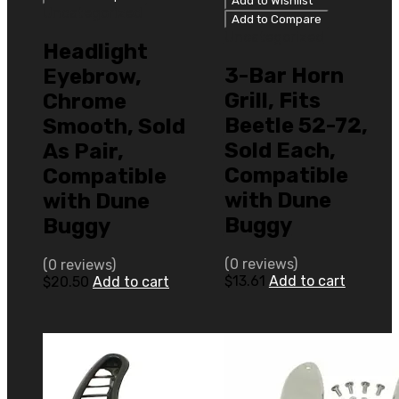
Add to Wishlist
Uncategorized
Add to Compare
Uncategorized
Headlight
3-Bar Horn
Eyebrow,
Grill, Fits
Chrome
Beetle 52-72,
Smooth, Sold
Sold Each,
As Pair,
Compatible
Compatible
with Dune
with Dune
Buggy
Buggy
(0 reviews)
(0 reviews)
$
13.61
Add to cart
$
20.50
Add to cart