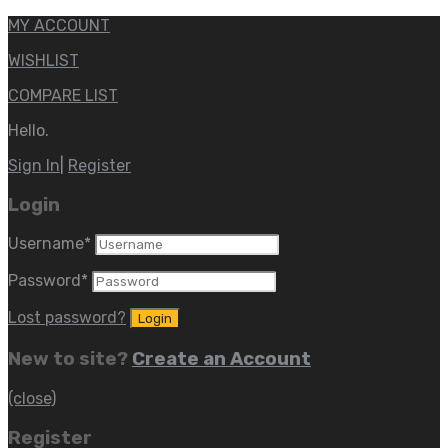
MY ACCOUNT
WISHLIST
COMPARE LIST
Hello.
Sign In
|
Register
Login
Username
*
Password
*
Lost password?
New to site?
Create an Account
(close)
Register