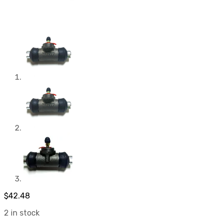
$
42.48
2 in stock