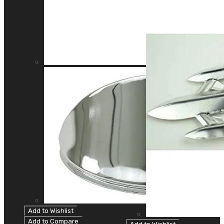
Add to Wishlist
Add to Compare