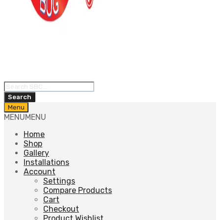
Products
search
Search
Skip
Menu
to
MENU
MENU
content
Home
Shop
Gallery
Installations
Account
Settings
Compare Products
Cart
Checkout
Product Wishlist