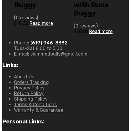
Buggy
with Dune
Buggy
(0 reviews)
$
18.38
Read more
(0 reviews)
$
70.81
Read more
Phone:
(619) 946-8382
Tues-Sat 8:00 to 5:00
E-mail:
slammedbully@gmail.com
Links:
About Us
Orders Tracking
Privacy Policy
Return Policy
Shipping Policy
Terms & Conditions
Warranty & Guarantee
Personal Links: