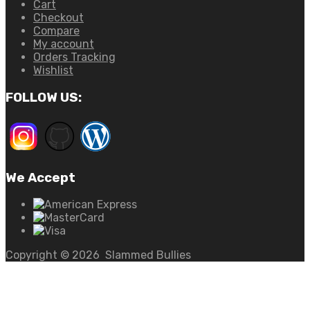
Cart
Checkout
Compare
My account
Orders Tracking
Wishlist
FOLLOW US:
We Accept
Copyright ©
2026
Slammed Bullies