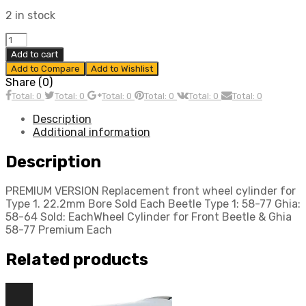
2 in stock
Wheel
Cylinder,
Add to cart
for
Add to Compare
Add to Wishlist
Front
Share (0)
Beetle
Total: 0
Total: 0
Total: 0
Total: 0
Total: 0
Total: 0
&
Ghia
Description
58-
Additional information
77,
Premium,
Description
Each,
Compatible
PREMIUM VERSION Replacement front wheel cylinder for
with
Type 1. 22.2mm Bore Sold Each Beetle Type 1: 58-77 Ghia:
Dune
58-64 Sold: EachWheel Cylinder for Front Beetle & Ghia
Buggy
58-77 Premium Each
quantity
Related products