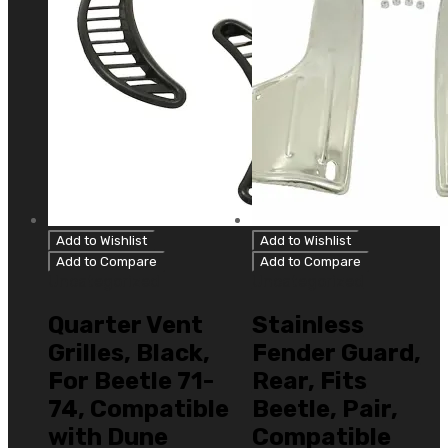
Add to Wishlist
Add to Wishlist
Add to Compare
Add to Compare
Uncategorized
Uncategorized
Quarter Vent
Stainless
Grilles, Black,
Fender Guard,
For Beetle 71-
Rear, Fits
74, Compatible
Beetle, Pair,
with Dune
Compatible