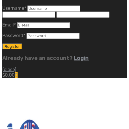
Username
*
Email
*
Password
*
Already have an account?
Login
(close)
$
0.00
0