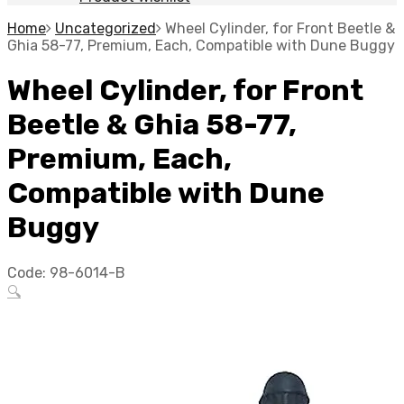
Home
Uncategorized
Wheel Cylinder, for Front Beetle &
Ghia 58-77, Premium, Each, Compatible with Dune Buggy
Wheel Cylinder, for Front
Beetle & Ghia 58-77,
Premium, Each,
Compatible with Dune
Buggy
Code:
98-6014-B
🔍