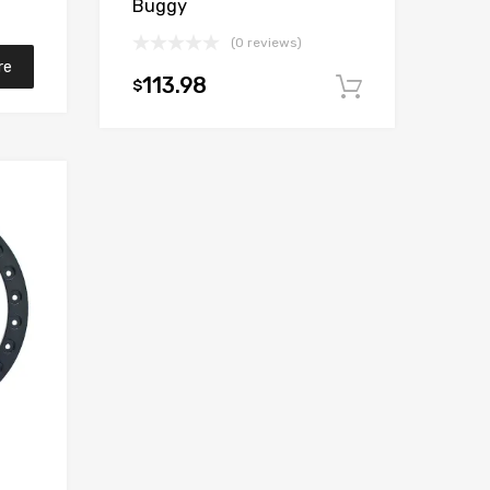
Buggy
(0 reviews)
re
113.98
$
Add to car
Add to Wishlist
Add to Compare