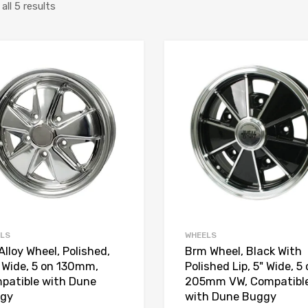
Sorted
ll 5 results
by
price:
Add to Wishlist
high
Add to Compare
to
low
LS
WHEELS
Alloy Wheel, Polished,
Brm Wheel, Black With
" Wide, 5 on 130mm,
Polished Lip, 5" Wide, 5
patible with Dune
205mm VW, Compatibl
gy
with Dune Buggy