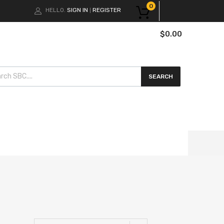
0
HELLO.
SIGN IN
REGISTER
|
$
0.00
cts search
SEARCH