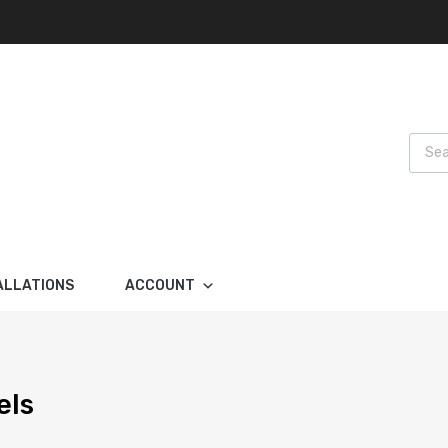
Produ
ALLATIONS
ACCOUNT
els