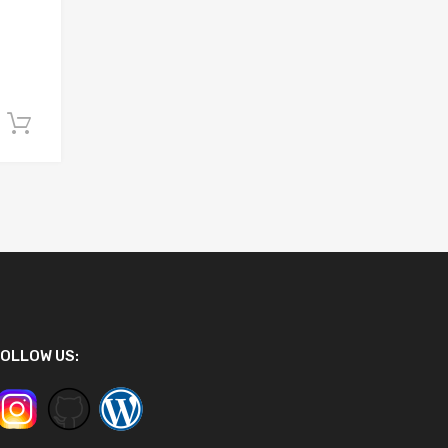
Add to cart
OLLOW US: