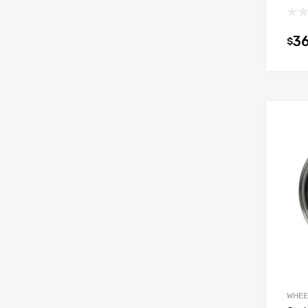
36
$
WHEE