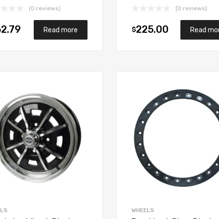
(0 reviews)
(0 reviews)
2.79
225.00
$
Read more
Read mo
Add to Wishlist
Add to Compare
LS
WHEELS