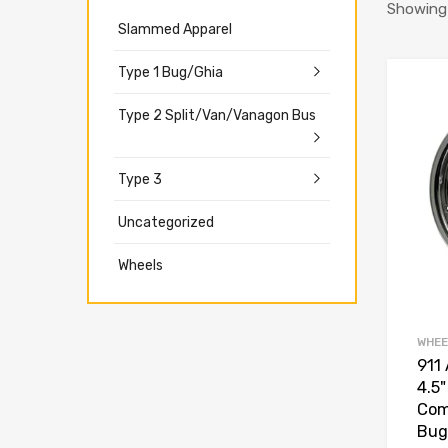
Showing a
Slammed Apparel
Type 1 Bug/Ghia
Type 2 Split/Van/Vanagon Bus
Type 3
Uncategorized
Wheels
WHEE
911 
4.5
Com
Bug