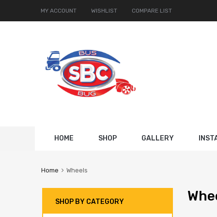
MY ACCOUNT
WISHLIST
COMPARE LIST
Skip
HOME
SHOP
GALLERY
INST
to
content
Home
Wheels
Whe
SHOP BY CATEGORY