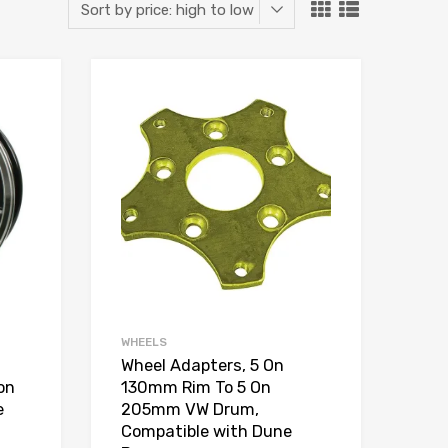
Add to Wishlist
Add to Wishlist
Add to Compare
Add to Compare
WHEELS
Wheel Adapters, 5 On
 on
130mm Rim To 5 On
e
205mm VW Drum,
Compatible with Dune