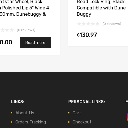
intstar Wheel, Black
Bead Lock Ring, Black,
 Polished Lip 5" Wide 4
Compatible with Dune
130mm, Dunebuggy &
Buggy
(0 reviews)
(0 reviews)
130.97
$
0.00
Read more
LINKS:
PERSONAL LINKS:
F
About Us
Cart
Orders Tracking
Checkout