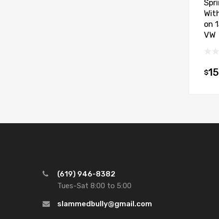
Spr
With
on 
VW
15
$
(619) 946-8382
Tues-Sat 8:00 to 5:00
slammedbully@gmail.com