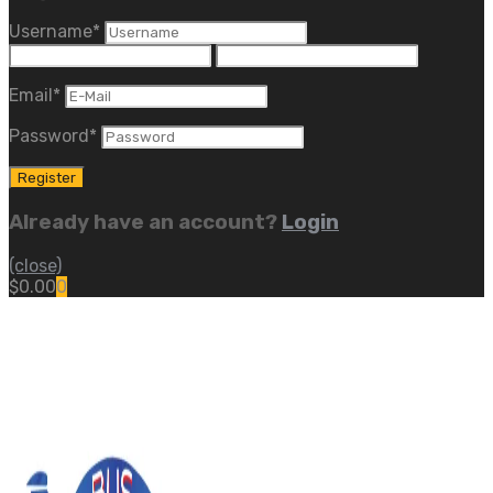
Username
*
Email
*
Password
*
Already have an account?
Login
(close)
$
0.00
0