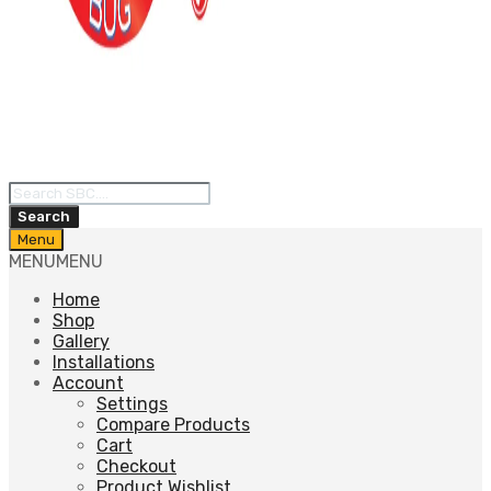
Products
search
Search
Skip
Menu
to
MENU
MENU
content
Home
Shop
Gallery
Installations
Account
Settings
Compare Products
Cart
Checkout
Product Wishlist