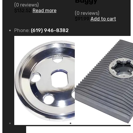
Buggy
(0 reviews)
$
132.52
Read more
(0 reviews)
$
91.99
Add to cart
Phone:
(619) 946-8382