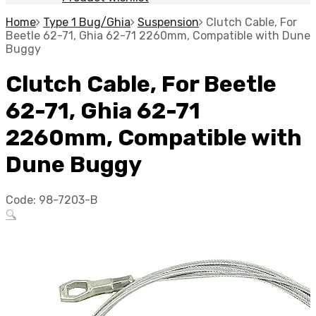
Home
Type 1 Bug/Ghia
Suspension
Clutch Cable, For
Beetle 62-71, Ghia 62-71 2260mm, Compatible with Dune
Buggy
Clutch Cable, For Beetle
62-71, Ghia 62-71
2260mm, Compatible with
Dune Buggy
Code:
98-7203-B
🔍