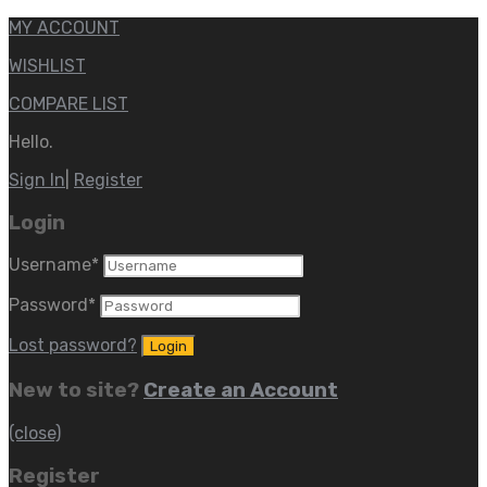
MY ACCOUNT
WISHLIST
COMPARE LIST
Hello.
Sign In
|
Register
Login
Username
*
Password
*
Lost password?
New to site?
Create an Account
(close)
Register