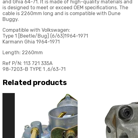
and Ghia 64-71. It is made of high-quality materials and
is designed to meet or exceed OEM specifications. The
cable is 2260mm long and is compatible with Dune
Buggy.
Compatible with Volkswagen:
Type 1 [Beetle/Bug] (6/63)1964-1971
Karmann Ghia 1964-1971
Length: 2260mm
Ref P/N: 113 721 335A
98-7203-B TYPE 1 ,6/63-71
Related products