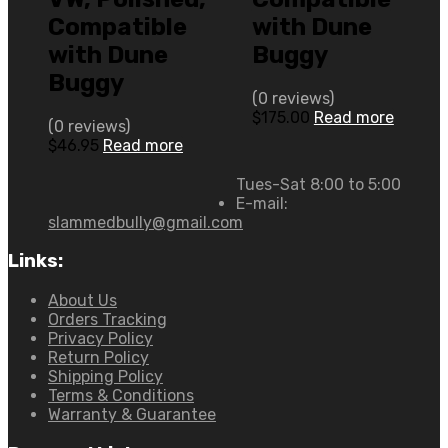
Compatible
with Dune
with Dune
Buggy
Buggy
(0 reviews)
$
175.00
Read more
(0 reviews)
$
46.95
Read more
Tues-Sat 8:00 to 5:00
E-mail:
slammedbully@gmail.com
Links:
About Us
Orders Tracking
Privacy Policy
Return Policy
Shipping Policy
Terms & Conditions
Warranty & Guarantee