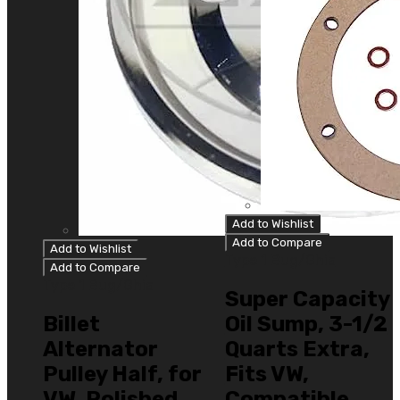
Add to Wishlist
Add to Compare
Add to Wishlist
Type 1 Bug/Ghia
Add to Compare
Type 1 Bug/Ghia
Super Capacity
Billet
Oil Sump, 3-1/2
Alternator
Quarts Extra,
Pulley Half, for
Fits VW,
VW, Polished,
Compatible