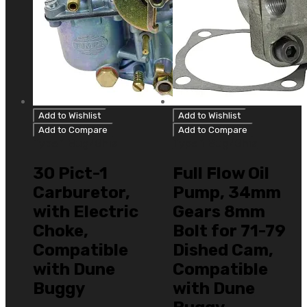
Add to Wishlist
Add to Wishlist
Add to Compare
Add to Compare
Type 1 Bug/Ghia
Type 1 Bug/Ghia
30 Pict-1
Full Flow Oil
Carburetor,
Pump, 34mm
with Electric
Gears 8mm
Choke,
Bolt for 71-79
Compatible
Dished Cam,
with Dune
Compatible
Buggy
with Dune