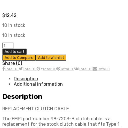
$
12.42
10 in stock
10 in stock
Clutch
Cable,
Add to cart
For
Add to Compare
Add to Wishlist
Beetle
Share (0)
62-
Total: 0
Total: 0
Total: 0
Total: 0
Total: 0
Total: 0
71,
Ghia
Description
62-
Additional information
71
2260mm,
Description
Compatible
with
REPLACEMENT CLUTCH CABLE
Dune
Buggy
The EMPI part number 98-7203-B clutch cable is a
quantity
replacement for the stock clutch cable that fits Type 1