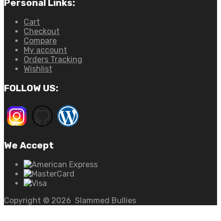
Personal Links:
Cart
Checkout
Compare
My account
Orders Tracking
Wishlist
FOLLOW US:
We Accept
Copyright ©
2026
Slammed Bullies