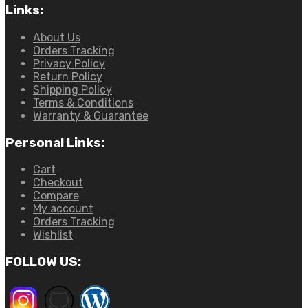
Links:
About Us
Orders Tracking
Privacy Policy
Return Policy
Shipping Policy
Terms & Conditions
Warranty & Guarantee
Personal Links:
Cart
Checkout
Compare
My account
Orders Tracking
Wishlist
FOLLOW US: