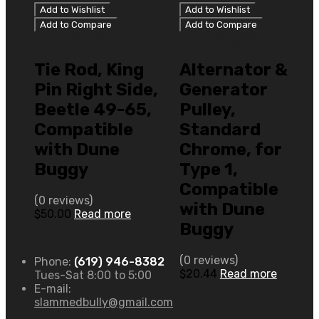
Add to Wishlist
Add to Wishlist
Add to Compare
Add to Compare
Type 1 Bug/Ghia
Type 1 Bug/Ghia
Tie Rod, King
Alternator &
Pin Right Side,
Generator
Beetle 49-65,
Pulley,
Compatible
Standard
with Dune
Chrome, for
Buggy
Type 1,
Compatible
(0 reviews)
with Dune
$
50.00
Read more
Buggy
(0 reviews)
Phone:
(619) 946-8382
$
20.44
Read more
Tues-Sat 8:00 to 5:00
E-mail:
slammedbully@gmail.com