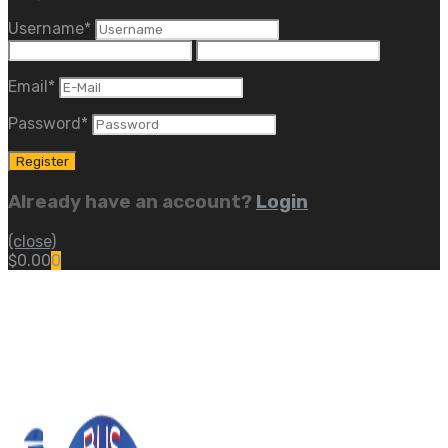
Username
*
Email
*
Password
*
Already have an account?
Login
(close)
$
0.00
0