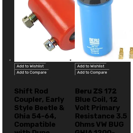
Add to Wishlist
Add to Wishlist
Add to Compare
Add to Compare
Type 1 Bug/Ghia
Type 1 Bug/Ghia
Shift Rod
Beru ZS 172
Coupler, Early
Blue Coil, 12
Style Beetle &
Volt Primary
Ghia 54-64,
Resistance 3.5
Compatible
Ohms VW BUG
with Dune
GHIA 1200-