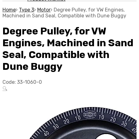
Home
Type 3
Motor
Degree Pulley, for VW Engines,
Machined in Sand Seal, Compatible with Dune Buggy
Degree Pulley, for VW
Engines, Machined in Sand
Seal, Compatible with
Dune Buggy
Code:
33-1060-0
🔍