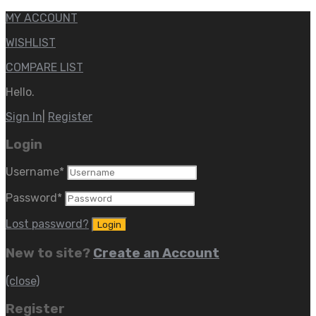
MY ACCOUNT
WISHLIST
COMPARE LIST
Hello.
Sign In
|
Register
Login
Username
*
Password
*
Lost password?
New to site?
Create an Account
(close)
Register