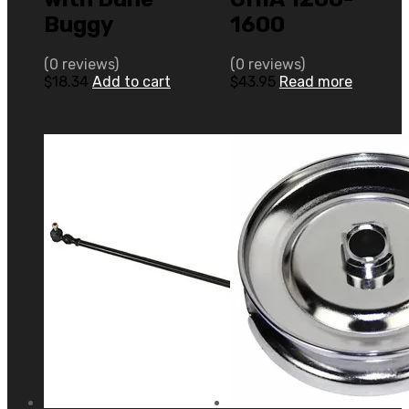
Buggy
1600
(0 reviews)
(0 reviews)
$
18.34
Add to cart
$
43.95
Read more