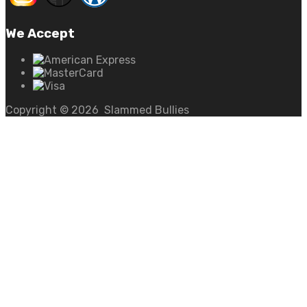
We Accept
Copyright ©
2026
Slammed Bullies