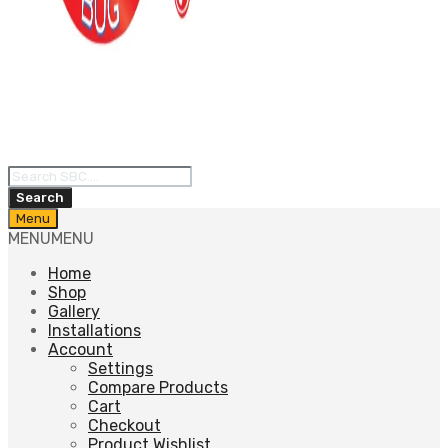
Products
search
Search
Skip
Menu
to
MENU
MENU
content
Home
Shop
Gallery
Installations
Account
Settings
Compare Products
Cart
Checkout
Product Wishlist