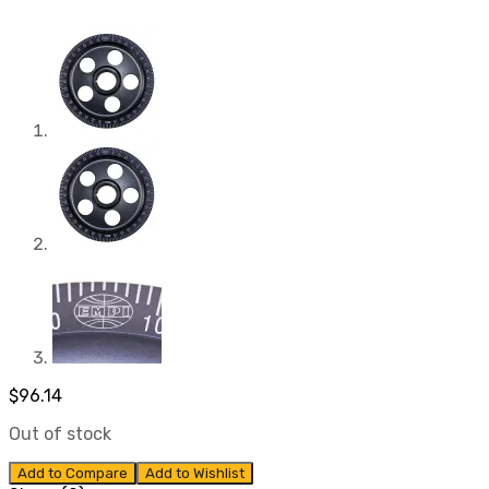
$
96.14
Out of stock
Add to Compare
Add to Wishlist