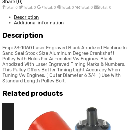
Share (0)
Total: 0
Total: 0
Total: 0
Total: 0
Total: 0
Total: 0
Description
Additional information
Description
Empi 33-1060 Laser Engraved Black Anodized Machine In
Sand Seal Stock Size Aluminum Degree Crankshaft
Pulley With Holes For Air-cooled Vw Engines. Black
Anodized With Laser Engraved Timing Marks & Numbers.
This Pulley Offers Better Timing Light Accuracy When
Tuning Vw Engines. ( Outer Diameter 6 3/4″ ) Use With
Standard Length Pulley Bolt.
Related products