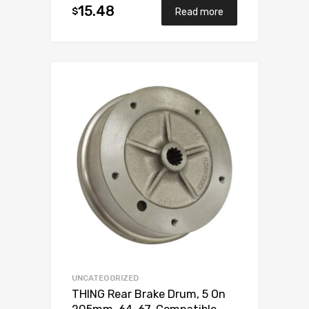
15.48
$
Read more
Add to Wishlist
Add to Compare
UNCATEGORIZED
THING Rear Brake Drum, 5 On