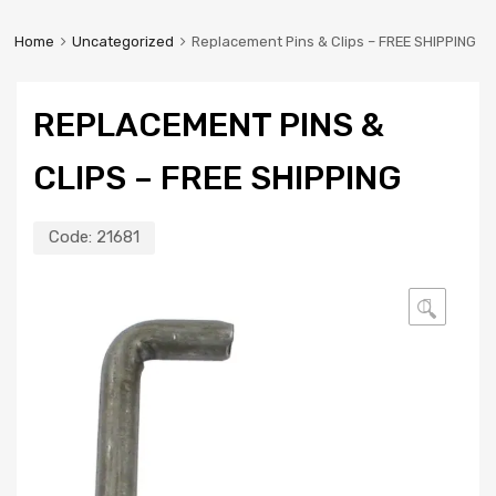
Home
Uncategorized
Replacement Pins & Clips – FREE SHIPPING
REPLACEMENT PINS &
CLIPS – FREE SHIPPING
Code:
21681
🔍