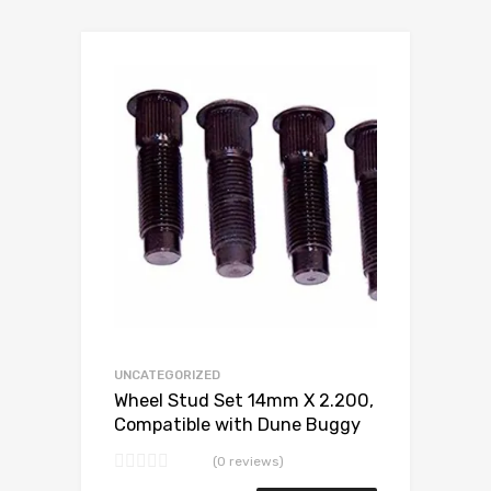
Add to Wishlist
Add to Compare
UNCATEGORIZED
Wheel Stud Set 14mm X 2.200,
Compatible with Dune Buggy
(0 reviews)