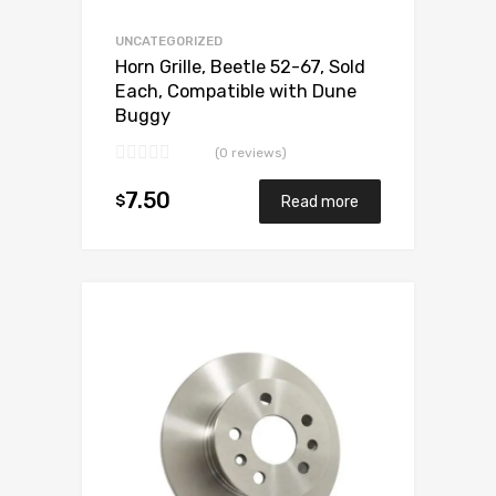
UNCATEGORIZED
Horn Grille, Beetle 52-67, Sold
Each, Compatible with Dune
Buggy
(0 reviews)
7.50
$
Read more
Add to Wishlist
Add to Compare