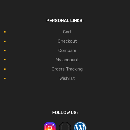
PERSONAL LINKS:
Cart
Checkout
Compare
My account
Orders Tracking
Wishlist
FOLLOW US: