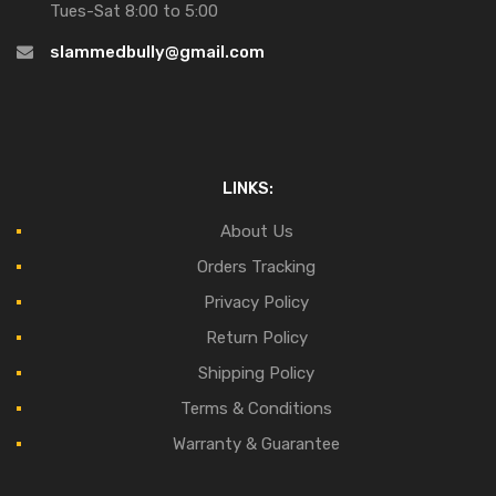
Tues-Sat 8:00 to 5:00
slammedbully@gmail.com
LINKS:
About Us
Orders Tracking
Privacy Policy
Return Policy
Shipping Policy
Terms & Conditions
Warranty & Guarantee