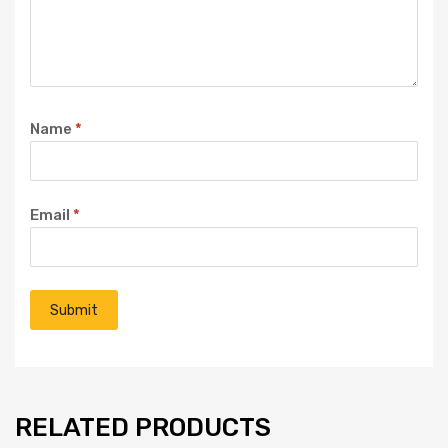
Name
*
Email
*
RELATED PRODUCTS