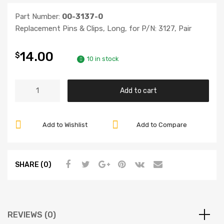
Part Number:
00-3137-0
Replacement Pins & Clips, Long, for P/N: 3127, Pair
14.00
$
10 in stock
Replacement
Add to cart
Pins
&
Clips
Add to Wishlist
Add to Compare
-
FREE
SHIPPING
SHARE (0)
quantity
REVIEWS (0)