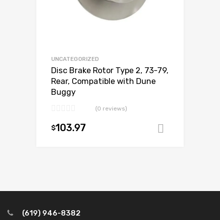
UNCATEGORIZED
Disc Brake Rotor Type 2, 73-79,
Rear, Compatible with Dune
Buggy
(0 reviews)
103.97
$
Add to ca
(619) 946-8382