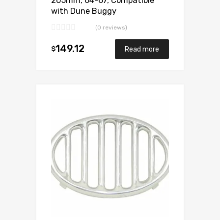
205mm, 64-67, Compatible
with Dune Buggy
(0 reviews)
149.12
$
Read more
Add to Wishlist
Add to Compare