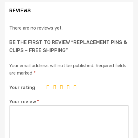
REVIEWS
There are no reviews yet.
BE THE FIRST TO REVIEW “REPLACEMENT PINS &
CLIPS – FREE SHIPPING”
Your email address will not be published.
Required fields
are marked
*
Your rating
Your review
*