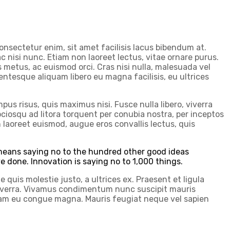
onsectetur enim, sit amet facilisis lacus bibendum at.
c nisi nunc. Etiam non laoreet lectus, vitae ornare purus.
s metus, ac euismod orci. Cras nisi nulla, malesuada vel
ellentesque aliquam libero eu magna facilisis, eu ultrices
us risus, quis maximus nisi. Fusce nulla libero, viverra
iosqu ad litora torquent per conubia nostra, per inceptos
 laoreet euismod, augue eros convallis lectus, quis
t means saying no to the hundred other good ideas
ve done. Innovation is saying no to 1,000 things.
 quis molestie justo, a ultrices ex. Praesent et ligula
es viverra. Vivamus condimentum nunc suscipit mauris
quam eu congue magna. Mauris feugiat neque vel sapien