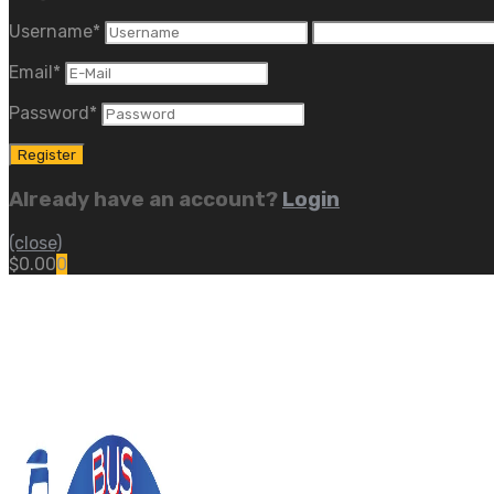
Username
*
Email
*
Password
*
Already have an account?
Login
(close)
$
0.00
0