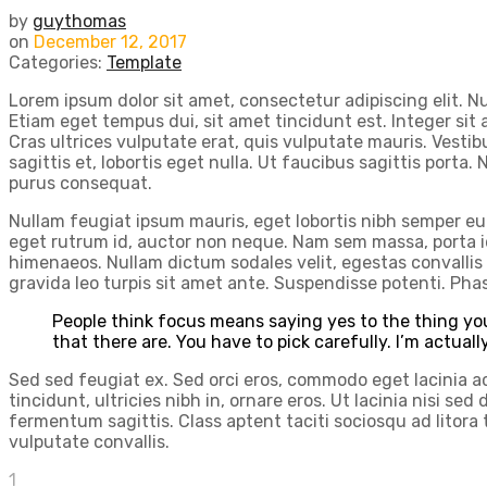
by
guythomas
on
December 12, 2017
Categories:
Template
Lorem ipsum dolor sit amet, consectetur adipiscing elit. N
Etiam eget tempus dui, sit amet tincidunt est. Integer sit
Cras ultrices vulputate erat, quis vulputate mauris. Vestibu
sagittis et, lobortis eget nulla. Ut faucibus sagittis porta.
purus consequat.
Nullam feugiat ipsum mauris, eget lobortis nibh semper eu. 
eget rutrum id, auctor non neque. Nam sem massa, porta id
himenaeos. Nullam dictum sodales velit, egestas convallis 
gravida leo turpis sit amet ante. Suspendisse potenti. Pha
People think focus means saying yes to the thing you
that there are. You have to pick carefully. I’m actual
Sed sed feugiat ex. Sed orci eros, commodo eget lacinia ac, 
tincidunt, ultricies nibh in, ornare eros. Ut lacinia nisi 
fermentum sagittis. Class aptent taciti sociosqu ad litor
vulputate convallis.
1