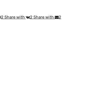
2
Share with
2
Share with
2