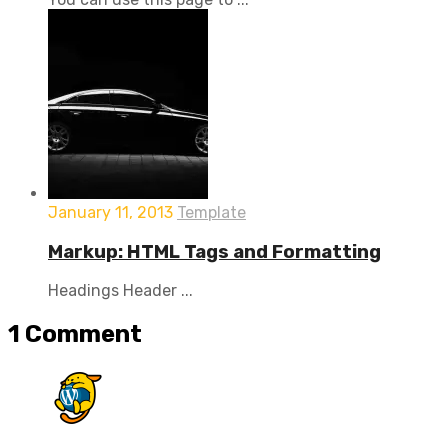
January 11, 2013
Template
Markup: HTML Tags and Formatting
Headings Header ...
1
Comment