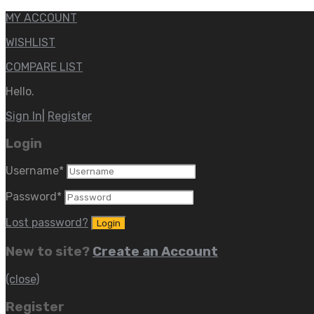
MY ACCOUNT
WISHLIST
COMPARE LIST
Hello.
Sign In
|
Register
Login
Username
*
Password
*
Lost password?
New to site?
Create an Account
(close)
Register