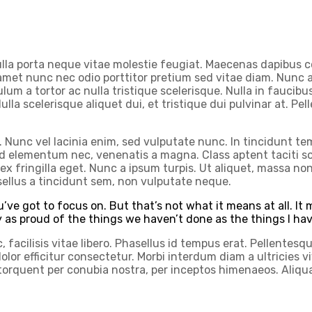
ulla porta neque vitae molestie feugiat. Maecenas dapibus c
 amet nunc nec odio porttitor pretium sed vitae diam. Nunc a
lum a tortor ac nulla tristique scelerisque. Nulla in faucibu
 Nulla scelerisque aliquet dui, et tristique dui pulvinar at. P
Nunc vel lacinia enim, sed vulputate nunc. In tincidunt temp
 elementum nec, venenatis a magna. Class aptent taciti soc
ex fringilla eget. Nunc a ipsum turpis. Ut aliquet, massa non
sellus a tincidunt sem, non vulputate neque.
’ve got to focus on. But that’s not what it means at all. I
ly as proud of the things we haven’t done as the things I ha
facilisis vitae libero. Phasellus id tempus erat. Pellentesque
sed dolor efficitur consectetur. Morbi interdum diam a ultrici
a torquent per conubia nostra, per inceptos himenaeos. Ali