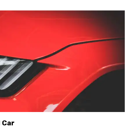
l Car