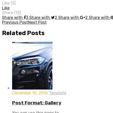
Like (
3
)
Like
Share (13)
Share with
3
Share with
2
Share with
2
Share with
Post
Previous Post
Next Post
navigation
Related
Posts
December 10, 2016
Template
Post Format: Gallery
You can use this page to ...