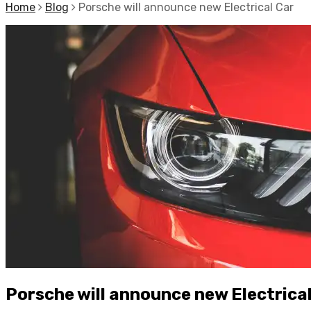
Home
Blog
Porsche will announce new Electrical Car
Porsche will announce new Electrica